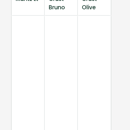
Bruno
Olive