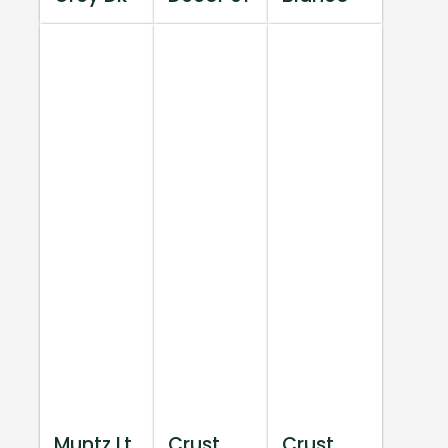
Muntz Lt
Crust
Crust