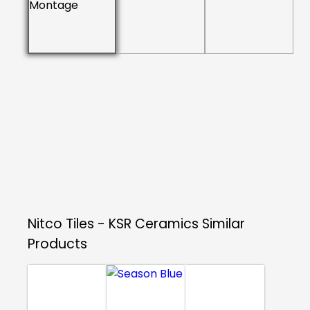
Nitco Tiles - KSR Ceramics
Similar
Products