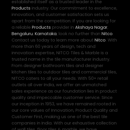
established itself as a trusted leader in the
Products
industry. Our commitment to excellence,
innovation, and customer satisfaction sets us
apart from the competition. If you are looking for
a reliable
Products
provider in
Akshaya Nagar
,
Bengaluru
,
Karnataka
, look no further than
Nitco
.
Contact us today to learn more about
Nitco
. With
more than 60 years of design, tech and
innovation expertise, NITCO Tiles & Marble is a
trusted name in the tile manufacturer industry.
From designer bathroom tiles and designer
kitchen tiles to outdoor tiles and commercial tiles,
NITCO caters to all your needs. With 50+ retail
outlets all over India, we offer an unmatched
sales experience as our foundation lies in product
quality and impeccable customer service. Since
our inception in 1953, we have remained rooted in
our core values of Innovation, Product Quality and
Customer First, making us one of the best tile
companies in India. With our exhaustive collection
of wall tiles, floor tiles & marble, we have