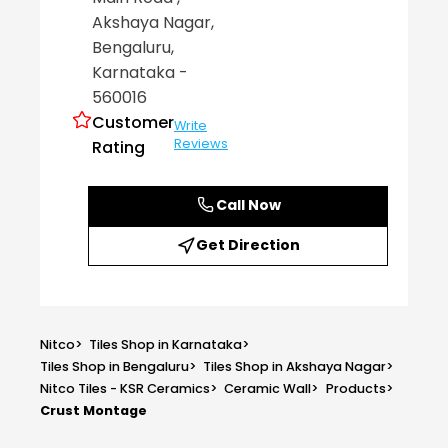
Akshaya Nagar
,
Bengaluru
,
Karnataka
-
560016
Customer
Write
Reviews
Rating
Call Now
Get Direction
Nitco
>
Tiles Shop in Karnataka
>
Tiles Shop in Bengaluru
>
Tiles Shop in Akshaya Nagar
>
Nitco Tiles - KSR Ceramics
>
Ceramic Wall
>
Products
>
Crust Montage