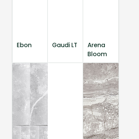
Ebon
Gaudi LT
Arena
Bloom