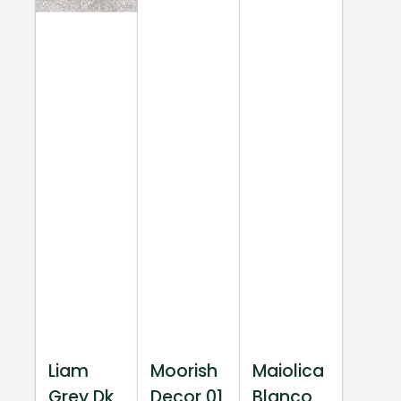
Liam
Moorish
Maiolica
Grey Dk
Decor 01
Blanco