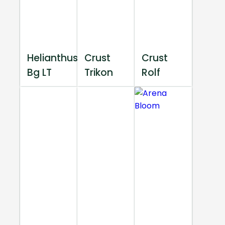
Helianthus
Crust
Crust
Bg LT
Trikon
Rolf