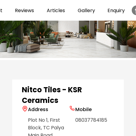
t
Reviews
Articles
Gallery
Enquiry
Item
1
of
6
Nitco Tiles - KSR
Ceramics
Address
Mobile
Plot No 1, First
08037784185
Block, TC Palya
Main Road
,