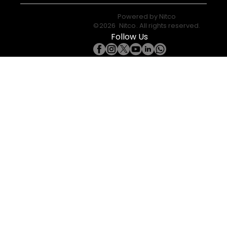
Powered by
Nitco
©
2026
Nitco
. All rights reserved.
Follow Us