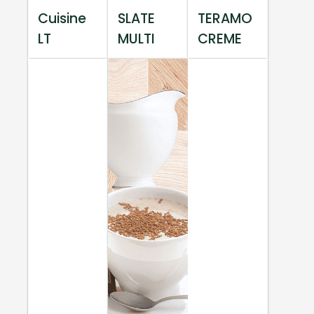
Cuisine
SLATE
TERAMO
LT
MULTI
CREME