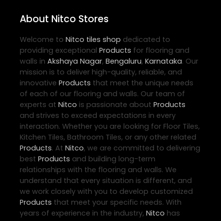
About Nitco Stores
Welcome to
Nitco
tiles shop
dedicated to
providing exceptional
Products
for flooring and
walls in
Akshaya Nagar
,
Bengaluru
,
Karnataka
. Our
mission is to deliver high-quality, reliable, and
innovative
Products
that meet the unique needs
of each of our flooring and walls. Our team of
experts at
Nitco
is passionate about
Products
and strives to exceed expectations in every
interaction. Whether you are looking for Floor Tiles,
Kitchen Tiles, Bathroom Tiles, or any other related
Products
. At
Nitco
, we are committed to delivering
best
Products
and building long-term
relationships with the flooring and walls. We
understand that every situation is different, and
we work closely with you to develop customized
Products
that meet your specific needs. With
years of experience in the industry,
Nitco
has