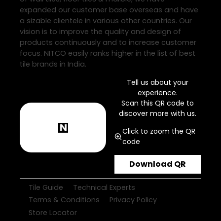
expanded our customer base overseas and have
a sizable clientele in various other countries. Our
vision is to improve the quality and design of
products continuously and to increase customer
focus. NITCO easily ranks higher in the list of best
tile brands in India.
Tell us about your
experience.
Scan this QR code to
discover more with us.
Click to zoom the QR
code
Download QR
Tile Guide
Technical Experts
Terms & Conditions
Privacy Policy
Store Locator