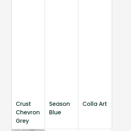
Crust
Season
Colla Art
Chevron
Blue
Grey