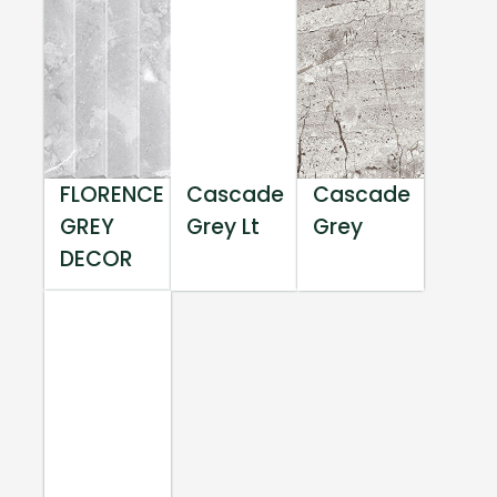
FLORENCE
Cascade
Cascade
GREY
Grey Lt
Grey
DECOR