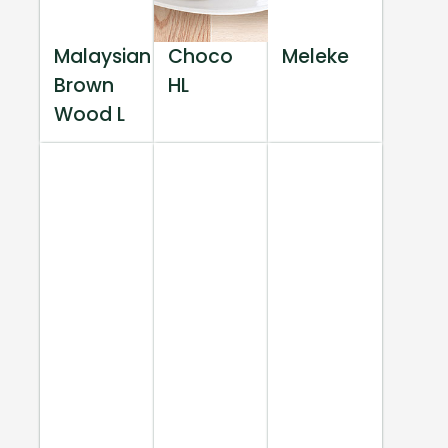
Malaysian
Choco
Meleke
Brown
HL
Wood L