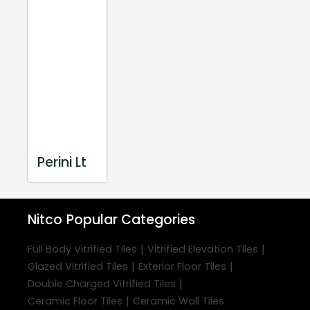
Perini Lt
Nitco
Popular Categories
|
|
Full Body Vitrified Tiles
Vitrified Elevation Tiles
|
|
Glazed Vitrified Tiles
Exterior Floor Tiles
|
Double Charged Vitrified Tiles
|
Ceramic Floor Tiles
Ceramic Wall Tiles