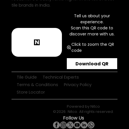
tile brands in India.
Tell us about your
experience.
Scan this QR code to
discover more with us.
Click to zoom the QR
code
Download QR
Tile Guide
Technical Experts
Terms & Conditions
Privacy Policy
Store Locator
Powered by
Nitco
©
2026
Nitco
. All rights reserved.
Follow Us