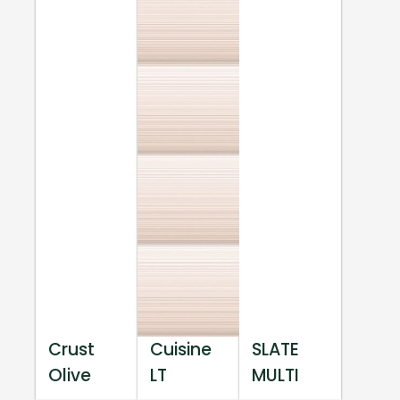
Crust
Cuisine
SLATE
Olive
LT
MULTI