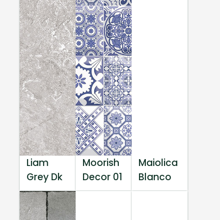
Liam
Moorish
Maiolica
Grey Dk
Decor 01
Blanco