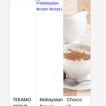
TERAMO
Malaysian
Choco