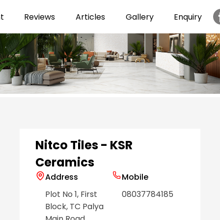
t
Reviews
Articles
Gallery
Enquiry
Item
1
of
6
Nitco Tiles - KSR
Ceramics
Address
Mobile
Plot No 1, First
08037784185
Block, TC Palya
Main Road
,