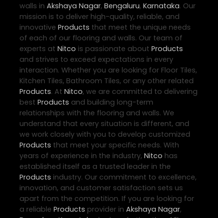
walls in
Akshaya Nagar
,
Bengaluru
,
Karnataka
. Our
mission is to deliver high-quality, reliable, and
innovative
Products
that meet the unique needs
of each of our flooring and walls. Our team of
experts at
Nitco
is passionate about
Products
and strives to exceed expectations in every
interaction. Whether you are looking for Floor Tiles,
Kitchen Tiles, Bathroom Tiles, or any other related
Products
. At
Nitco
, we are committed to delivering
best
Products
and building long-term
relationships with the flooring and walls. We
understand that every situation is different, and
we work closely with you to develop customized
Products
that meet your specific needs. With
years of experience in the industry,
Nitco
has
established itself as a trusted leader in the
Products
industry. Our commitment to excellence,
innovation, and customer satisfaction sets us
apart from the competition. If you are looking for
a reliable
Products
provider in
Akshaya Nagar
,