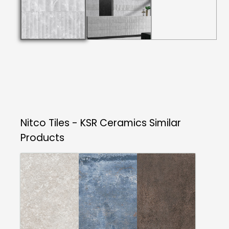
Nitco Tiles - KSR Ceramics
Similar
Products