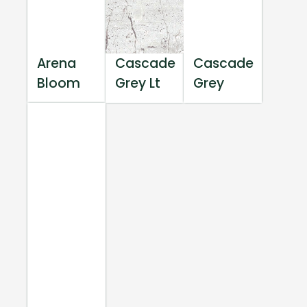
Arena
Cascade
Cascade
Bloom
Grey Lt
Grey