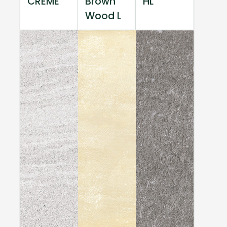
CREME
Brown
HL
Wood L