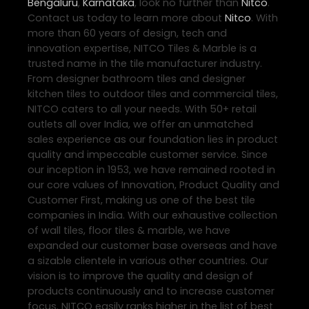
Bengaluru
,
Karnataka
, look no further than
Nitco
.
Contact us today to learn more about
Nitco
. With
more than 60 years of design, tech and
innovation expertise, NITCO Tiles & Marble is a
trusted name in the tile manufacturer industry.
From designer bathroom tiles and designer
kitchen tiles to outdoor tiles and commercial tiles,
NITCO caters to all your needs. With 50+ retail
outlets all over India, we offer an unmatched
sales experience as our foundation lies in product
quality and impeccable customer service. Since
our inception in 1953, we have remained rooted in
our core values of Innovation, Product Quality and
Customer First, making us one of the best tile
companies in India. With our exhaustive collection
of wall tiles, floor tiles & marble, we have
expanded our customer base overseas and have
a sizable clientele in various other countries. Our
vision is to improve the quality and design of
products continuously and to increase customer
focus. NITCO easily ranks higher in the list of best