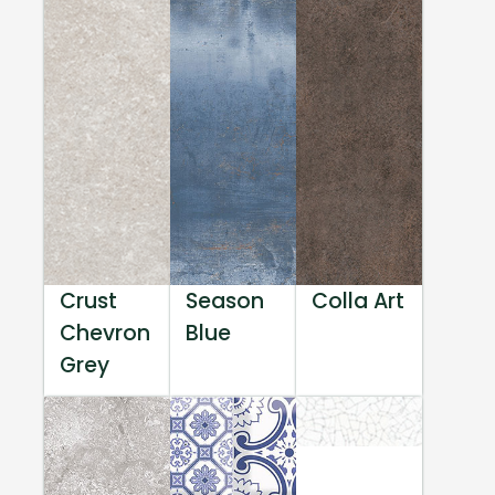
Crust
Season
Colla Art
Chevron
Blue
Grey