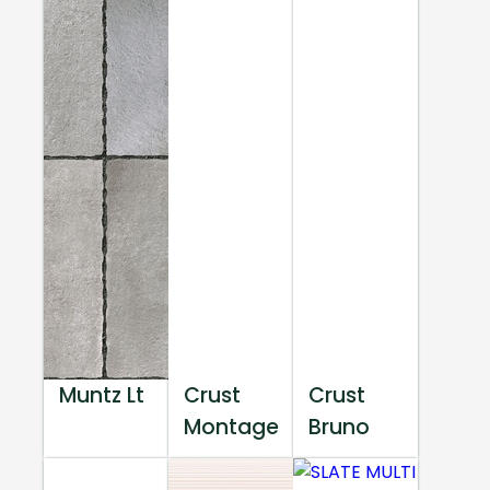
Muntz Lt
Crust
Crust
Montage
Bruno