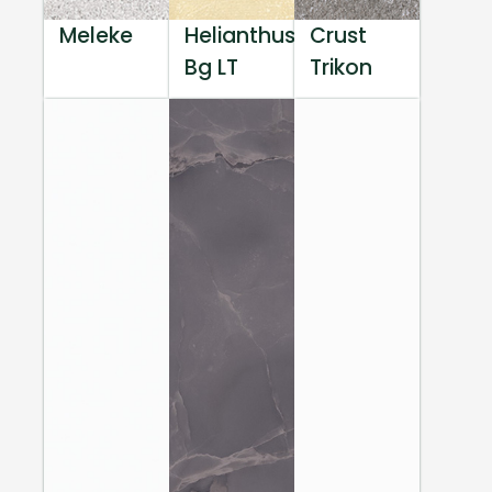
Meleke
Helianthus
Crust
Bg LT
Trikon