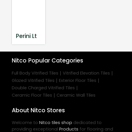
Perini Lt
Nitco
Popular Categories
|
|
Full Body Vitrified Tiles
Vitrified Elevation Tiles
|
|
Glazed Vitrified Tiles
Exterior Floor Tiles
|
Double Charged Vitrified Tiles
|
Ceramic Floor Tiles
Ceramic Wall Tiles
About Nitco Stores
Welcome to
Nitco
tiles shop
dedicated to
providing exceptional
Products
for flooring and