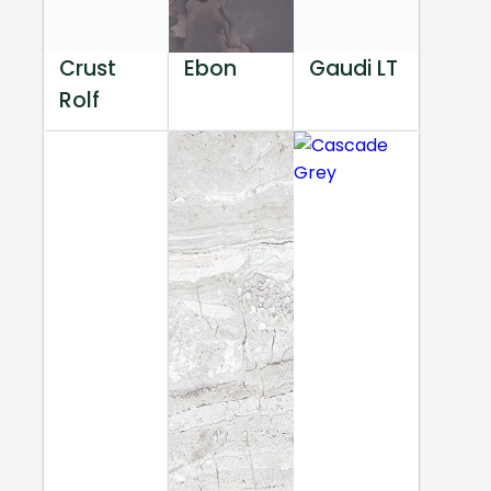
Crust
Ebon
Gaudi LT
Rolf