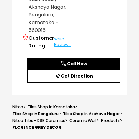
Akshaya Nagar
,
Bengaluru
,
Karnataka
-
560016
Customer
Write
Reviews
Rating
Call Now
Get Direction
Nitco
>
Tiles Shop in Karnataka
>
Tiles Shop in Bengaluru
>
Tiles Shop in Akshaya Nagar
>
Nitco Tiles - KSR Ceramics
>
Ceramic Wall
>
Products
>
FLORENCE GREY DECOR