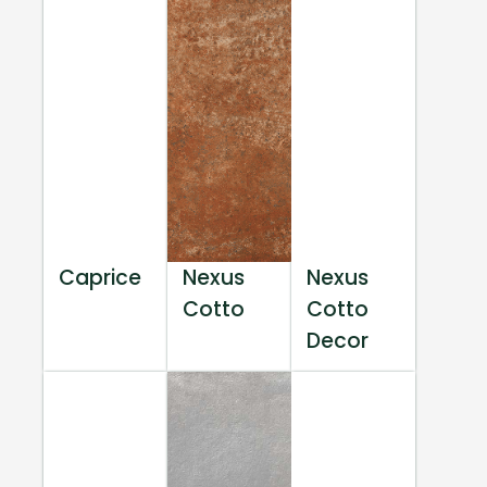
Caprice
Nexus
Nexus
Cotto
Cotto
Decor