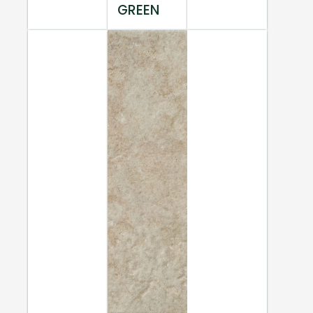
GREEN