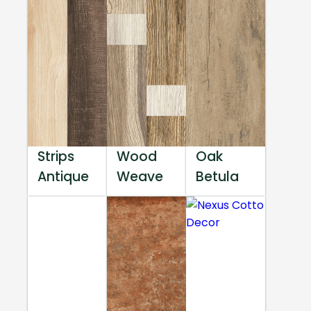
Strips
Wood
Oak
Antique
Weave
Betula