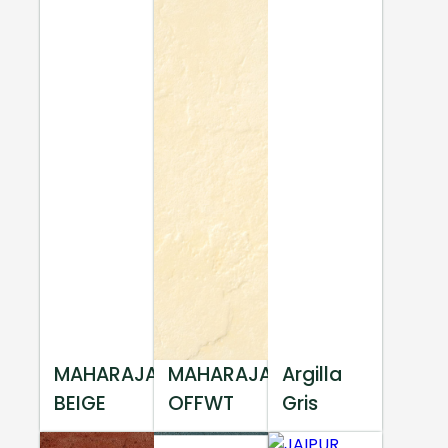
MAHARAJA
MAHARAJA
Argilla
BEIGE
OFFWT
Gris