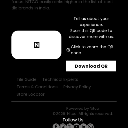
focus. NITCO easily ranks higher in the list of best
tile brands in India.
Tell us about your
experience.
Scan this QR code to
discover more with us.
Click to zoom the QR
code
Download QR
Tile Guide
Technical Experts
Terms & Conditions
Privacy Policy
Store Locator
Powered by
Nitco
©
2026
Nitco
. All rights reserved.
Follow Us