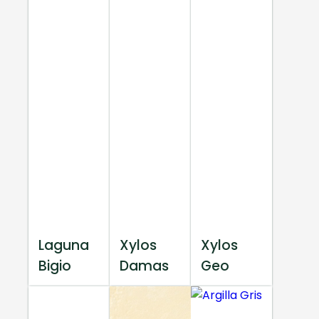
Laguna
Xylos
Xylos
Bigio
Damas
Geo