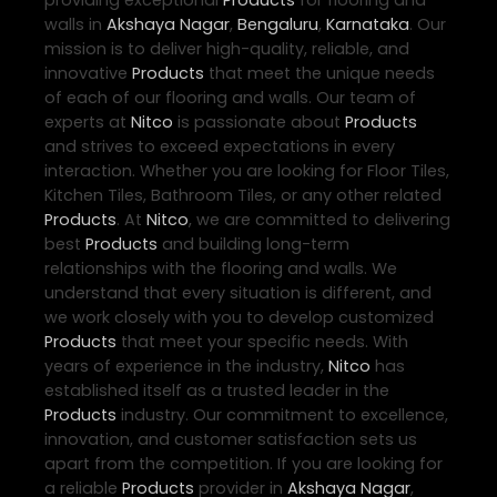
providing exceptional
Products
for flooring and
walls in
Akshaya Nagar
,
Bengaluru
,
Karnataka
. Our
mission is to deliver high-quality, reliable, and
innovative
Products
that meet the unique needs
of each of our flooring and walls. Our team of
experts at
Nitco
is passionate about
Products
and strives to exceed expectations in every
interaction. Whether you are looking for Floor Tiles,
Kitchen Tiles, Bathroom Tiles, or any other related
Products
. At
Nitco
, we are committed to delivering
best
Products
and building long-term
relationships with the flooring and walls. We
understand that every situation is different, and
we work closely with you to develop customized
Products
that meet your specific needs. With
years of experience in the industry,
Nitco
has
established itself as a trusted leader in the
Products
industry. Our commitment to excellence,
innovation, and customer satisfaction sets us
apart from the competition. If you are looking for
a reliable
Products
provider in
Akshaya Nagar
,