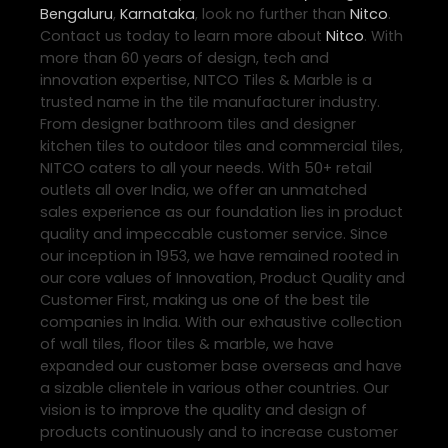
Bengaluru
,
Karnataka
, look no further than
Nitco
.
Contact us today to learn more about
Nitco
. With
more than 60 years of design, tech and
innovation expertise, NITCO Tiles & Marble is a
trusted name in the tile manufacturer industry.
From designer bathroom tiles and designer
kitchen tiles to outdoor tiles and commercial tiles,
NITCO caters to all your needs. With 50+ retail
outlets all over India, we offer an unmatched
sales experience as our foundation lies in product
quality and impeccable customer service. Since
our inception in 1953, we have remained rooted in
our core values of Innovation, Product Quality and
Customer First, making us one of the best tile
companies in India. With our exhaustive collection
of wall tiles, floor tiles & marble, we have
expanded our customer base overseas and have
a sizable clientele in various other countries. Our
vision is to improve the quality and design of
products continuously and to increase customer