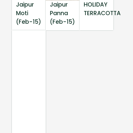
Jaipur
Jaipur
HOLIDAY
Moti
Panna
TERRACOTTA
(Feb-15)
(Feb-15)