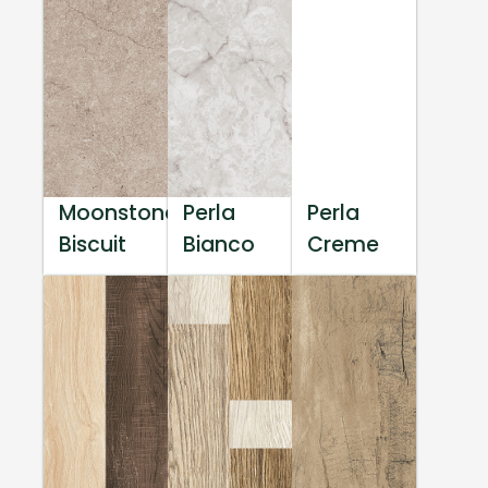
Moonstone
Perla
Perla
Biscuit
Bianco
Creme