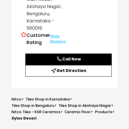
Akshaya Nagar
,
Bengaluru
,
Karnataka
-
560016
Customer
Write
Reviews
Rating
Call Now
Get Direction
Nitco
>
Tiles Shop in Karnataka
>
Tiles Shop in Bengaluru
>
Tiles Shop in Akshaya Nagar
>
Nitco Tiles - KSR Ceramics
>
Ceramic Floor
>
Products
>
Xylos Decori