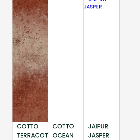
COTTO
COTTO
JAIPUR
TERRACOTTA
OCEAN
JASPER