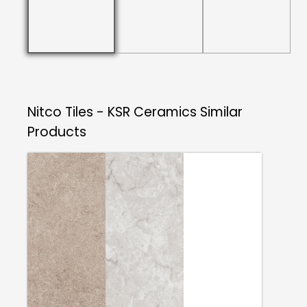
Nitco Tiles - KSR Ceramics
Similar
Products