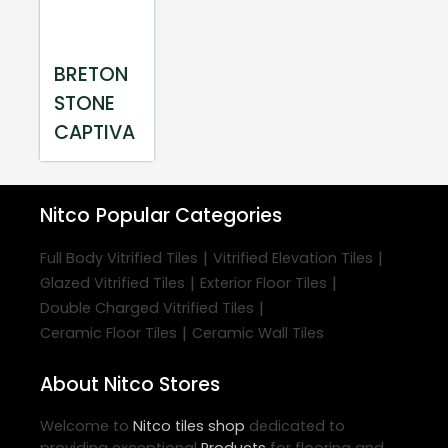
BRETON
STONE
CAPTIVA
Nitco
Popular Categories
|
|
Full Body Vitrified Tiles
Vitrified Elevation Tiles
|
|
Glazed Vitrified Tiles
Exterior Floor Tiles
|
Double Charged Vitrified Tiles
|
Ceramic Floor Tiles
Ceramic Wall Tiles
About Nitco Stores
Welcome to
Nitco
tiles shop
dedicated to