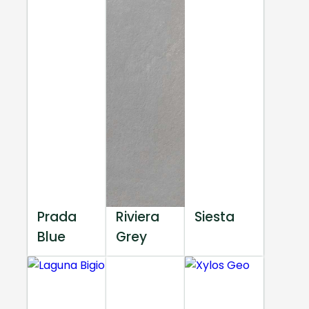
Prada
Riviera
Siesta
Blue
Grey