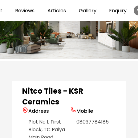
t
Reviews
Articles
Gallery
Enquiry
Item
1
of
6
Nitco Tiles - KSR
Ceramics
Address
Mobile
Plot No 1, First
08037784185
Block, TC Palya
Main Road
,