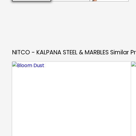
NITCO - KALPANA STEEL & MARBLES
Similar 