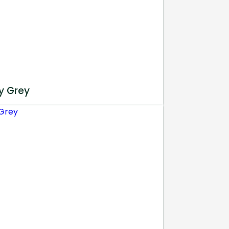
y Grey