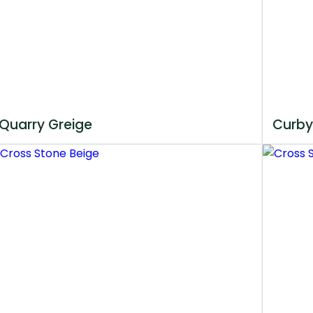
Quarry Greige
Curby