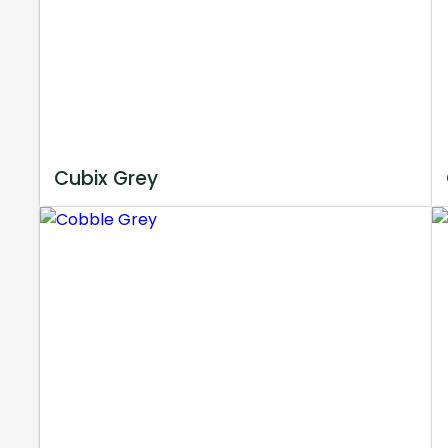
Cubix Grey