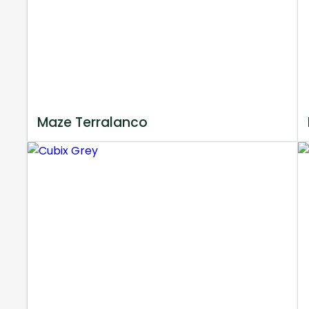
Maze Terralanco