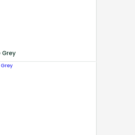
e Grey