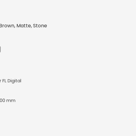
Brown, Matte, Stone
r FL Digital
400 mm