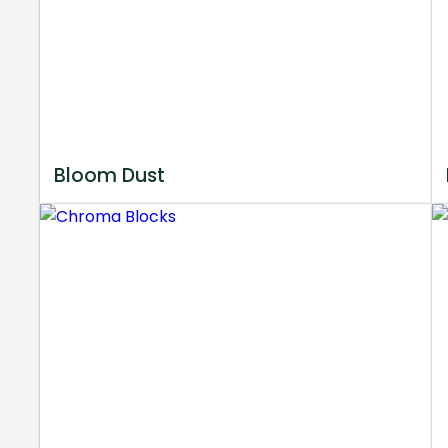
Bloom Dust