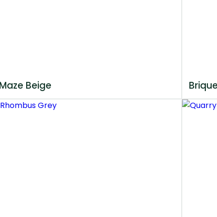
Maze Beige
Briqu