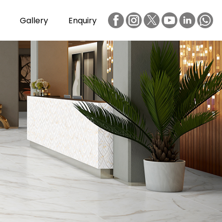
Gallery
Enquiry