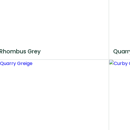
Rhombus Grey
Quarr