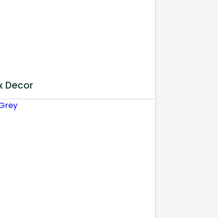
x Decor