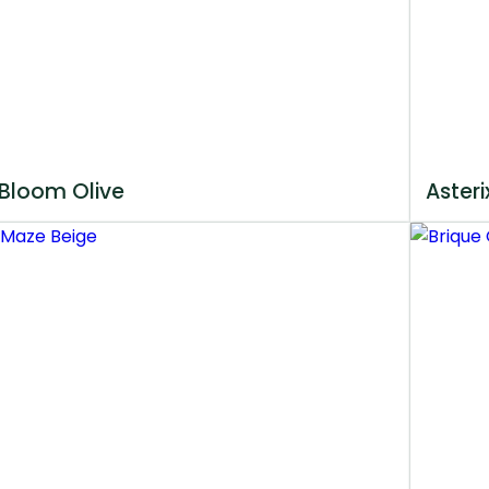
Bloom Olive
Asteri