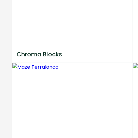
Chroma Blocks