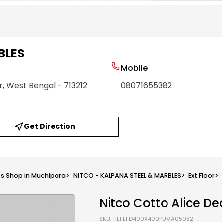
BLES
Mobile
r
, West Bengal
- 713212
08071655382
Get Direction
les Shop in Muchipara
>
NITCO - KALPANA STEEL & MARBLES
>
Ext Floor
>
Nitco Cotto Alice De
SKU: TIEFEFD400X400PUMA05032