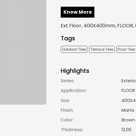
Know More
Ext Floor, 400X400mm, FLOOR, 
Tags
Outdoor Tiles
Terrace Tiles
Floor Tiles
Highlights
Series:
Exterio
Application:
FLOOR
Size:
400X
Finish:
Matte
Color:
Brown
Thickness:
12.00