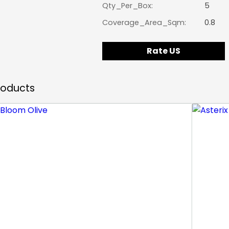
Qty_Per_Box:
5
Coverage_Area_Sqm:
0.8
Rate US
Products