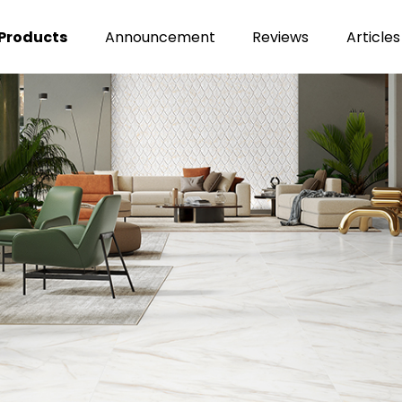
Products
Announcement
Reviews
Articles