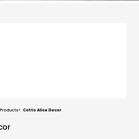
Products
>
Cotto Alice Decor
cor