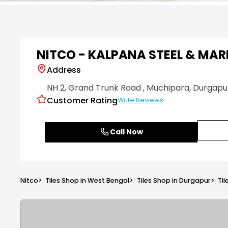
Item
1
of
6
NITCO - KALPANA STEEL & MAR
Address
NH 2, Grand Trunk Road
, Muchipara
, Durgapu
Customer Rating
Write Reviews
Call Now
Nitco
>
Tiles Shop in West Bengal
>
Tiles Shop in Durgapur
>
Ti