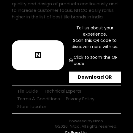
quality and design of products continuously and
to increase customer focus. NITCO easily ranks
higher in the list of best tile brands in India.
Tell us about your
experience.
Scan this QR code to
discover more with us.
Click to zoom the QR
code
Download QR
Tile Guide
Technical Experts
Terms & Conditions
Privacy Policy
Store Locator
Powered by
Nitco
©
2026
Nitco
. All rights reserved.
Follow Us