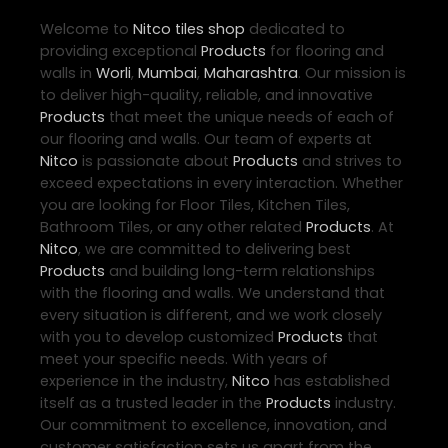
Welcome to
Nitco
tiles shop
dedicated to
providing exceptional
Products
for flooring and
walls in
Worli
,
Mumbai
,
Maharashtra
. Our mission is
to deliver high-quality, reliable, and innovative
Products
that meet the unique needs of each of
our flooring and walls. Our team of experts at
Nitco
is passionate about
Products
and strives to
exceed expectations in every interaction. Whether
you are looking for Floor Tiles, Kitchen Tiles,
Bathroom Tiles, or any other related
Products
. At
Nitco
, we are committed to delivering best
Products
and building long-term relationships
with the flooring and walls. We understand that
every situation is different, and we work closely
with you to develop customized
Products
that
meet your specific needs. With years of
experience in the industry,
Nitco
has established
itself as a trusted leader in the
Products
industry.
Our commitment to excellence, innovation, and
customer satisfaction sets us apart from the