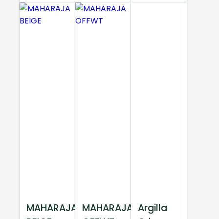
MAHARAJA
MAHARAJA
Argilla