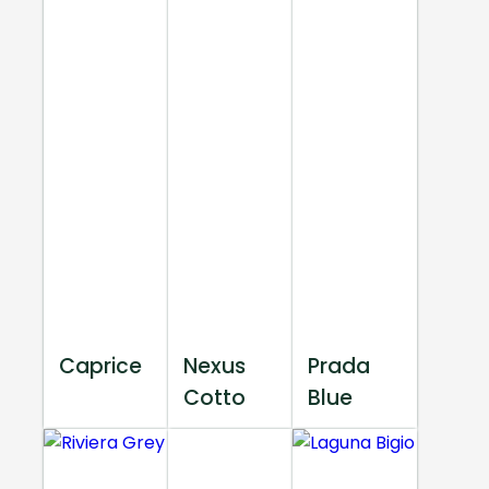
Caprice
Nexus
Prada
Cotto
Blue