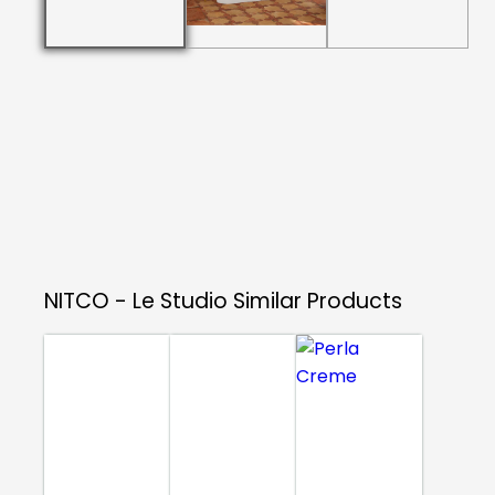
NITCO - Le Studio
Similar Products