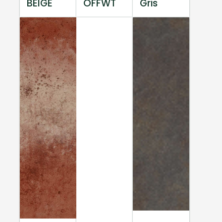
BEIGE
OFFWT
Gris