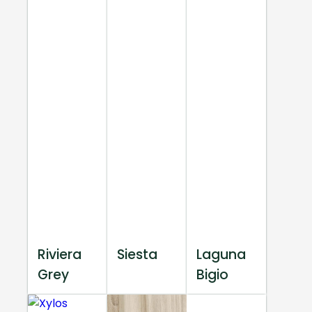
Riviera
Siesta
Laguna
Grey
Bigio