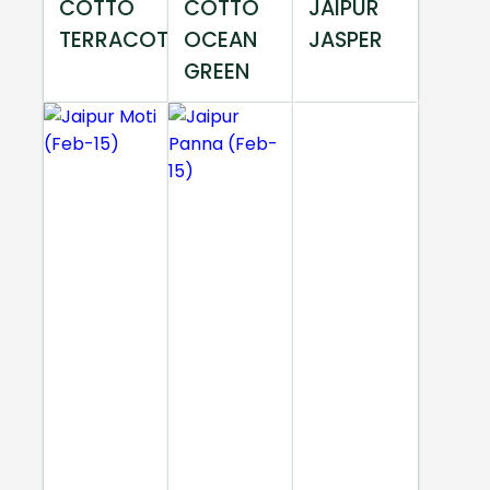
COTTO
COTTO
JAIPUR
TERRACOTTA
OCEAN
JASPER
GREEN