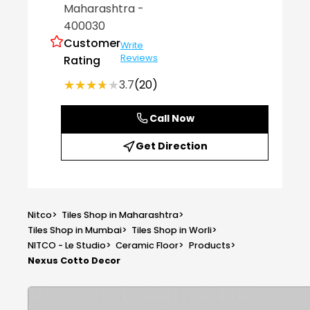
Maharashtra
-
400030
Customer
Write
Reviews
Rating
★★★★★
★★★★★
3.7
(20)
Call Now
Get Direction
Nitco
>
Tiles Shop in Maharashtra
>
Tiles Shop in Mumbai
>
Tiles Shop in Worli
>
NITCO - Le Studio
>
Ceramic Floor
>
Products
>
Nexus Cotto Decor