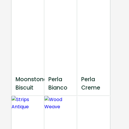
Moonstone
Perla
Perla
Biscuit
Bianco
Creme