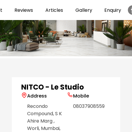
t
Reviews
Articles
Gallery
Enquiry
Item
1
of
6
NITCO - Le Studio
Address
Mobile
Recondo
08037908559
Compound, S K
Ahire Marg
,
Worli
, Mumbai
,