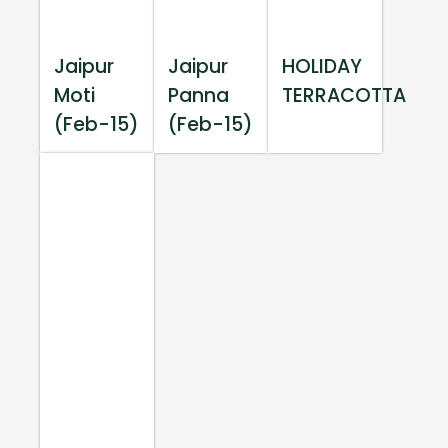
Jaipur
Jaipur
HOLIDAY
Moti
Panna
TERRACOTTA
(Feb-15)
(Feb-15)