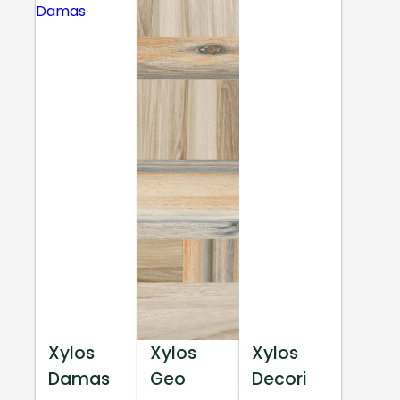
Xylos
Xylos
Xylos
Damas
Geo
Decori