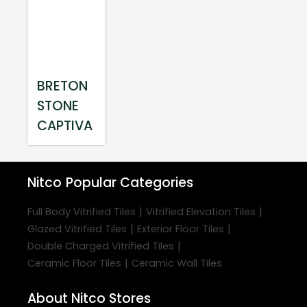
BRETON
STONE
CAPTIVA
Nitco
Popular Categories
|
|
Full Body Vitrified Tiles
Vitrified Elevation Tiles
|
|
Glazed Vitrified Tiles
Exterior Floor Tiles
|
Double Charged Vitrified Tiles
|
Ceramic Floor Tiles
Ceramic Wall Tiles
About Nitco Stores