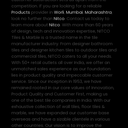
competition. If you are looking for a reliable
Products
provider in
Worli
,
Mumbai
,
Maharashtra
,
look no further than
Nitco
. Contact us today to
learn more about
Nitco
. With more than 60 years
of design, tech and innovation expertise, NITCO
Tiles & Marble is a trusted name in the tile
manufacturer industry. From designer bathroom
tiles and designer kitchen tiles to outdoor tiles and
commercial tiles, NITCO caters to all your needs.
With 50+ retail outlets all over India, we offer an
unmatched sales experience as our foundation
lies in product quality and impeccable customer
service. Since our inception in 1953, we have
remained rooted in our core values of Innovation,
Product Quality and Customer First, making us
one of the best tile companies in India. With our
exhaustive collection of wall tiles, floor tiles &
marble, we have expanded our customer base
overseas and have a sizable clientele in various
other countries. Our vision is to improve the