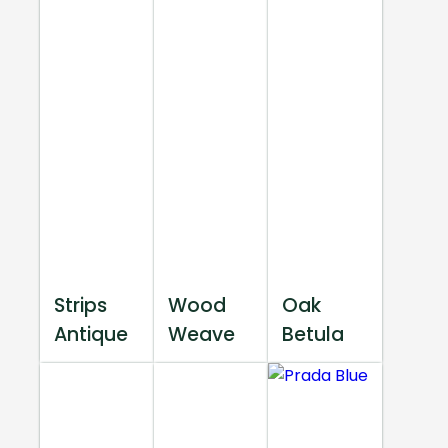
Strips
Wood
Oak
Antique
Weave
Betula