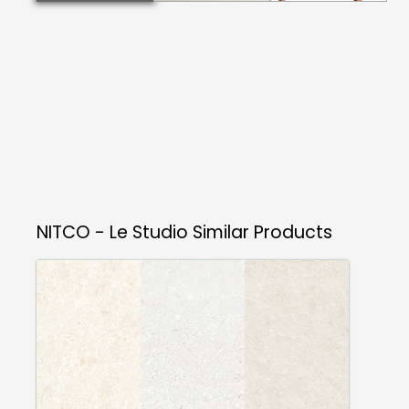
NITCO - Le Studio
Similar Products