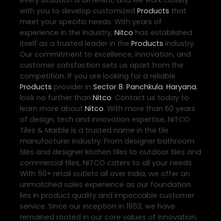
with you to develop customized
Products
that
meet your specific needs. With years of
experience in the industry,
Nitco
has established
itself as a trusted leader in the
Products
industry.
Our commitment to excellence, innovation, and
customer satisfaction sets us apart from the
competition. If you are looking for a reliable
Products
provider in
Sector 8
,
Panchkula
,
Haryana
,
look no further than
Nitco
. Contact us today to
learn more about
Nitco
. With more than 60 years
of design, tech and innovation expertise, NITCO
Tiles & Marble is a trusted name in the tile
manufacturer industry. From designer bathroom
tiles and designer kitchen tiles to outdoor tiles and
commercial tiles, NITCO caters to all your needs.
With 50+ retail outlets all over India, we offer an
unmatched sales experience as our foundation
lies in product quality and impeccable customer
service. Since our inception in 1953, we have
remained rooted in our core values of Innovation,