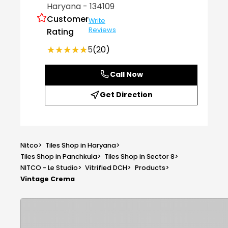
Haryana
- 134109
Customer
Write
Reviews
Rating
★★★★★
★★★★★
5
(20)
Call Now
Get Direction
Nitco
>
Tiles Shop in Haryana
>
Tiles Shop in Panchkula
>
Tiles Shop in Sector 8
>
NITCO - Le Studio
>
Vitrified DCH
>
Products
>
Vintage Crema