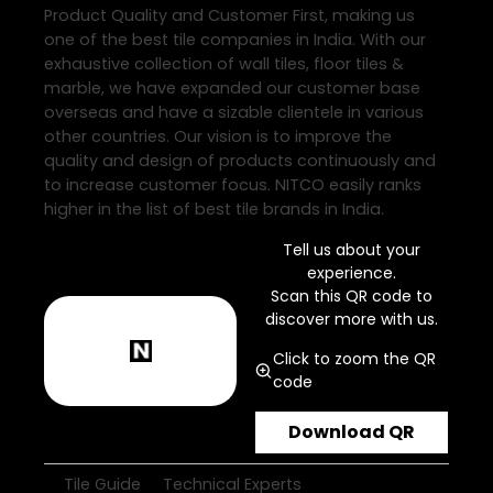
Product Quality and Customer First, making us
one of the best tile companies in India. With our
exhaustive collection of wall tiles, floor tiles &
marble, we have expanded our customer base
overseas and have a sizable clientele in various
other countries. Our vision is to improve the
quality and design of products continuously and
to increase customer focus. NITCO easily ranks
higher in the list of best tile brands in India.
Tell us about your
experience.
Scan this QR code to
discover more with us.
Click to zoom the QR
code
Download QR
Tile Guide
Technical Experts