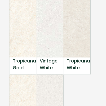
Tropicana
Vintage
Tropicana
Gold
White
White