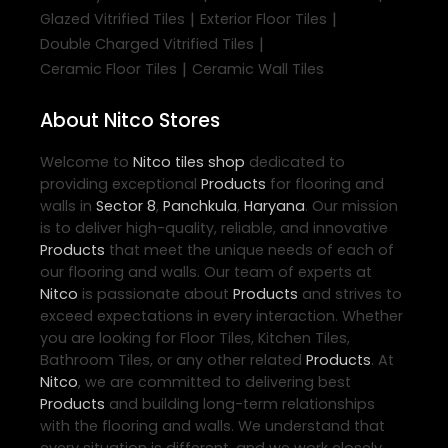
|
|
Glazed Vitrified Tiles
Exterior Floor Tiles
|
Double Charged Vitrified Tiles
|
Ceramic Floor Tiles
Ceramic Wall Tiles
About Nitco Stores
Welcome to
Nitco
tiles shop
dedicated to
providing exceptional
Products
for flooring and
walls in
Sector 8
,
Panchkula
,
Haryana
. Our mission
is to deliver high-quality, reliable, and innovative
Products
that meet the unique needs of each of
our flooring and walls. Our team of experts at
Nitco
is passionate about
Products
and strives to
exceed expectations in every interaction. Whether
you are looking for Floor Tiles, Kitchen Tiles,
Bathroom Tiles, or any other related
Products
. At
Nitco
, we are committed to delivering best
Products
and building long-term relationships
with the flooring and walls. We understand that
every situation is different, and we work closely