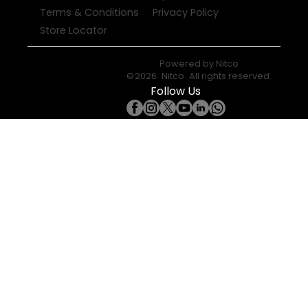
Terms & Conditions
Privacy Policy
Store Locator
Powered by
Nitco
©
2026
Nitco
. All rights reserved.
Follow Us