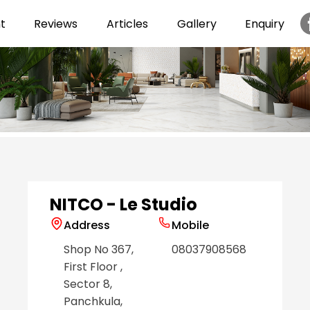
t
Reviews
Articles
Gallery
Enquiry
Item
1
of
6
NITCO - Le Studio
Address
Mobile
Shop No 367,
08037908568
First Floor
,
Sector 8
,
Panchkula
,