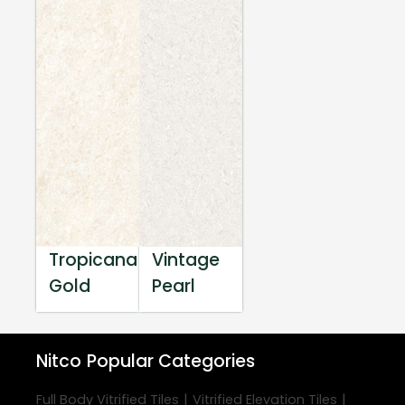
Tropicana
Vintage
Gold
Pearl
Nitco
Popular Categories
|
|
Full Body Vitrified Tiles
Vitrified Elevation Tiles