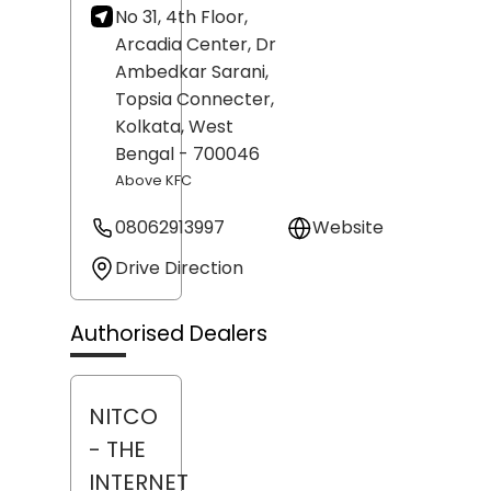
No 31, 4th Floor,
Arcadia Center, Dr
Ambedkar Sarani,
Topsia Connecter,
Kolkata
, West
Bengal
- 700046
Above KFC
08062913997
Website
Drive Direction
Authorised Dealers
NITCO
- THE
INTERNET