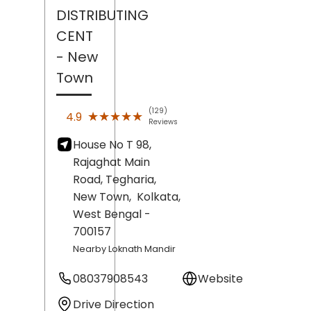
DISTRIBUTING
CENT
- New
Town
(129)
★★★★★
★★★★★
4.9
Reviews
House No T 98,
Rajaghat Main
Road, Tegharia,
New Town,
Kolkata
,
West Bengal
-
700157
Nearby Loknath Mandir
08037908543
Website
Drive Direction