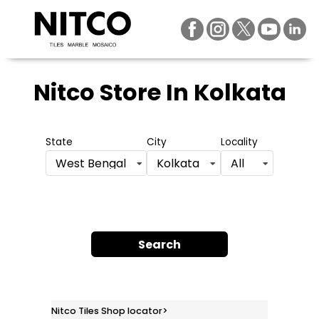
Nitco Store
In Kolkata
State
City
Locality
West Bengal
Kolkata
All
Search
Nitco Tiles Shop locator
>