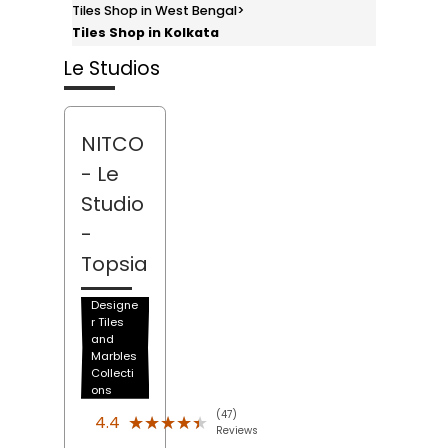
Tiles Shop in West Bengal
>
Tiles Shop in Kolkata
Le Studios
NITCO
- Le
Studio
-
Topsia
Designe
r Tiles
and
Marbles
Collecti
ons
(47)
★★★★★
★★★★★
4.4
Reviews