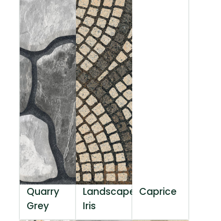
Quarry
Landscape
Caprice
Grey
Iris