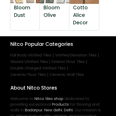
Bloom
Bloom
Cotto
Dust
Olive
Alice
Decor
Nitco
Popular Categories
|
|
Full Body Vitrified Tiles
Vitrified Elevation Tiles
|
|
Glazed Vitrified Tiles
Exterior Floor Tiles
|
Double Charged Vitrified Tiles
|
Ceramic Floor Tiles
Ceramic Wall Tiles
About Nitco Stores
Welcome to
Nitco
tiles shop
dedicated to
providing exceptional
Products
for flooring and
walls in
Badarpur
,
New delhi
,
Delhi
. Our mission is
to deliver high-quality, reliable, and innovative