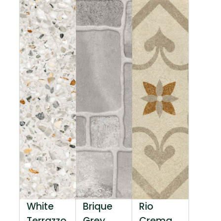
White
Brique
Rio
Terrazzo
Grey
Crema