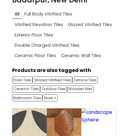
All
Full Body Vitrified Tiles
Vitrified Elevation Tiles
Glazed Vitrified Tiles
Exterior Floor Tiles
Double Charged Vitrified Tiles
Ceramic Floor Tiles
Ceramic Wall Tiles
Products are also tagged with
Floor Tiles
Glazed Vitrified Tiles
Terrace Tiles
Ceramic Tiles
Outdoor Tiles
Wooden tiles
Bathroom Tiles
More +