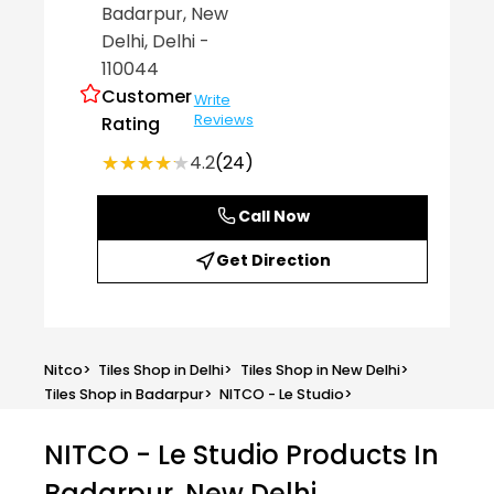
Badarpur
, New
Delhi
, Delhi
-
110044
Customer
Write
Reviews
Rating
★★★★★
★★★★★
4.2
(24)
Call Now
Get Direction
Nitco
>
Tiles Shop in Delhi
>
Tiles Shop in New Delhi
>
Tiles Shop in Badarpur
>
NITCO - Le Studio
>
NITCO - Le Studio
Products In
Badarpur, New Delhi