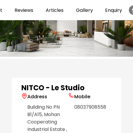
t
Reviews
Articles
Gallery
Enquiry
Item
1
of
6
NITCO - Le Studio
Address
Mobile
Building No PN
08037908558
B1/A15, Mohan
Cooperating
Industrial Estate
,