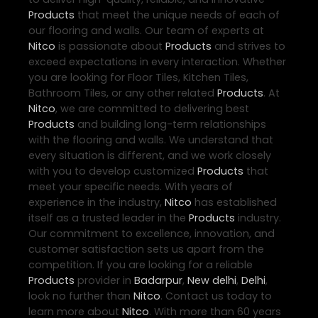
Products
that meet the unique needs of each of
our flooring and walls. Our team of experts at
Nitco
is passionate about
Products
and strives to
exceed expectations in every interaction. Whether
you are looking for Floor Tiles, Kitchen Tiles,
Bathroom Tiles, or any other related
Products
. At
Nitco
, we are committed to delivering best
Products
and building long-term relationships
with the flooring and walls. We understand that
every situation is different, and we work closely
with you to develop customized
Products
that
meet your specific needs. With years of
experience in the industry,
Nitco
has established
itself as a trusted leader in the
Products
industry.
Our commitment to excellence, innovation, and
customer satisfaction sets us apart from the
competition. If you are looking for a reliable
Products
provider in
Badarpur
,
New delhi
,
Delhi
,
look no further than
Nitco
. Contact us today to
learn more about
Nitco
. With more than 60 years