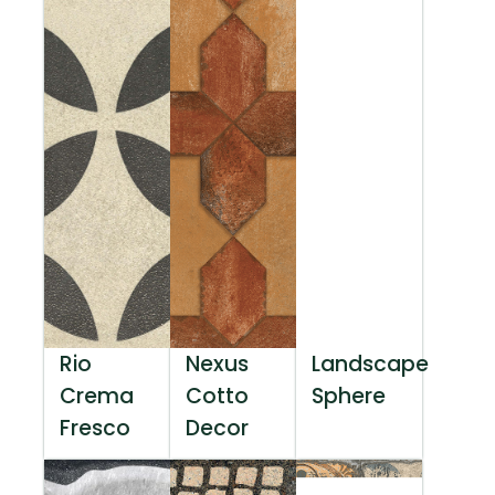
Rio
Nexus
Landscape
Crema
Cotto
Sphere
Fresco
Decor