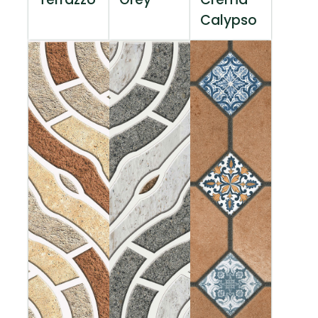
Calypso