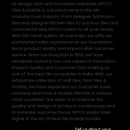
of design, tech and innovation expertise, NITCO
Tiles & Marble is a trusted name in the tile
manufacturer industry. From designer bathroom
tiles and designer kitchen tiles to outdoor tiles and
commercial tiles, NITCO caters to all your needs.
With 50+ retail outlets all over India, we offer an
unmatched sales experience as our foundation
lies in product quality and impeccable customer
service. Since our inception in 1953, we have
remained rooted in our core values of Innovation,
Product Quality and Customer First, making us
one of the best tile companies in India. With our
exhaustive collection of wall tiles, floor tiles &
marble, we have expanded our customer base
overseas and have a sizable clientele in various
other countries. Our vision is to improve the
quality and design of products continuously and
to increase customer focus. NITCO easily ranks
higher in the list of best tile brands in India.
Tell us about your