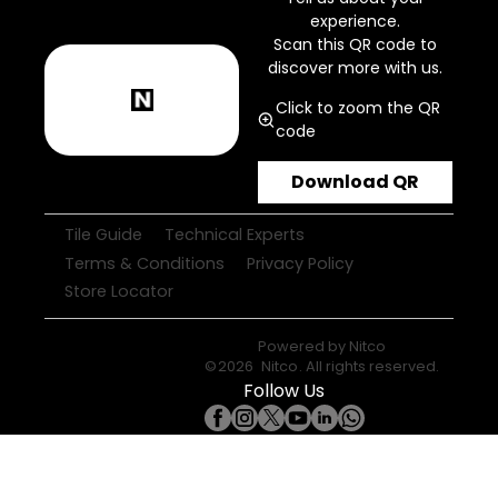
experience.
Scan this QR code to
discover more with us.
Click to zoom the QR
code
Download QR
Tile Guide
Technical Experts
Terms & Conditions
Privacy Policy
Store Locator
Powered by
Nitco
©
2026
Nitco
. All rights reserved.
Follow Us