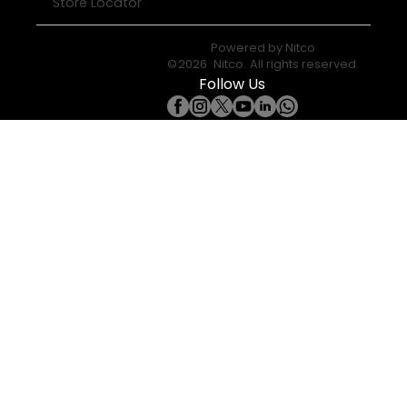
Store Locator
Powered by
Nitco
©
2026
Nitco
. All rights reserved.
Follow Us