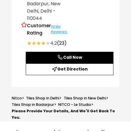
Badarpur
, New
Delhi
, Delhi
-
110044
Customer
Write
Reviews
Rating
★★★★★
★★★★★
4.2
(23)
Call Now
Get Direction
Nitco
>
Tiles Shop in Delhi
>
Tiles Shop in New Delhi
>
Tiles Shop in Badarpur
>
NITCO - Le Studio
>
Please Provide Your Details, And We'll Get Back To
You.