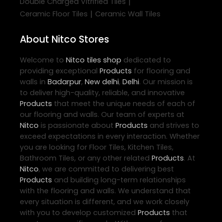
|
Double Charged Vitrified Tiles
|
Ceramic Floor Tiles
Ceramic Wall Tiles
About Nitco Stores
Welcome to
Nitco
tiles shop
dedicated to
providing exceptional
Products
for flooring and
walls in
Badarpur
,
New delhi
,
Delhi
. Our mission is
to deliver high-quality, reliable, and innovative
Products
that meet the unique needs of each of
our flooring and walls. Our team of experts at
Nitco
is passionate about
Products
and strives to
exceed expectations in every interaction. Whether
you are looking for Floor Tiles, Kitchen Tiles,
Bathroom Tiles, or any other related
Products
. At
Nitco
, we are committed to delivering best
Products
and building long-term relationships
with the flooring and walls. We understand that
every situation is different, and we work closely
with you to develop customized
Products
that