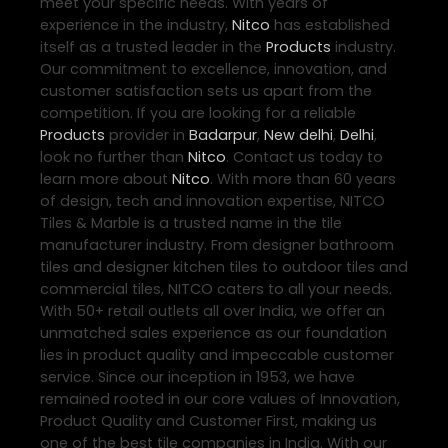
meet your specific needs. With years of
experience in the industry,
Nitco
has established
itself as a trusted leader in the
Products
industry.
Our commitment to excellence, innovation, and
customer satisfaction sets us apart from the
competition. If you are looking for a reliable
Products
provider in
Badarpur
,
New delhi
,
Delhi
,
look no further than
Nitco
. Contact us today to
learn more about
Nitco
. With more than 60 years
of design, tech and innovation expertise, NITCO
Tiles & Marble is a trusted name in the tile
manufacturer industry. From designer bathroom
tiles and designer kitchen tiles to outdoor tiles and
commercial tiles, NITCO caters to all your needs.
With 50+ retail outlets all over India, we offer an
unmatched sales experience as our foundation
lies in product quality and impeccable customer
service. Since our inception in 1953, we have
remained rooted in our core values of Innovation,
Product Quality and Customer First, making us
one of the best tile companies in India. With our