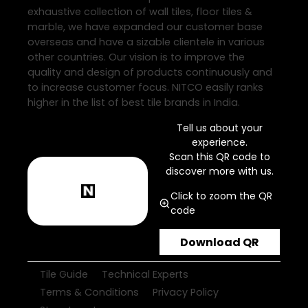
exhaustive collection of wall tiles, floor tiles &
marble, we have expanded our customer base
overseas and have a sizable clientele in various
other countries. Our vision is to improve the
quality and design of products continuously and
to increase customer focus. NITCO easily ranks
higher in the list of best tile brands in India.
Tell us about your
experience.
Scan this QR code to
discover more with us.
Click to zoom the QR
code
Download QR
Tile Guide
Technical Experts
Terms & Conditions
Privacy Policy