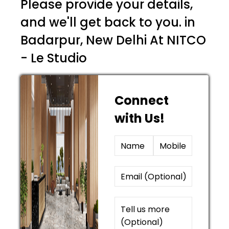
Please provide your details,
and we'll get back to you. in
Badarpur, New Delhi At NITCO
- Le Studio
Connect
with Us!