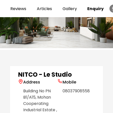
Reviews
Articles
Gallery
Enquiry
Item
1
of
6
NITCO - Le Studio
Address
Mobile
Building No PN
08037908558
B1/A15, Mohan
Cooperating
Industrial Estate
,