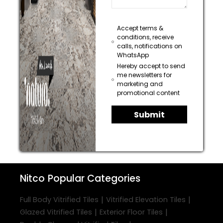
Accept terms &
conditions, receive
calls, notifications on
WhatsApp
Hereby accept to send
me newsletters for
marketing and
promotional content
Submit
Nitco
Popular Categories
|
|
Full Body Vitrified Tiles
Vitrified Elevation Tiles
|
|
Glazed Vitrified Tiles
Exterior Floor Tiles