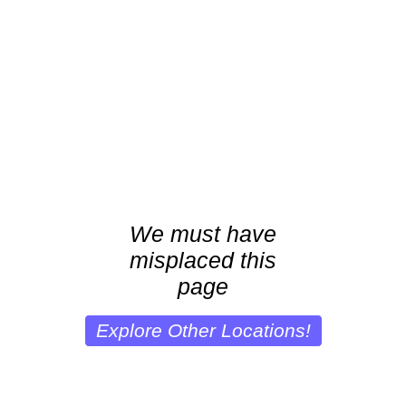
We must have
misplaced this
page
Explore Other Locations!