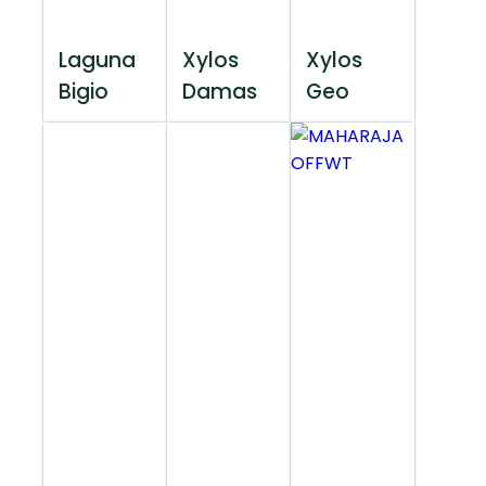
Laguna
Xylos
Xylos
Bigio
Damas
Geo