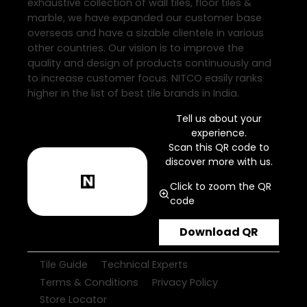
exhaustive collection of wall tiles, floor tiles &
marble, we have expanded our customer base
overseas and have a sizable clientele in various
other countries. Our vision is to improve the
quality and design of products continuously and
to increase customer focus. NITCO easily ranks
higher in the list of best tile brands in India.
Tell us about your
experience.
Scan this QR code to
discover more with us.
Click to zoom the QR
code
Download QR
Tile Guide
Technical Experts
Terms & Conditions
Privacy Policy
Store Locator