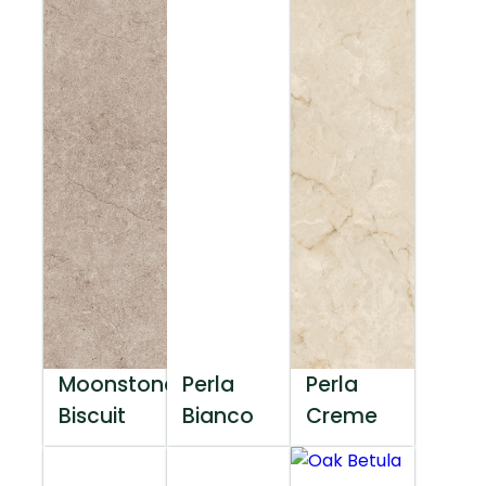
Moonstone
Perla
Perla
Biscuit
Bianco
Creme