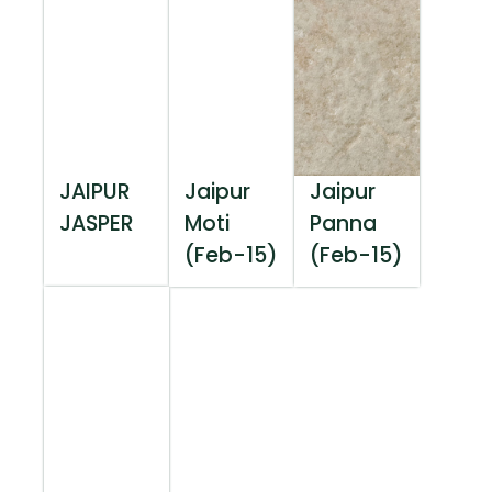
JAIPUR
Jaipur
Jaipur
JASPER
Moti
Panna
(Feb-15)
(Feb-15)