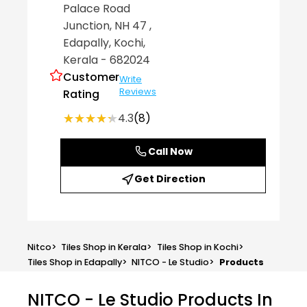
Palace Road
Junction, NH 47
,
Edapally
, Kochi
,
Kerala
- 682024
Customer
Write
Reviews
Rating
★★★★★
★★★★★
4.3
(8)
Call Now
Get Direction
Nitco
>
Tiles Shop in Kerala
>
Tiles Shop in Kochi
>
Tiles Shop in Edapally
>
NITCO - Le Studio
>
Products
NITCO - Le Studio
Products In