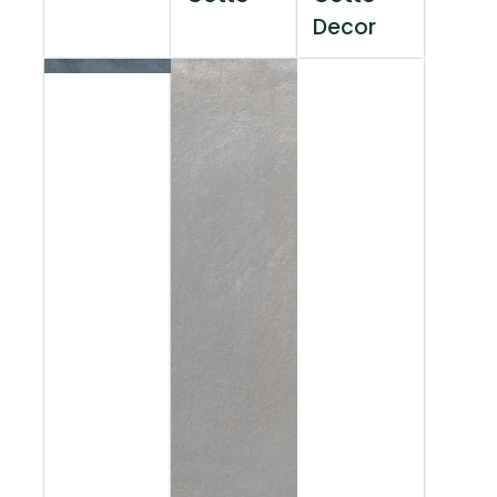
Decor