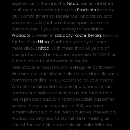
experience in the industry,
Nitco
has established
itself as a trusted leader in the
Products
industry.
Our commitment to excellence, innovation, and
customer satisfaction sets us apart from the
competition. If you are looking for a reliable
Products
provider in
Edapally
,
Kochi
,
Kerala
, look no
further than
Nitco
. Contact us today to learn
more about
Nitco
. With more than 60 years of
design, tech and innovation expertise, NITCO Tiles
& Marble is a trusted name in the tile
manufacturer industry. From designer bathroom
tiles and designer kitchen tiles to outdoor tiles and
commercial tiles, NITCO caters to all your needs.
With 50+ retail outlets all over India, we offer an
unmatched sales experience as our foundation
lies in product quality and impeccable customer
service. Since our inception in 1953, we have
remained rooted in our core values of Innovation,
Product Quality and Customer First, making us
one of the best tile companies in India. With our