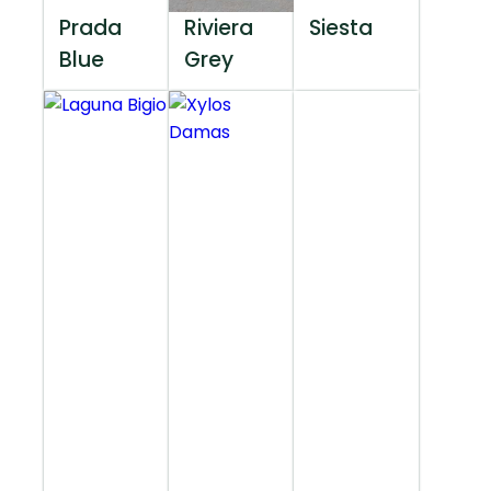
Prada
Riviera
Siesta
Blue
Grey