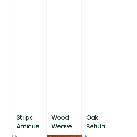
Strips
Wood
Oak
Antique
Weave
Betula