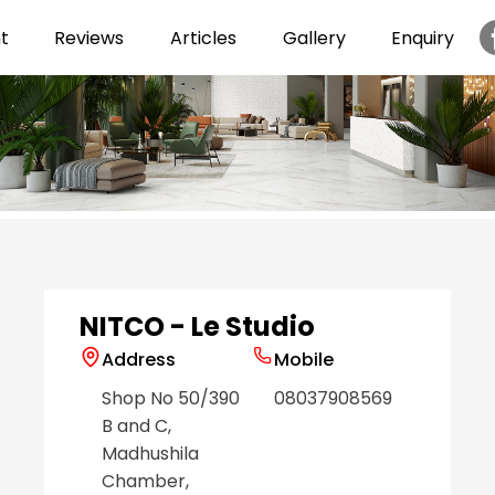
t
Reviews
Articles
Gallery
Enquiry
Item
1
of
6
NITCO - Le Studio
Address
Mobile
Shop No 50/390
08037908569
B and C,
Madhushila
Chamber,