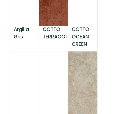
Argilla
COTTO
COTTO
Gris
TERRACOTTA
OCEAN
GREEN