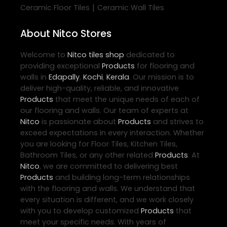
|
Ceramic Floor Tiles
Ceramic Wall Tiles
About Nitco Stores
Welcome to
Nitco
tiles shop
dedicated to
providing exceptional
Products
for flooring and
walls in
Edapally
,
Kochi
,
Kerala
. Our mission is to
deliver high-quality, reliable, and innovative
Products
that meet the unique needs of each of
our flooring and walls. Our team of experts at
Nitco
is passionate about
Products
and strives to
exceed expectations in every interaction. Whether
you are looking for Floor Tiles, Kitchen Tiles,
Bathroom Tiles, or any other related
Products
. At
Nitco
, we are committed to delivering best
Products
and building long-term relationships
with the flooring and walls. We understand that
every situation is different, and we work closely
with you to develop customized
Products
that
meet your specific needs. With years of