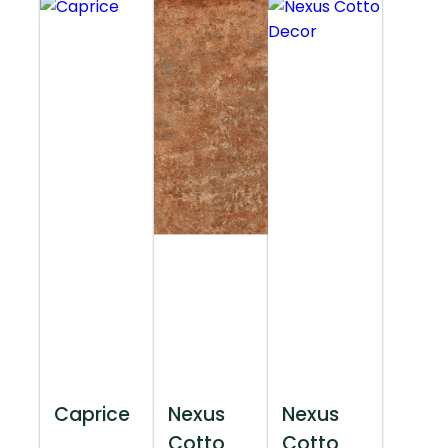
Caprice
Nexus
Nexus
Cotto
Cotto