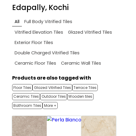
Edapally, Kochi
All
Full Body Vitrified Tiles
Vitrified Elevation Tiles
Glazed Vitrified Tiles
Exterior Floor Tiles
Double Charged Vitrified Tiles
Ceramic Floor Tiles
Ceramic Wall Tiles
Products are also tagged with
Floor Tiles
Glazed Vitrified Tiles
Terrace Tiles
Ceramic Tiles
Outdoor Tiles
Wooden tiles
Bathroom Tiles
More +