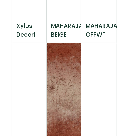
Xylos
MAHARAJA
MAHARAJA
Decori
BEIGE
OFFWT