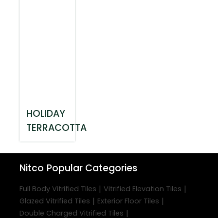
HOLIDAY
TERRACOTTA
Nitco
Popular Categories
|
|
Full Body Vitrified Tiles
Vitrified Elevation Tiles
|
|
Glazed Vitrified Tiles
Exterior Floor Tiles
|
Double Charged Vitrified Tiles