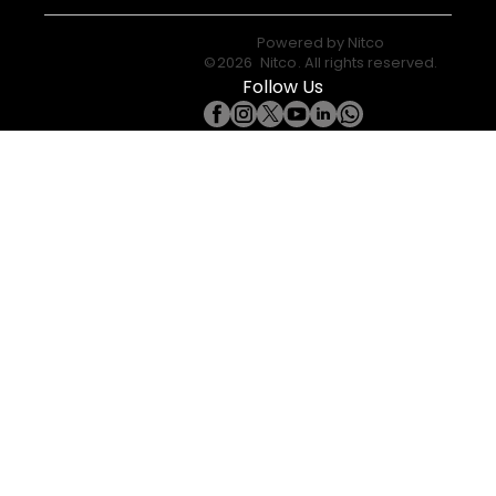
Powered by
Nitco
©
2026
Nitco
. All rights reserved.
Follow Us