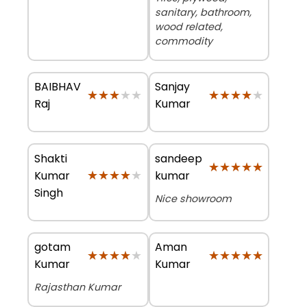
sanitary, bathroom,
wood related,
commodity
BAIBHAV
Sanjay
★★★★★
★★★★★
★★★★★
★★★★★
Raj
Kumar
Shakti
sandeep
★★★★★
★★★★★
★★★★★
★★★★★
Kumar
kumar
Singh
Nice showroom
gotam
Aman
★★★★★
★★★★★
★★★★★
★★★★★
Kumar
Kumar
Rajasthan Kumar