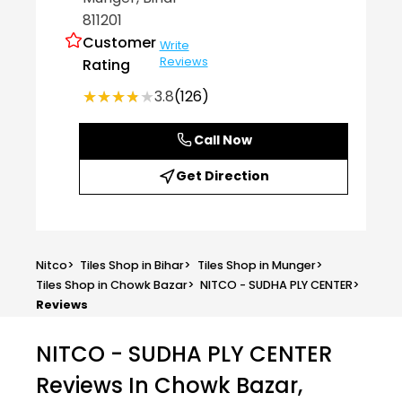
811201
Customer
Write
Reviews
Rating
★★★★★
★★★★★
3.8
(126)
Call Now
Get Direction
Nitco
>
Tiles Shop in Bihar
>
Tiles Shop in Munger
>
Tiles Shop in Chowk Bazar
>
NITCO - SUDHA PLY CENTER
>
Reviews
NITCO - SUDHA PLY CENTER
Reviews In Chowk Bazar,