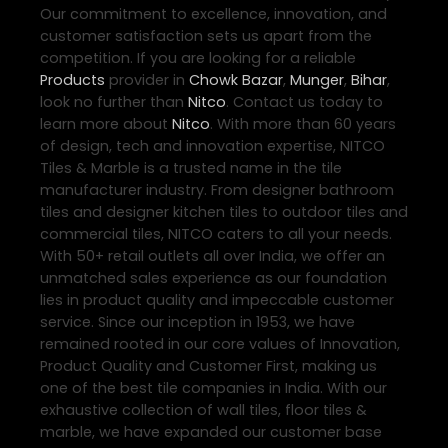
Our commitment to excellence, innovation, and
customer satisfaction sets us apart from the
competition. If you are looking for a reliable
Products
provider in
Chowk Bazar
,
Munger
,
Bihar
,
look no further than
Nitco
. Contact us today to
learn more about
Nitco
. With more than 60 years
of design, tech and innovation expertise, NITCO
Tiles & Marble is a trusted name in the tile
manufacturer industry. From designer bathroom
tiles and designer kitchen tiles to outdoor tiles and
commercial tiles, NITCO caters to all your needs.
With 50+ retail outlets all over India, we offer an
unmatched sales experience as our foundation
lies in product quality and impeccable customer
service. Since our inception in 1953, we have
remained rooted in our core values of Innovation,
Product Quality and Customer First, making us
one of the best tile companies in India. With our
exhaustive collection of wall tiles, floor tiles &
marble, we have expanded our customer base