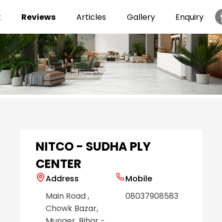
t
Reviews
Articles
Gallery
Enquiry
Item
1
of
6
NITCO - SUDHA PLY
CENTER
Address
Mobile
Main Road
,
08037908583
Chowk Bazar
,
Munger
, Bihar
-