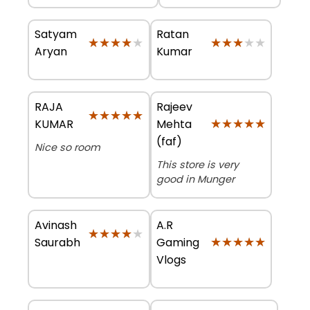
Satyam
Ratan
★★★★★
★★★★★
★★★★★
★★★★★
Aryan
Kumar
RAJA
Rajeev
★★★★★
★★★★★
★★★★★
★★★★★
KUMAR
Mehta
(faf)
Nice so room
This store is very
good in Munger
Avinash
A.R
★★★★★
★★★★★
★★★★★
★★★★★
Saurabh
Gaming
Vlogs