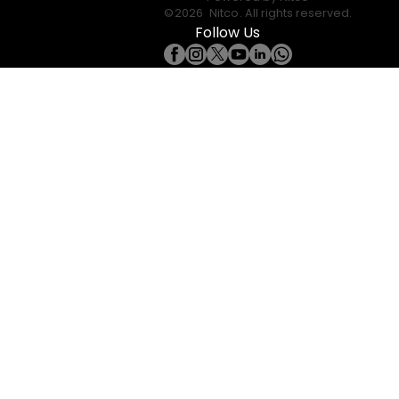
©
2026
Nitco
. All rights reserved.
Follow Us