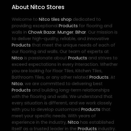
About Nitco Stores
Welcome to
Nitco
tiles shop
dedicated to
providing exceptional
Products
for flooring and
walls in
Chowk Bazar
,
Munger
,
Bihar
. Our mission is
to deliver high-quality, reliable, and innovative
Products
that meet the unique needs of each of
our flooring and walls. Our team of experts at
Nitco
is passionate about
Products
and strives to
exceed expectations in every interaction. Whether
you are looking for Floor Tiles, Kitchen Tiles,
Bathroom Tiles, or any other related
Products
. At
Nitco
, we are committed to delivering best
Products
and building long-term relationships
with the flooring and walls. We understand that
every situation is different, and we work closely
with you to develop customized
Products
that
meet your specific needs. With years of
experience in the industry,
Nitco
has established
itself as a trusted leader in the
Products
industry.