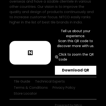
overseas and have a sizable clientele in various
other countries. Our vision is to improve the
quality and design of products continuously and
to increase customer focus. NITCO easily ranks
higher in the list of best tile brands in India.
Tell us about your
experience.
Scan this QR code to
discover more with us.
Click to zoom the QR
code
Download QR
Tile Guide
Technical Experts
Terms & Conditions
Privacy Policy
Store Locator
Powered by
Nitco