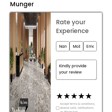
Munger
Rate your
Experience
★
★
★
★
★
Accept terms & conditions,
receive calls, notifications
on WhatsApp