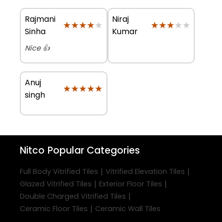
Rajmani
Niraj
★★★★★
★★★★★
★★★★★
★★★★★
Sinha
Kumar
Nice 👍
Anuj
★★★★★
★★★★★
singh
Nitco
Popular Categories
|
|
Full Body Vitrified Tiles
Vitrified Elevation Tiles
|
|
Glazed Vitrified Tiles
Exterior Floor Tiles
|
Double Charged Vitrified Tiles
|
Ceramic Floor Tiles
Ceramic Wall Tiles