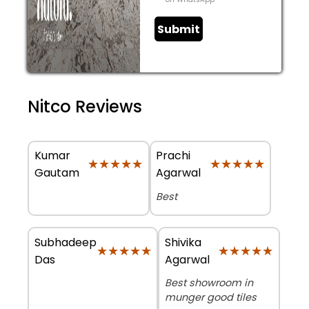
Submit
Nitco Reviews
Kumar
Prachi
★★★★★
★★★★★
★★★★★
★★★★★
Gautam
Agarwal
Best
Subhadeep
Shivika
★★★★★
★★★★★
★★★★★
★★★★★
Das
Agarwal
Best showroom in
munger good tiles