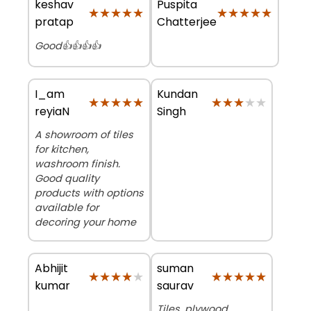
keshav
Puspita
★★★★★
★★★★★
★★★★★
★★★★★
pratap
Chatterjee
Good👍👍👍👍
I_am
Kundan
★★★★★
★★★★★
★★★★★
★★★★★
reyiaN
Singh
A showroom of tiles
for kitchen,
washroom finish.
Good quality
products with options
available for
decoring your home
Abhijit
suman
★★★★★
★★★★★
★★★★★
★★★★★
kumar
saurav
Tiles, plywood,