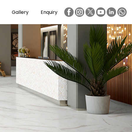
Gallery
Enquiry