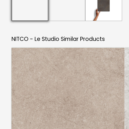
NITCO - Le Studio
Similar Products