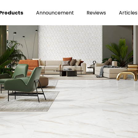
Products
Announcement
Reviews
Articles