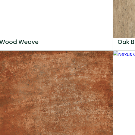
Wood Weave
Oak B