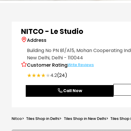
Item
1
of
6
NITCO - Le Studio
Address
Building No PN B1/A15, Mohan Cooperating Ind
New Delhi
, Delhi
- 110044
Customer Rating
Write Reviews
★★★★★
★★★★★
4.2
(24)
Call Now
Nitco
>
Tiles Shop in Delhi
>
Tiles Shop in New Delhi
>
Tiles Shop