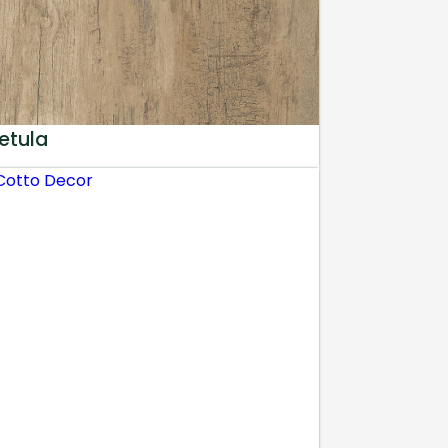
etula