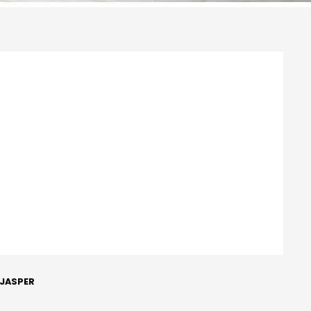
 JASPER