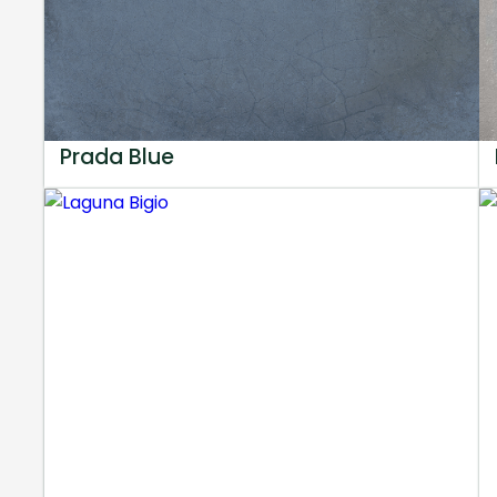
Prada Blue