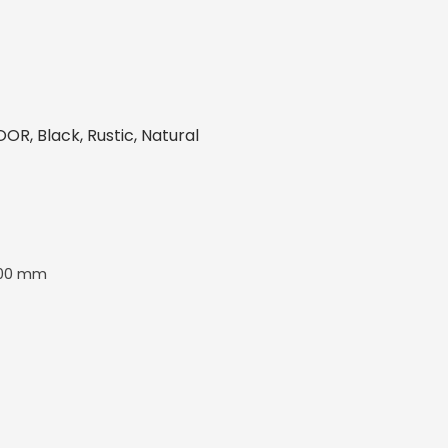
R, Black, Rustic, Natural
00 mm