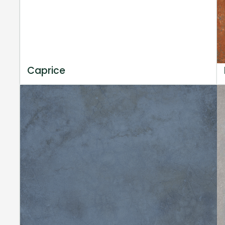
Caprice