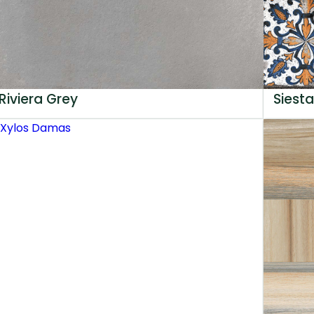
Riviera Grey
Siesta