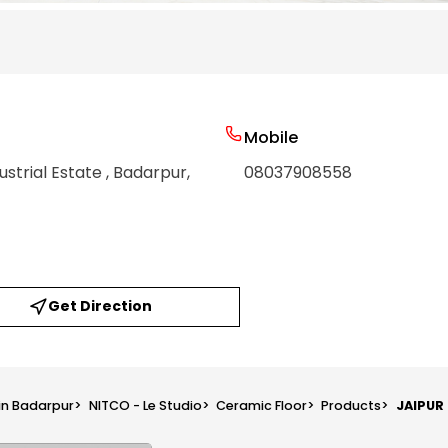
Mobile
ustrial Estate
, Badarpur
,
08037908558
Get Direction
 in Badarpur
>
NITCO - Le Studio
>
Ceramic Floor
>
Products
>
JAIPUR