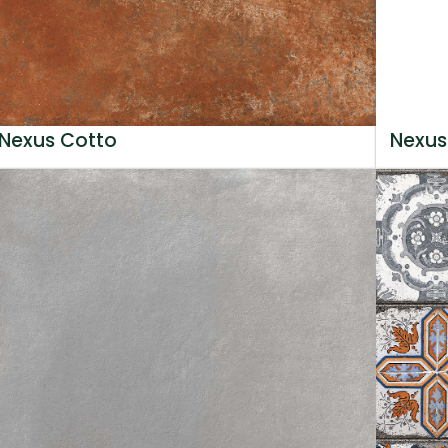
Nexus Cotto
Nexus