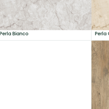
Perla Bianco
Perla