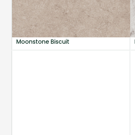
Moonstone Biscuit