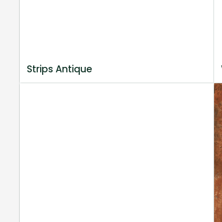
Strips Antique