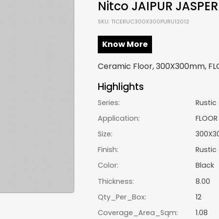
Nitco JAIPUR JASPER
SKU: TICERUC300X300PURU12012
Know More
Ceramic Floor, 300X300mm, FLOO
Highlights
Series:
Rustic
Application:
FLOOR
Size:
300X3
Finish:
Rustic
Color:
Black
Thickness:
8.00
Qty_Per_Box:
12
Coverage_Area_Sqm:
1.08