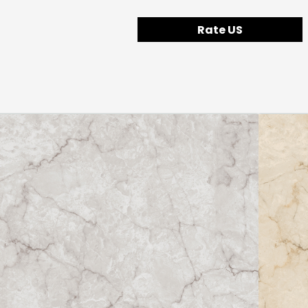
Rate US