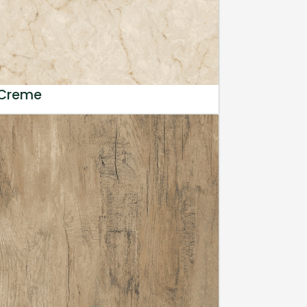
 Creme