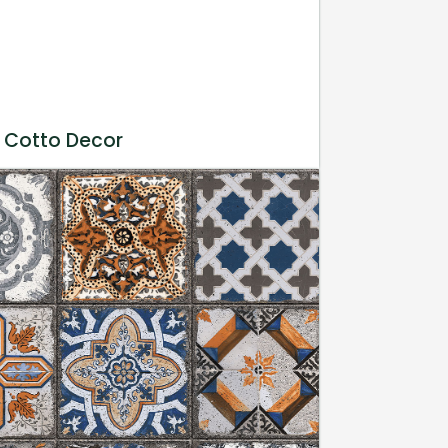
 Cotto Decor