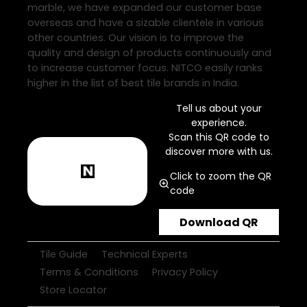
marble, we have expanded our customer base
overseas and have a sizable clientele in various
other countries. Our vision is to improve the
quality and design of products continuously and
to increase customer focus. NITCO easily ranks
higher in the list of best tile brands in India.
Tell us about your
experience.
Scan this QR code to
discover more with us.
Click to zoom the QR
code
Download QR
Tile Guide
Technical Experts
Terms & Conditions
Privacy Policy
Store Locator