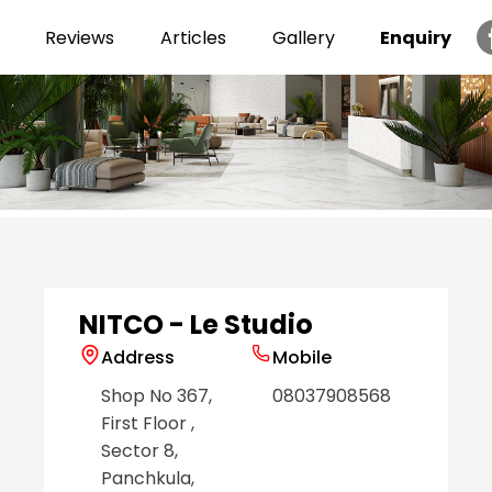
Reviews
Articles
Gallery
Enquiry
Item
1
of
6
NITCO - Le Studio
Address
Mobile
Shop No 367,
08037908568
First Floor
,
Sector 8
,
Panchkula
,