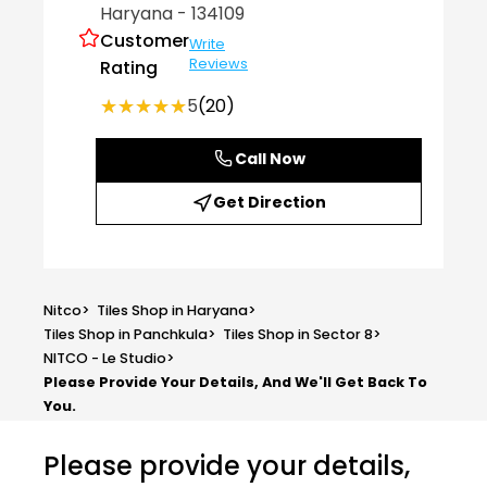
Haryana
- 134109
Customer
Write
Reviews
Rating
★★★★★
★★★★★
5
(20)
Call Now
Get Direction
Nitco
>
Tiles Shop in Haryana
>
Tiles Shop in Panchkula
>
Tiles Shop in Sector 8
>
NITCO - Le Studio
>
Please Provide Your Details, And We'll Get Back To
You.
Please provide your details,