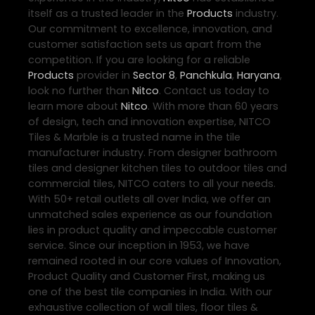
itself as a trusted leader in the
Products
industry.
Our commitment to excellence, innovation, and
customer satisfaction sets us apart from the
competition. If you are looking for a reliable
Products
provider in
Sector 8
,
Panchkula
,
Haryana
,
look no further than
Nitco
. Contact us today to
learn more about
Nitco
. With more than 60 years
of design, tech and innovation expertise, NITCO
Tiles & Marble is a trusted name in the tile
manufacturer industry. From designer bathroom
tiles and designer kitchen tiles to outdoor tiles and
commercial tiles, NITCO caters to all your needs.
With 50+ retail outlets all over India, we offer an
unmatched sales experience as our foundation
lies in product quality and impeccable customer
service. Since our inception in 1953, we have
remained rooted in our core values of Innovation,
Product Quality and Customer First, making us
one of the best tile companies in India. With our
exhaustive collection of wall tiles, floor tiles &