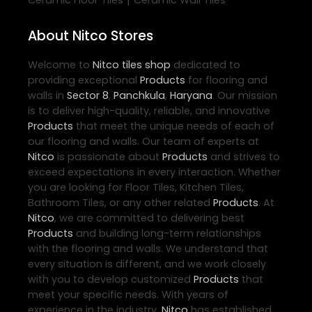
|
Ceramic Floor Tiles
Ceramic Wall Tiles
About Nitco Stores
Welcome to
Nitco
tiles shop
dedicated to
providing exceptional
Products
for flooring and
walls in
Sector 8
,
Panchkula
,
Haryana
. Our mission
is to deliver high-quality, reliable, and innovative
Products
that meet the unique needs of each of
our flooring and walls. Our team of experts at
Nitco
is passionate about
Products
and strives to
exceed expectations in every interaction. Whether
you are looking for Floor Tiles, Kitchen Tiles,
Bathroom Tiles, or any other related
Products
. At
Nitco
, we are committed to delivering best
Products
and building long-term relationships
with the flooring and walls. We understand that
every situation is different, and we work closely
with you to develop customized
Products
that
meet your specific needs. With years of
experience in the industry,
Nitco
has established