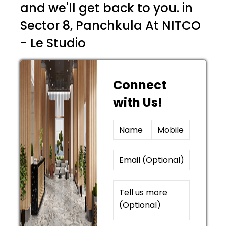
and we'll get back to you. in
Sector 8, Panchkula At NITCO
- Le Studio
Connect
with Us!