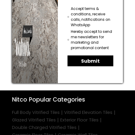
Accept terms &
conditions, receive
calls, notifications on
WhatsApp
Hereby accept to send
me newsletters for
marketing and
promotional content
Submit
Nitco
Popular Categories
|
|
Full Body Vitrified Tiles
Vitrified Elevation Tiles
|
|
Glazed Vitrified Tiles
Exterior Floor Tiles
|
Double Charged Vitrified Tiles