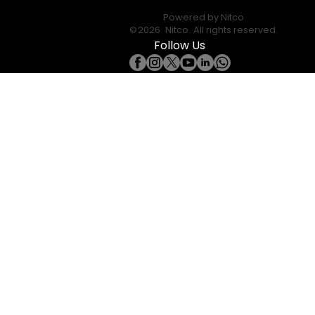
Powered by
Nitco
©
2026
Nitco
. All rights reserved.
Follow Us