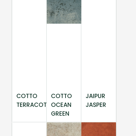
COTTO
COTTO
JAIPUR
TERRACOTTA
OCEAN
JASPER
GREEN