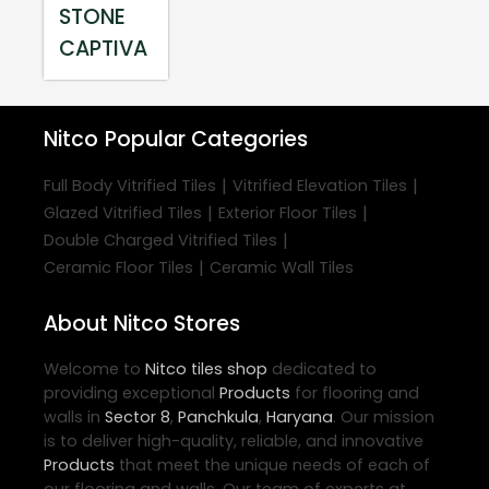
STONE
CAPTIVA
Nitco
Popular Categories
|
|
Full Body Vitrified Tiles
Vitrified Elevation Tiles
|
|
Glazed Vitrified Tiles
Exterior Floor Tiles
|
Double Charged Vitrified Tiles
|
Ceramic Floor Tiles
Ceramic Wall Tiles
About Nitco Stores
Welcome to
Nitco
tiles shop
dedicated to
providing exceptional
Products
for flooring and
walls in
Sector 8
,
Panchkula
,
Haryana
. Our mission
is to deliver high-quality, reliable, and innovative
Products
that meet the unique needs of each of