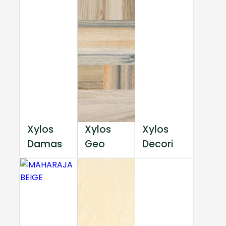
Xylos
Xylos
Xylos
Damas
Geo
Decori