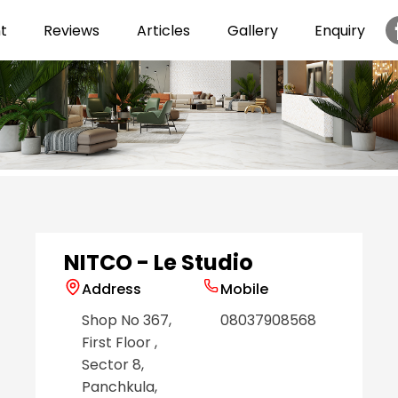
t
Reviews
Articles
Gallery
Enquiry
Item
1
of
6
NITCO - Le Studio
Address
Mobile
Shop No 367,
08037908568
First Floor
,
Sector 8
,
Panchkula
,