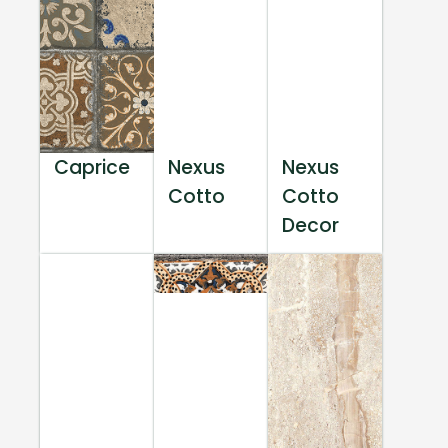
Caprice
Nexus
Nexus
Cotto
Cotto
Decor