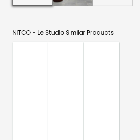
NITCO - Le Studio
Similar Products