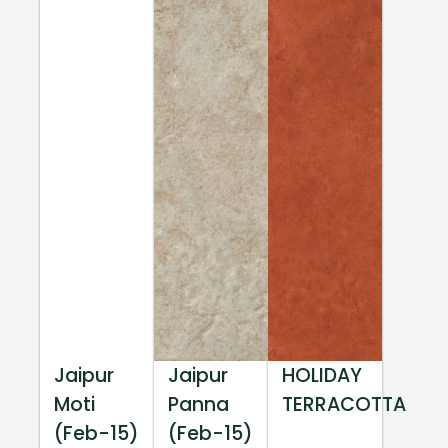
Jaipur
Jaipur
HOLIDAY
Moti
Panna
TERRACOTTA
(Feb-15)
(Feb-15)