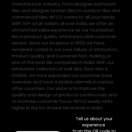
manufacturer industry. From designer bathroom
tiles and designer kitchen tiles to outdoor tiles and
commercial tiles, NITCO caters to all your needs.
With 50+ retail outlets all over India, we offer an
unmatched sales experience as our foundation
lies in product quality and impeccable customer
service. Since our inception in 1953, we have
remained rooted in our core values of Innovation,
Product Quality and Customer First, making us
one of the best tile companies in India. With our
exhaustive collection of wall tiles, floor tiles &
marble, we have expanded our customer base
overseas and have a sizable clientele in various
other countries. Our vision is to improve the
quality and design of products continuously and
to increase customer focus. NITCO easily ranks
higher in the list of best tile brands in India.
Tell us about your
experience.
Scan this QR code to