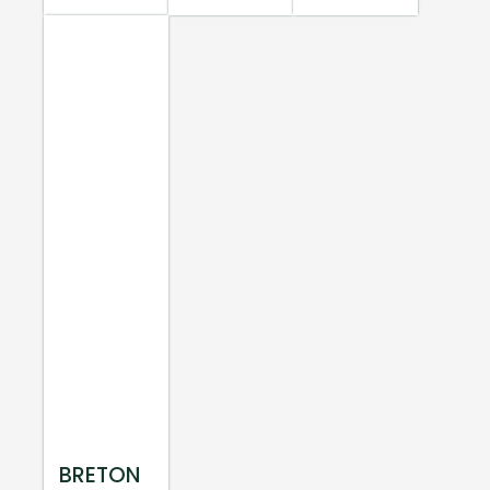
BRETON