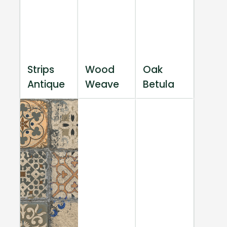
Strips
Wood
Oak
Antique
Weave
Betula