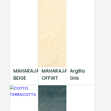
MAHARAJA
MAHARAJA
Argilla
BEIGE
OFFWT
Gris