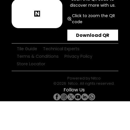
discover more with us.
Click to zoom the QR
code
Download QR
Tile Guide
Technical Experts
Terms & Conditions
Privacy Policy
Store Locator
Powered by
Nitco
©
2026
Nitco
. All rights reserved.
Follow Us