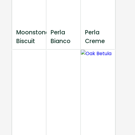
Moonstone
Perla
Perla
Biscuit
Bianco
Creme