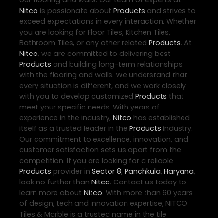
our flooring and walls. Our team of experts at
Nitco
is passionate about
Products
and strives to
exceed expectations in every interaction. Whether
you are looking for Floor Tiles, Kitchen Tiles,
Bathroom Tiles, or any other related
Products
. At
Nitco
, we are committed to delivering best
Products
and building long-term relationships
with the flooring and walls. We understand that
every situation is different, and we work closely
with you to develop customized
Products
that
meet your specific needs. With years of
experience in the industry,
Nitco
has established
itself as a trusted leader in the
Products
industry.
Our commitment to excellence, innovation, and
customer satisfaction sets us apart from the
competition. If you are looking for a reliable
Products
provider in
Sector 8
,
Panchkula
,
Haryana
,
look no further than
Nitco
. Contact us today to
learn more about
Nitco
. With more than 60 years
of design, tech and innovation expertise, NITCO
Tiles & Marble is a trusted name in the tile