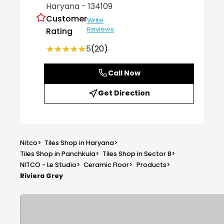
Haryana
- 134109
Customer
Write
Reviews
Rating
★★★★★
★★★★★
5
(20)
Call Now
Get Direction
Nitco
>
Tiles Shop in Haryana
>
Tiles Shop in Panchkula
>
Tiles Shop in Sector 8
>
NITCO - Le Studio
>
Ceramic Floor
>
Products
>
Riviera Grey