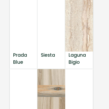
Prada
Siesta
Laguna
Blue
Bigio