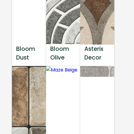
Bloom
Bloom
Asterix
Dust
Olive
Decor