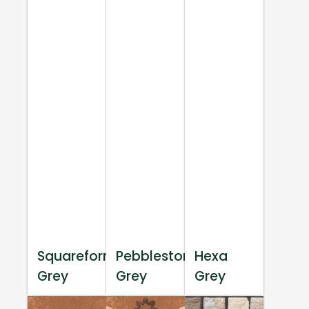
Squareform
Pebblestone
Hexa
Grey
Grey
Grey