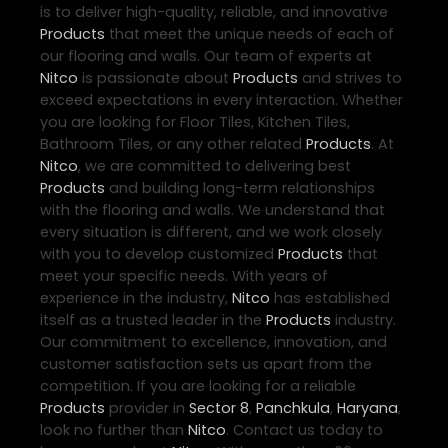
is to deliver high-quality, reliable, and innovative
Products
that meet the unique needs of each of
our flooring and walls. Our team of experts at
Nitco
is passionate about
Products
and strives to
exceed expectations in every interaction. Whether
you are looking for Floor Tiles, Kitchen Tiles,
Bathroom Tiles, or any other related
Products
. At
Nitco
, we are committed to delivering best
Products
and building long-term relationships
with the flooring and walls. We understand that
every situation is different, and we work closely
with you to develop customized
Products
that
meet your specific needs. With years of
experience in the industry,
Nitco
has established
itself as a trusted leader in the
Products
industry.
Our commitment to excellence, innovation, and
customer satisfaction sets us apart from the
competition. If you are looking for a reliable
Products
provider in
Sector 8
,
Panchkula
,
Haryana
,
look no further than
Nitco
. Contact us today to