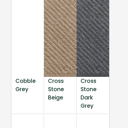
Cobble
Cross
Cross
Grey
Stone
Stone
Beige
Dark
Grey