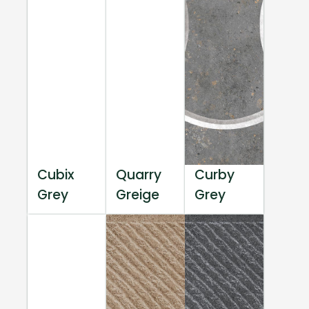
Cubix
Quarry
Curby
Grey
Greige
Grey