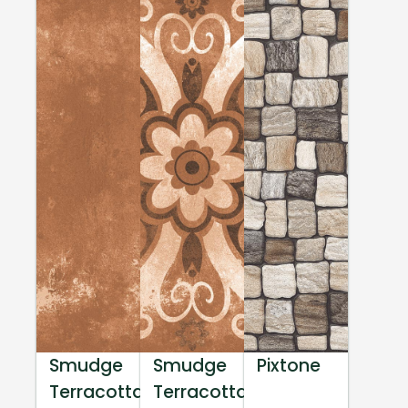
Smudge
Smudge
Pixtone
Terracotta
Terracotta