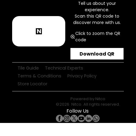
Tell us about your
experience.
Scan this QR code to
discover more with us.
Click to zoom the QR
code
Download QR
Tile Guide
Technical Experts
Terms & Conditions
Privacy Policy
Store Locator
Powered by
Nitco
©
2026
Nitco
. All rights reserved.
Follow Us