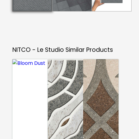
NITCO - Le Studio
Similar Products