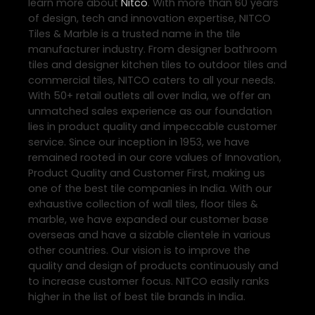
learn more about
Nitco
. With more than 60 years
of design, tech and innovation expertise, NITCO
Tiles & Marble is a trusted name in the tile
manufacturer industry. From designer bathroom
tiles and designer kitchen tiles to outdoor tiles and
commercial tiles, NITCO caters to all your needs.
With 50+ retail outlets all over India, we offer an
unmatched sales experience as our foundation
lies in product quality and impeccable customer
service. Since our inception in 1953, we have
remained rooted in our core values of Innovation,
Product Quality and Customer First, making us
one of the best tile companies in India. With our
exhaustive collection of wall tiles, floor tiles &
marble, we have expanded our customer base
overseas and have a sizable clientele in various
other countries. Our vision is to improve the
quality and design of products continuously and
to increase customer focus. NITCO easily ranks
higher in the list of best tile brands in India.