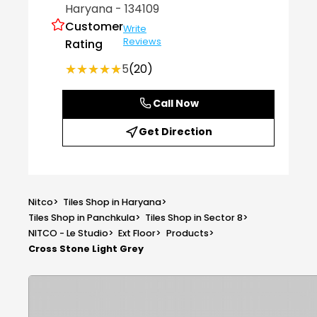
Haryana
- 134109
Customer
Write
Reviews
Rating
★★★★★
★★★★★
5
(20)
Call Now
Get Direction
Nitco
>
Tiles Shop in Haryana
>
Tiles Shop in Panchkula
>
Tiles Shop in Sector 8
>
NITCO - Le Studio
>
Ext Floor
>
Products
>
Cross Stone Light Grey