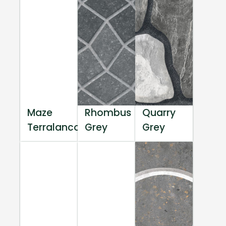
Maze
Rhombus
Quarry
Terralanco
Grey
Grey