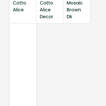
Cotto
Cotto
Mosaic
Alice
Alice
Brown
Decor
Dk