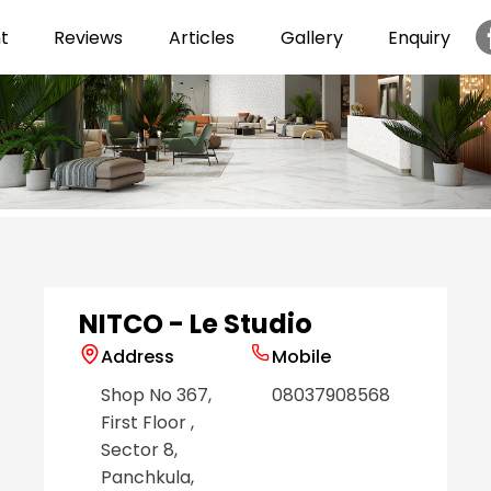
t
Reviews
Articles
Gallery
Enquiry
Item
1
of
6
NITCO - Le Studio
Address
Mobile
Shop No 367,
08037908568
First Floor
,
Sector 8
,
Panchkula
,