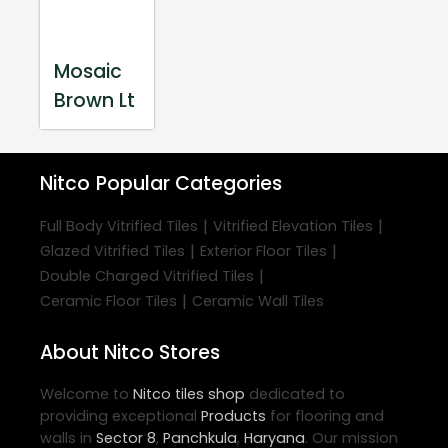
Mosaic
Brown Lt
Nitco
Popular Categories
|
|
Full Body Vitrified Tiles
Vitrified Elevation Tiles
|
|
Glazed Vitrified Tiles
Exterior Floor Tiles
|
Double Charged Vitrified Tiles
|
Ceramic Floor Tiles
Ceramic Wall Tiles
About Nitco Stores
Welcome to
Nitco
tiles shop
dedicated to
providing exceptional
Products
for flooring and
walls in
Sector 8
,
Panchkula
,
Haryana
. Our mission