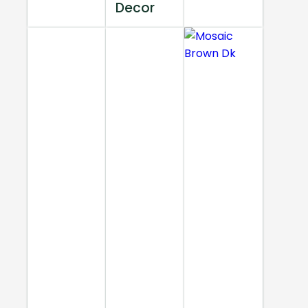
Decor