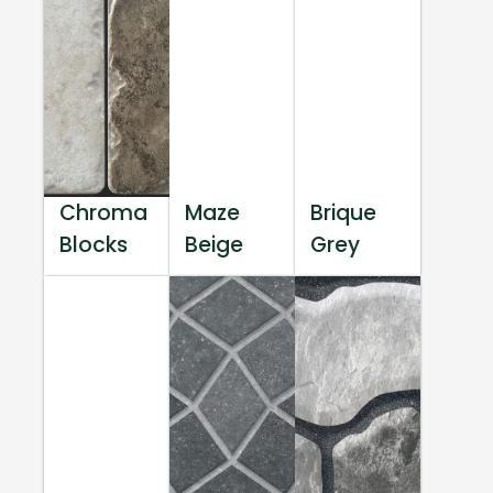
Chroma
Maze
Brique
Blocks
Beige
Grey