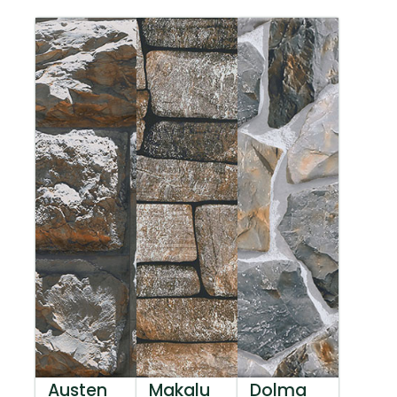
Austen
Makalu
Dolma