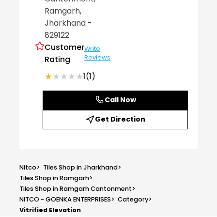
Ramgarh
,
Jharkhand
-
829122
Customer
Write
Reviews
Rating
★★★★★
★★★★★
1
(1)
Call Now
Get Direction
Nitco
>
Tiles Shop in Jharkhand
>
Tiles Shop in Ramgarh
>
Tiles Shop in Ramgarh Cantonment
>
NITCO - GOENKA ENTERPRISES
>
Category
>
Vitrified Elevation