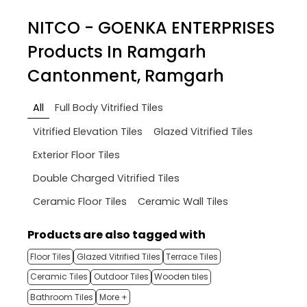
NITCO - GOENKA ENTERPRISES
Products In Ramgarh
Cantonment, Ramgarh
All
Full Body Vitrified Tiles
Vitrified Elevation Tiles
Glazed Vitrified Tiles
Exterior Floor Tiles
Double Charged Vitrified Tiles
Ceramic Floor Tiles
Ceramic Wall Tiles
Products are also tagged with
Floor Tiles
Glazed Vitrified Tiles
Terrace Tiles
Ceramic Tiles
Outdoor Tiles
Wooden tiles
Bathroom Tiles
More +