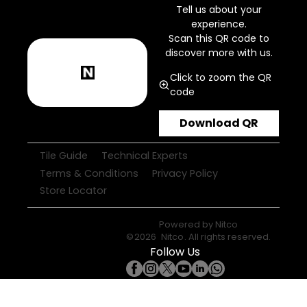
Tell us about your
experience.
Scan this QR code to
discover more with us.
Click to zoom the QR
code
Download QR
Tile Guide
Technical Experts
Terms & Conditions
Privacy Policy
Store Locator
Powered by
Nitco
©
2026
Nitco
. All rights reserved.
Follow Us