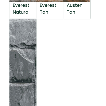
Everest
Everest
Austen
Natura
Tan
Tan