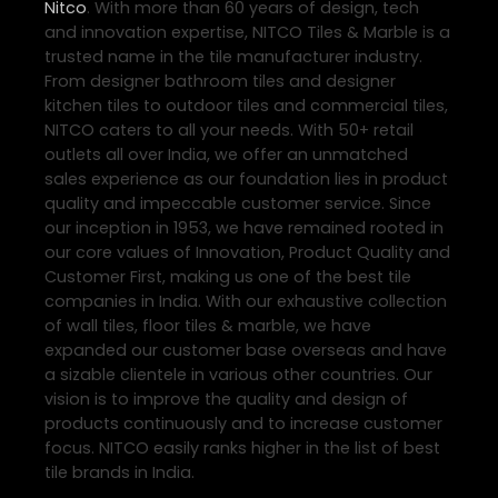
Nitco
. With more than 60 years of design, tech
and innovation expertise, NITCO Tiles & Marble is a
trusted name in the tile manufacturer industry.
From designer bathroom tiles and designer
kitchen tiles to outdoor tiles and commercial tiles,
NITCO caters to all your needs. With 50+ retail
outlets all over India, we offer an unmatched
sales experience as our foundation lies in product
quality and impeccable customer service. Since
our inception in 1953, we have remained rooted in
our core values of Innovation, Product Quality and
Customer First, making us one of the best tile
companies in India. With our exhaustive collection
of wall tiles, floor tiles & marble, we have
expanded our customer base overseas and have
a sizable clientele in various other countries. Our
vision is to improve the quality and design of
products continuously and to increase customer
focus. NITCO easily ranks higher in the list of best
tile brands in India.