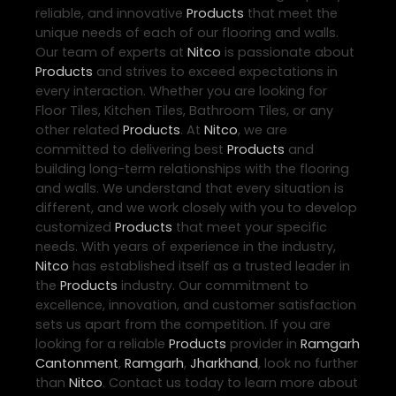
reliable, and innovative
Products
that meet the
unique needs of each of our flooring and walls.
Our team of experts at
Nitco
is passionate about
Products
and strives to exceed expectations in
every interaction. Whether you are looking for
Floor Tiles, Kitchen Tiles, Bathroom Tiles, or any
other related
Products
. At
Nitco
, we are
committed to delivering best
Products
and
building long-term relationships with the flooring
and walls. We understand that every situation is
different, and we work closely with you to develop
customized
Products
that meet your specific
needs. With years of experience in the industry,
Nitco
has established itself as a trusted leader in
the
Products
industry. Our commitment to
excellence, innovation, and customer satisfaction
sets us apart from the competition. If you are
looking for a reliable
Products
provider in
Ramgarh
Cantonment
,
Ramgarh
,
Jharkhand
, look no further
than
Nitco
. Contact us today to learn more about