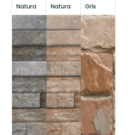
Natura
Natura
Gris