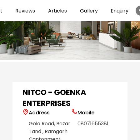
t
Reviews
Articles
Gallery
Enquiry
Item
1
of
6
NITCO - GOENKA
ENTERPRISES
Address
Mobile
Gola Road, Bazar
08071655381
Tand
, Ramgarh
Cantonment
,