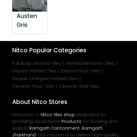
Austen
Gris
Nitco
Popular Categories
|
|
Full Body Vitrified Tiles
Vitrified Elevation Tiles
|
|
Glazed Vitrified Tiles
Exterior Floor Tiles
|
Double Charged Vitrified Tiles
|
Ceramic Floor Tiles
Ceramic Wall Tiles
About Nitco Stores
Welcome to
Nitco
tiles shop
dedicated to
providing exceptional
Products
for flooring and
walls in
Ramgarh Cantonment
,
Ramgarh
,
Jharkhand
. Our mission is to deliver high-quality,