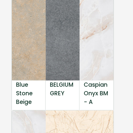
Blue
BELGIUM
Caspian
Stone
GREY
Onyx BM
Beige
- A