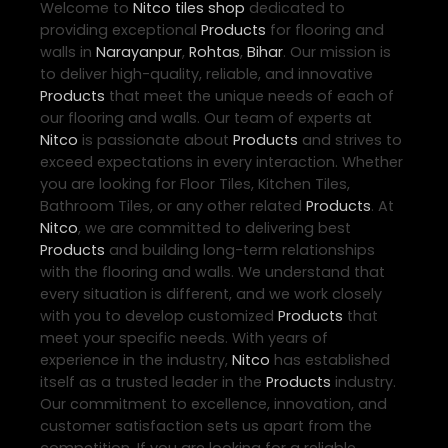
Welcome to
Nitco
tiles shop
dedicated to
providing exceptional
Products
for flooring and
walls in
Narayanpur
,
Rohtas
,
Bihar
. Our mission is
to deliver high-quality, reliable, and innovative
Products
that meet the unique needs of each of
our flooring and walls. Our team of experts at
Nitco
is passionate about
Products
and strives to
exceed expectations in every interaction. Whether
you are looking for Floor Tiles, Kitchen Tiles,
Bathroom Tiles, or any other related
Products
. At
Nitco
, we are committed to delivering best
Products
and building long-term relationships
with the flooring and walls. We understand that
every situation is different, and we work closely
with you to develop customized
Products
that
meet your specific needs. With years of
experience in the industry,
Nitco
has established
itself as a trusted leader in the
Products
industry.
Our commitment to excellence, innovation, and
customer satisfaction sets us apart from the