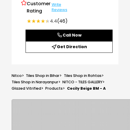
Customer
Write
Reviews
Rating
★★★★★
★★★★★
4.4
(46)
Call Now
Get Direction
Nitco
>
Tiles Shop in Bihar
>
Tiles Shop in Rohtas
>
Tiles Shop in Narayanpur
>
NITCO - TILES GALLERY
>
Glazed Vitrified
>
Products
>
Cecily Beige BM - A