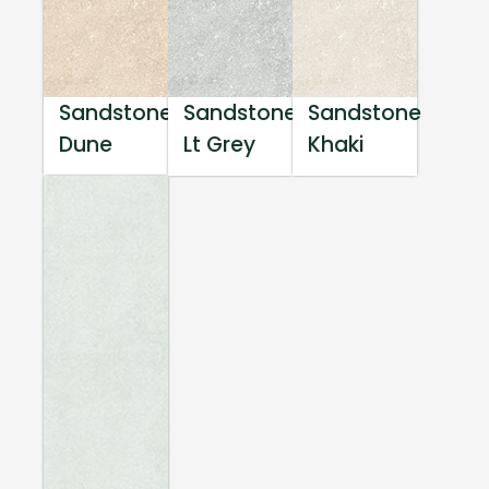
Sandstone
Sandstone
Sandstone
Dune
Lt Grey
Khaki