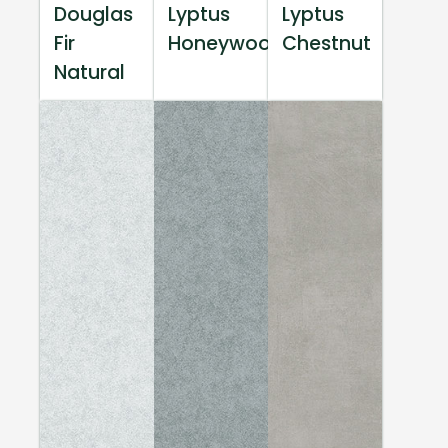
Douglas
Lyptus
Lyptus
Fir
Honeywood
Chestnut
Natural