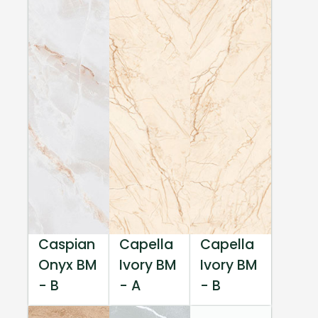
Caspian
Capella
Capella
Onyx BM
Ivory BM
Ivory BM
- B
- A
- B