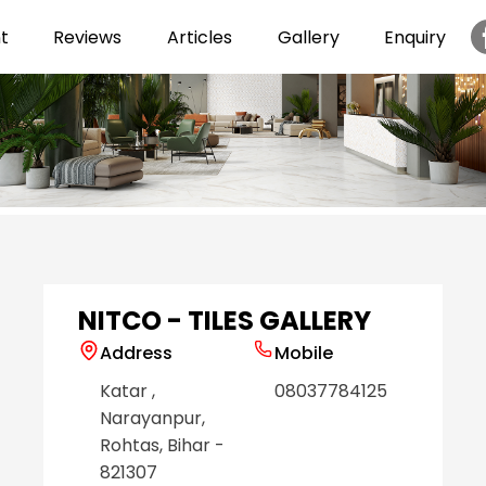
t
Reviews
Articles
Gallery
Enquiry
Item
1
of
6
NITCO - TILES GALLERY
Address
Mobile
Katar
,
08037784125
Narayanpur
,
Rohtas
, Bihar
-
821307