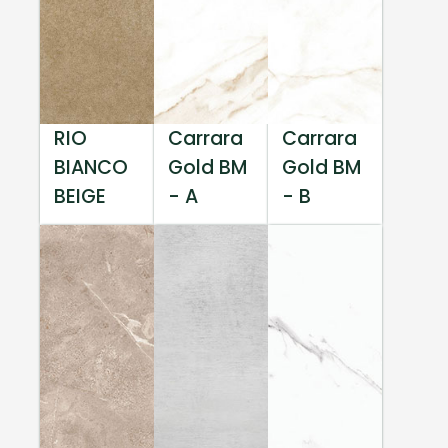
RIO
Carrara
Carrara
BIANCO
Gold BM
Gold BM
BEIGE
- A
- B