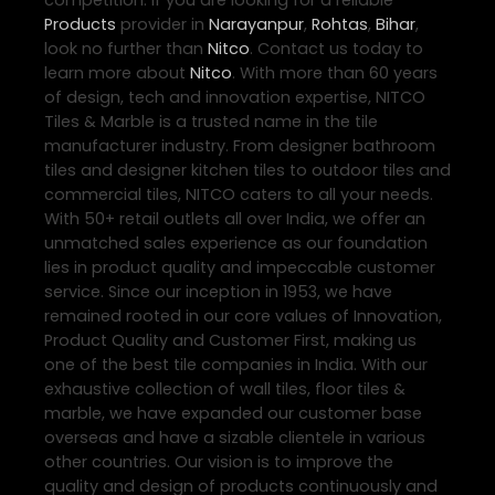
competition. If you are looking for a reliable
Products
provider in
Narayanpur
,
Rohtas
,
Bihar
,
look no further than
Nitco
. Contact us today to
learn more about
Nitco
. With more than 60 years
of design, tech and innovation expertise, NITCO
Tiles & Marble is a trusted name in the tile
manufacturer industry. From designer bathroom
tiles and designer kitchen tiles to outdoor tiles and
commercial tiles, NITCO caters to all your needs.
With 50+ retail outlets all over India, we offer an
unmatched sales experience as our foundation
lies in product quality and impeccable customer
service. Since our inception in 1953, we have
remained rooted in our core values of Innovation,
Product Quality and Customer First, making us
one of the best tile companies in India. With our
exhaustive collection of wall tiles, floor tiles &
marble, we have expanded our customer base
overseas and have a sizable clientele in various
other countries. Our vision is to improve the
quality and design of products continuously and