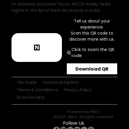
to increase customer focus. NITCO easily ranks
higher in the list of best tile brands in India.
Tell us about your
experience.
Scan this QR code to
discover more with us.
Click to zoom the QR
code
Download QR
Tile Guide
Technical Experts
Terms & Conditions
Privacy Policy
Store Locator
Powered by
Nitco
©
2026
Nitco
. All rights reserved.
Follow Us