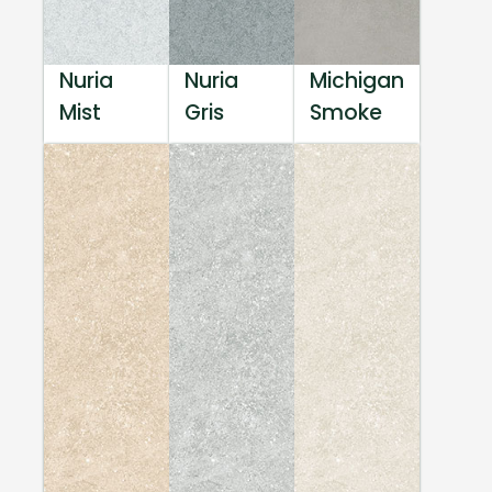
Nuria
Nuria
Michigan
Mist
Gris
Smoke