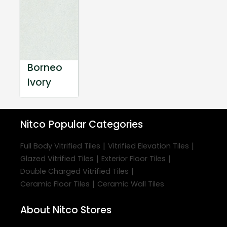
Borneo
Ivory
Nitco
Popular Categories
|
|
Full Body Vitrified Tiles
Vitrified Elevation Tiles
|
|
Glazed Vitrified Tiles
Exterior Floor Tiles
|
Double Charged Vitrified Tiles
|
Ceramic Floor Tiles
Ceramic Wall Tiles
About Nitco Stores