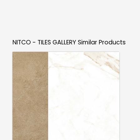
NITCO - TILES GALLERY
Similar Products