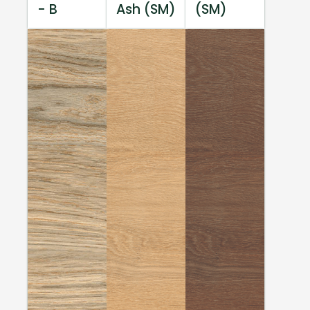
- B
Ash (SM)
(SM)