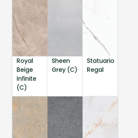
Royal
Sheen
Statuario
Beige
Grey (C)
Regal
Infinite
(C)