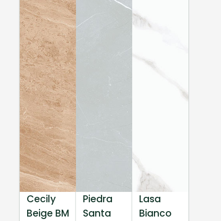
Cecily
Piedra
Lasa
Beige BM
Santa
Bianco