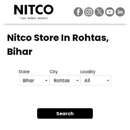
Nitco Store
In Rohtas,
Bihar
State
City
Locality
Bihar
Rohtas
All
Search