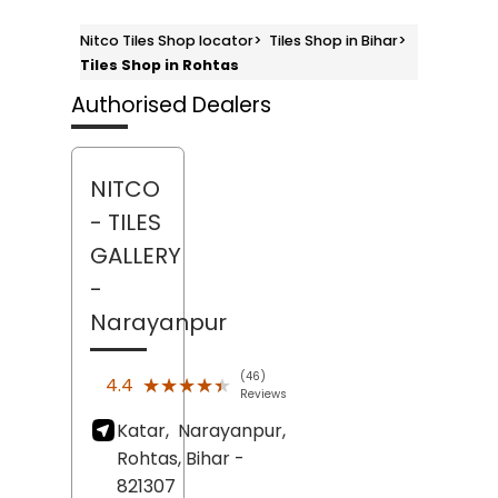
Nitco Tiles Shop locator
>
Tiles Shop in Bihar
>
Tiles Shop in Rohtas
Authorised Dealers
NITCO
- TILES
GALLERY
-
Narayanpur
(46)
★★★★★
★★★★★
4.4
Reviews
Katar,
Narayanpur,
Rohtas
, Bihar
-
821307