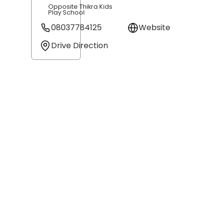
Opposite Thikra Kids
Play School
08037784125
Website
Drive Direction