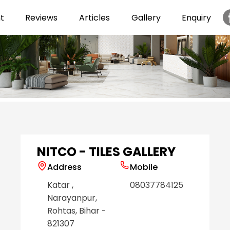
t
Reviews
Articles
Gallery
Enquiry
Item
1
of
6
NITCO - TILES GALLERY
Address
Mobile
Katar
,
08037784125
Narayanpur
,
Rohtas
, Bihar
-
821307