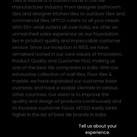
Tiles & Marble is a trusted name in the tile
manufacturer industry. From designer bathroom
tiles and designer kitchen tiles to outdoor tiles and
commercial tiles, NITCO caters to all your needs.
With 50+ retail outlets all over India, we offer an
unmatched sales experience as our foundation
lies in product quality and impeccable customer
service. Since our inception in 1953, we have
remained rooted in our core values of Innovation,
Product Quality and Customer First, making us
one of the best tile companies in India. With our
exhaustive collection of wall tiles, floor tiles &
marble, we have expanded our customer base
overseas and have a sizable clientele in various
other countries. Our vision is to improve the
quality and design of products continuously and
to increase customer focus. NITCO easily ranks
higher in the list of best tile brands in India.
Tell us about your
experience.