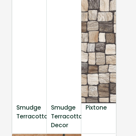
Smudge
Smudge
Pixtone
Terracotta
Terracotta
Decor