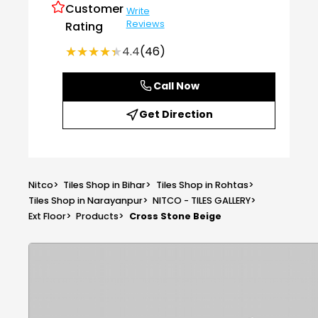
Customer
Write
Reviews
Rating
★★★★★
★★★★★
4.4
(46)
Call Now
Get Direction
Nitco
>
Tiles Shop in Bihar
>
Tiles Shop in Rohtas
>
Tiles Shop in Narayanpur
>
NITCO - TILES GALLERY
>
Ext Floor
>
Products
>
Cross Stone Beige