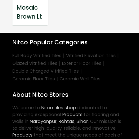
Mosaic
Brown Lt
Nitco
Popular Categories
|
|
Full Body Vitrified Tiles
Vitrified Elevation Tiles
|
|
Glazed Vitrified Tiles
Exterior Floor Tiles
|
Double Charged Vitrified Tiles
|
Ceramic Floor Tiles
Ceramic Wall Tiles
About Nitco Stores
Welcome to
Nitco
tiles shop
dedicated to
providing exceptional
Products
for flooring and
walls in
Narayanpur
,
Rohtas
,
Bihar
. Our mission is
to deliver high-quality, reliable, and innovative
Products
that meet the unique needs of each of