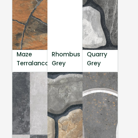
Maze
Rhombus
Quarry
Terralanco
Grey
Grey