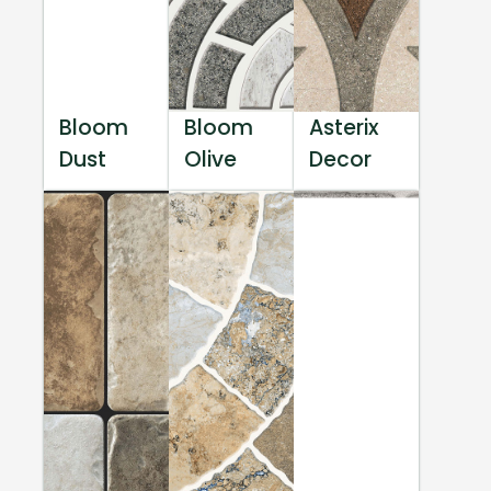
Bloom
Bloom
Asterix
Dust
Olive
Decor