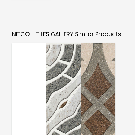
NITCO - TILES GALLERY
Similar Products