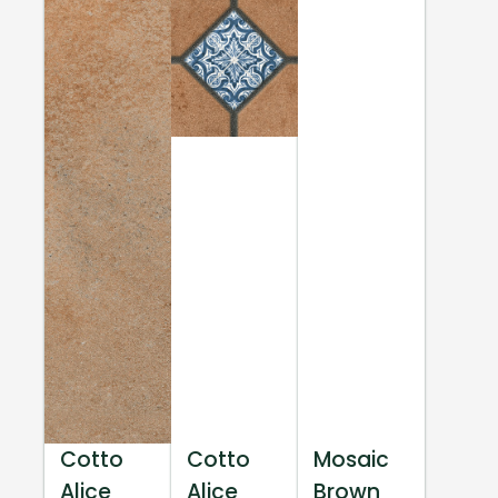
Cotto
Cotto
Mosaic
Alice
Alice
Brown