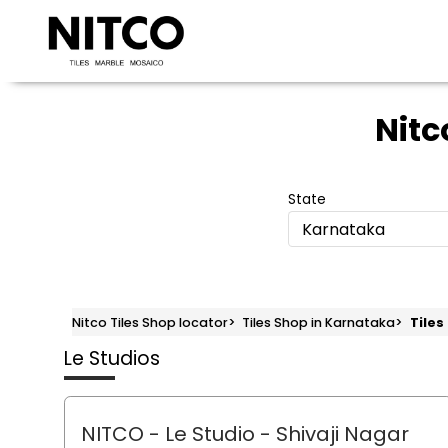
Nitc
State
Karnataka
Nitco Tiles Shop locator
>
Tiles Shop in Karnataka
>
Tiles
Le Studios
NITCO - Le Studio
- Shivaji Nagar