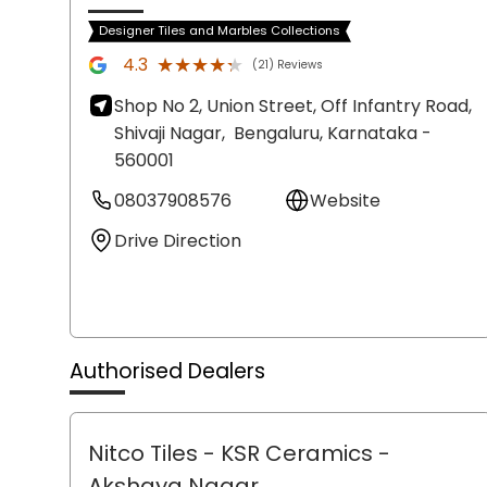
Designer Tiles and Marbles Collections
★★★★★
★★★★★
4.3
(21) Reviews
Shop No 2, Union Street, Off Infantry Road,
Shivaji Nagar,
Bengaluru
, Karnataka
-
560001
08037908576
Website
Drive Direction
Authorised Dealers
Nitco Tiles - KSR Ceramics
-
Akshaya Nagar