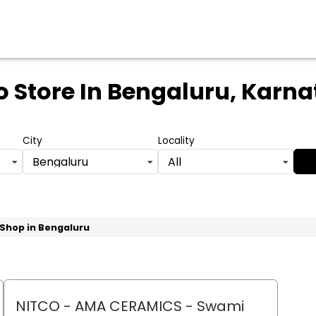
o Store
In Bengaluru, Karn
City
Locality
Bengaluru
All
 Shop in Bengaluru
NITCO - AMA CERAMICS
- Swami