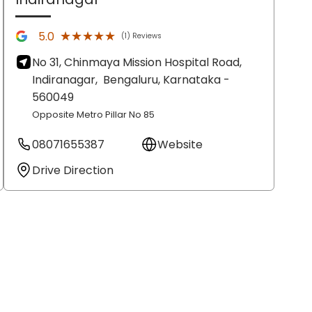
★★★★★
★★★★★
5.0
(1) Reviews
No 31, Chinmaya Mission Hospital Road,
Indiranagar,
Bengaluru
, Karnataka
-
560049
Opposite Metro Pillar No 85
08071655387
Website
Drive Direction