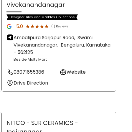
Vivekanandanagar
Designer Tiles and Marbles Collections
★★★★★
★★★★★
5.0
(1) Reviews
Ambalipura Sarjapur Road,
Swami
Vivekanandanagar,
Bengaluru
, Karnataka
- 562125
Beside Multy Mart
08071655386
Website
Drive Direction
NITCO - SJR CERAMICS
-
Indiranagar