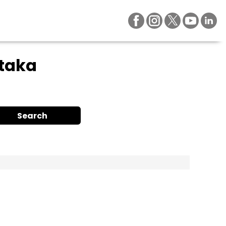
ataka
Search