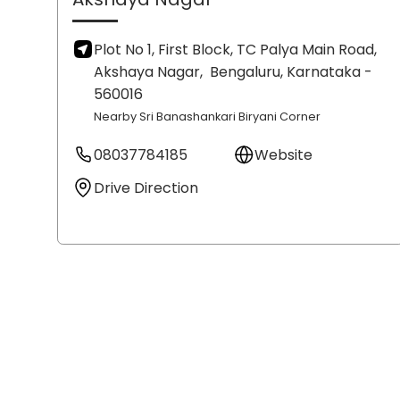
Plot No 1, First Block, TC Palya Main Road,
Akshaya Nagar,
Bengaluru
, Karnataka
-
560016
Nearby Sri Banashankari Biryani Corner
08037784185
Website
Drive Direction