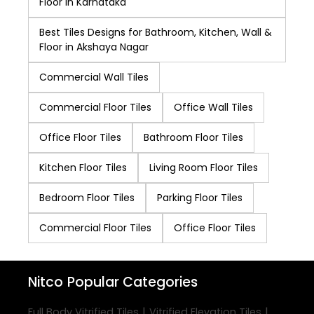
Floor in Karnataka
Best Tiles Designs for Bathroom, Kitchen, Wall &
Floor in Akshaya Nagar
Commercial Wall Tiles
Commercial Floor Tiles
Office Wall Tiles
Office Floor Tiles
Bathroom Floor Tiles
Kitchen Floor Tiles
Living Room Floor Tiles
Bedroom Floor Tiles
Parking Floor Tiles
Commercial Floor Tiles
Office Floor Tiles
Nitco
Popular Categories
|
|
Full Body Vitrified Tiles
Vitrified Elevation Tiles