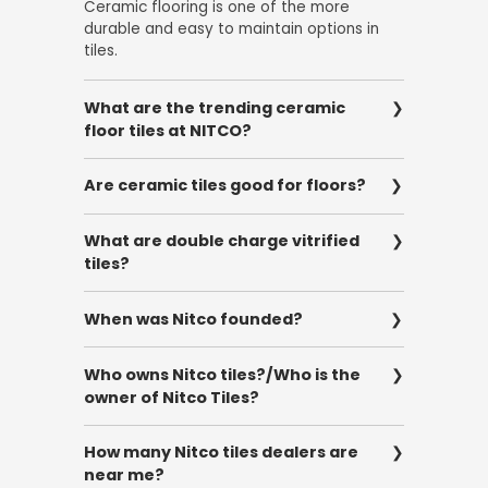
Ceramic flooring is one of the more
durable and easy to maintain options in
tiles.
What are the trending ceramic
floor tiles at NITCO?
Wooden ceramic tiles and marble-effect
Are ceramic tiles good for floors?
ceramic tiles are the most popular
ceramic tiles that are trending at NITCO.
Yes, ceramic tiles are great for floors as
What are double charge vitrified
they are highly durable and are easy to
tiles?
clean and maintain. These tiles make for
an ideal choice as they are available in
Double charge vitrified tiles are fed
different textures and finishes.
When was Nitco founded?
through a press that prints the pattern
with a double layer of pigment, 3-4 mm
Nitco Tiles was founded in 1953 by Mr. Pran
thicker than other tiles.
Who owns Nitco tiles?/Who is the
Nath Talwar.
owner of Nitco Tiles?
The owner of NITCO Tiles is Mr. Vivek
How many Nitco tiles dealers are
Talwar, the Chairman and Managing
near me?
Director of Nitco Limited.