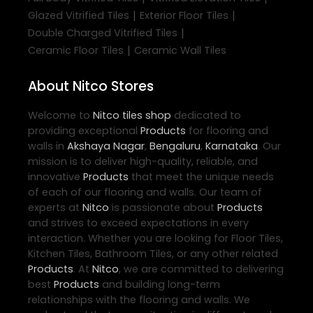
|
|
Glazed Vitrified Tiles
Exterior Floor Tiles
|
Double Charged Vitrified Tiles
|
Ceramic Floor Tiles
Ceramic Wall Tiles
About Nitco Stores
Welcome to
Nitco
tiles shop
dedicated to
providing exceptional
Products
for flooring and
walls in
Akshaya Nagar
,
Bengaluru
,
Karnataka
. Our
mission is to deliver high-quality, reliable, and
innovative
Products
that meet the unique needs
of each of our flooring and walls. Our team of
experts at
Nitco
is passionate about
Products
and strives to exceed expectations in every
interaction. Whether you are looking for Floor Tiles,
Kitchen Tiles, Bathroom Tiles, or any other related
Products
. At
Nitco
, we are committed to delivering
best
Products
and building long-term
relationships with the flooring and walls. We