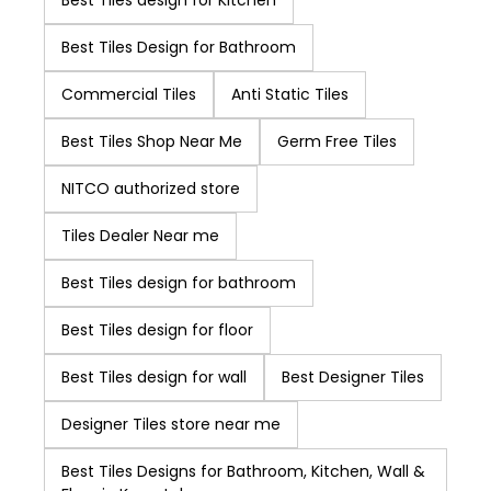
Best Tiles design for Kitchen
quality and design
of products
Best Tiles Design for Bathroom
continuously and to
Commercial Tiles
Anti Static Tiles
increase customer
focus. NITCO easily
Best Tiles Shop Near Me
Germ Free Tiles
ranks higher in the
list of best tile
NITCO authorized store
brands in India.
Tiles Dealer Near me
Best Tiles design for bathroom
Best Tiles design for floor
Best Tiles design for wall
Best Designer Tiles
Designer Tiles store near me
Best Tiles Designs for Bathroom, Kitchen, Wall &