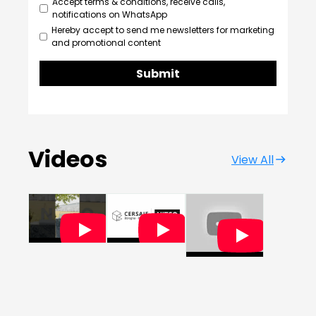
Accept terms & conditions, receive calls,
notifications on WhatsApp
Hereby accept to send me newsletters for marketing
and promotional content
Submit
Videos
View All