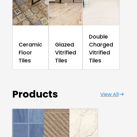
Double
Ceramic
Glazed
Charged
Floor
Vitrified
Vitrified
Tiles
Tiles
Tiles
Products
View All