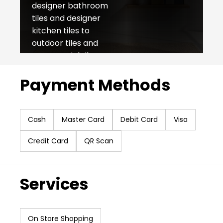
designer bathroom
tiles and designer
kitchen tiles to
outdoor tiles and
commercial tiles,
NITCO caters to all
Payment Methods
your needs. With
50+ retail outlets all
over India, we offer
an unmatched sales
Cash
Master Card
Debit Card
Visa
experience as our
Credit Card
QR Scan
foundation lies in
product quality and
impeccable
Services
customer service.
Since our inception
in 1953, we have
remained rooted in
On Store Shopping