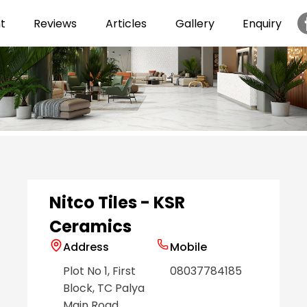
t
Reviews
Articles
Gallery
Enquiry
Item
1
of
6
Nitco Tiles - KSR
Ceramics
Address
Mobile
Plot No 1, First
08037784185
Block, TC Palya
Main Road
,