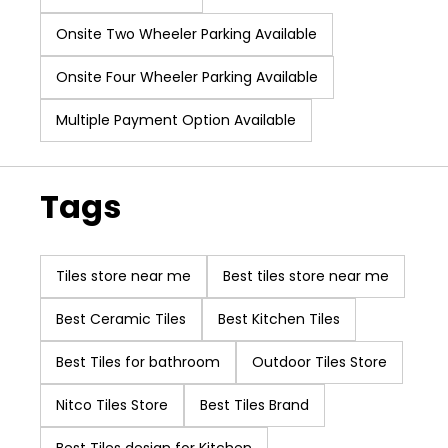
our core values of
Onsite Two Wheeler Parking Available
Innovation, Product
Quality and
Onsite Four Wheeler Parking Available
Customer First,
making us one of
Multiple Payment Option Available
the best tile
companies in India.
With our exhaustive
Tags
collection of wall
tiles, floor tiles &
marble, we have
Tiles store near me
Best tiles store near me
expanded our
customer base
Best Ceramic Tiles
Best Kitchen Tiles
overseas and have
Best Tiles for bathroom
a sizable clientele in
Outdoor Tiles Store
various other
Nitco Tiles Store
Best Tiles Brand
countries. Our vision
is to improve the