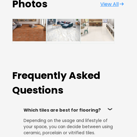
Photos
View All
Frequently Asked
Questions
Which tiles are best for flooring?
Depending on the usage and lifestyle of
your space, you can decide between using
ceramic, porcelain or vitrified tiles.