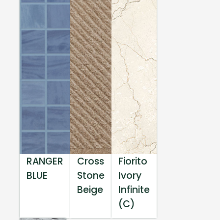
RANGER
Cross
Fiorito
BLUE
Stone
Ivory
Beige
Infinite
(C)