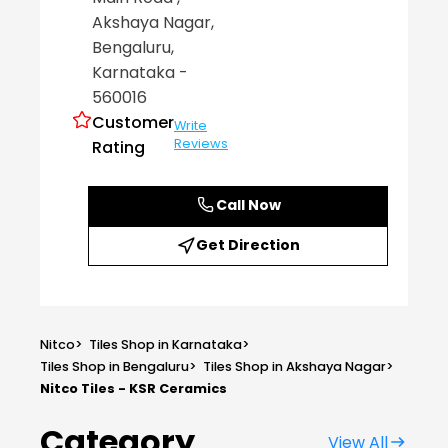
Akshaya Nagar
,
Bengaluru
,
Karnataka
-
560016
Customer
Write
Reviews
Rating
Call Now
Get Direction
Nitco
>
Tiles Shop in Karnataka
>
Tiles Shop in Bengaluru
>
Tiles Shop in Akshaya Nagar
>
Nitco Tiles - KSR Ceramics
Category
View All