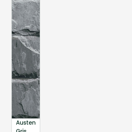
Austen
Gris