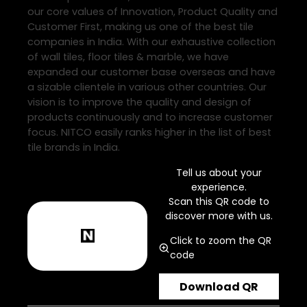
our core values of Innovation, Product Quality and
Customer First, making us one of the best tile
companies in India. With our exhaustive collection
of wall tiles, floor tiles & marble, we have
expanded our customer base overseas and have
a sizable clientele in various other countries. Our
vision is to improve the quality and design of
products continuously and to increase customer
focus. NITCO easily ranks higher in the list of best
tile brands in India.
Tell us about your
experience.
Scan this QR code to
discover more with us.
Click to zoom the QR
code
Download QR