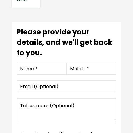
Please provide your
details, and we'll get back
to you.