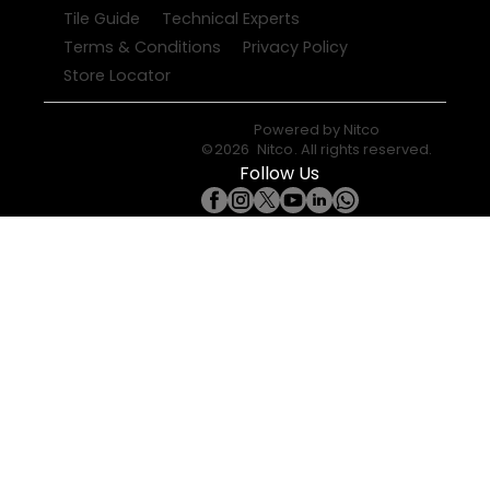
Tile Guide
Technical Experts
Terms & Conditions
Privacy Policy
Store Locator
Powered by
Nitco
©
2026
Nitco
. All rights reserved.
Follow Us