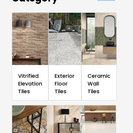
Vitrified
Exterior
Ceramic
Elevation
Floor
Wall
Tiles
Tiles
Tiles