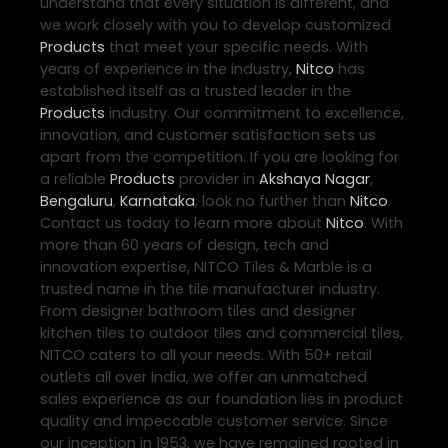
understand that every situation is different, and
we work closely with you to develop customized
Products
that meet your specific needs. With
years of experience in the industry,
Nitco
has
established itself as a trusted leader in the
Products
industry. Our commitment to excellence,
innovation, and customer satisfaction sets us
apart from the competition. If you are looking for
a reliable
Products
provider in
Akshaya Nagar
,
Bengaluru
,
Karnataka
, look no further than
Nitco
.
Contact us today to learn more about
Nitco
. With
more than 60 years of design, tech and
innovation expertise, NITCO Tiles & Marble is a
trusted name in the tile manufacturer industry.
From designer bathroom tiles and designer
kitchen tiles to outdoor tiles and commercial tiles,
NITCO caters to all your needs. With 50+ retail
outlets all over India, we offer an unmatched
sales experience as our foundation lies in product
quality and impeccable customer service. Since
our inception in 1953, we have remained rooted in