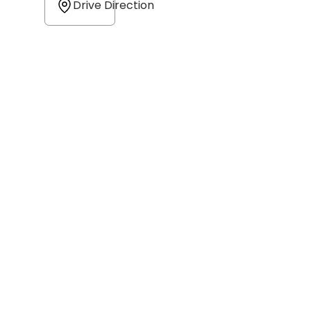
Drive Direction