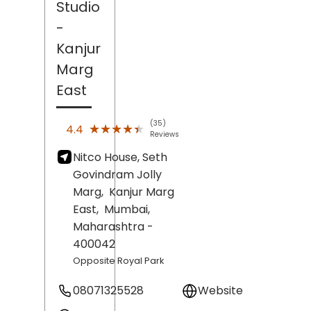
Studio
-
Kanjur
Marg
East
(35)
★★★★★
★★★★★
4.4
Reviews
Nitco House, Seth
Govindram Jolly
Marg,
Kanjur Marg
East,
Mumbai
,
Maharashtra
-
400042
Opposite Royal Park
08071325528
Website