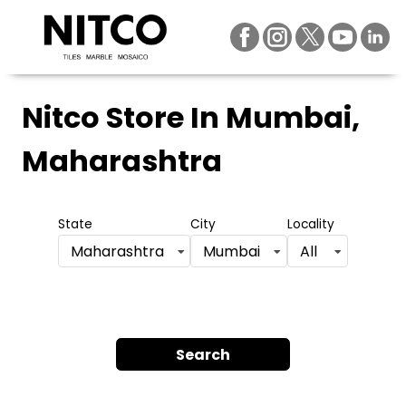
Nitco Store
In Mumbai,
Maharashtra
State
City
Locality
Maharashtra
Mumbai
All
Search