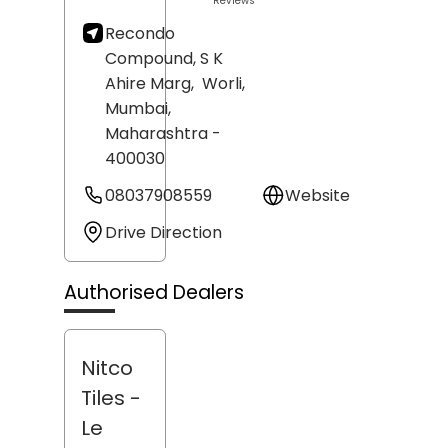
Reviews
Recondo
Compound, S K
Ahire Marg,
Worli,
Mumbai
,
Maharashtra
-
400030
08037908559
Website
Drive Direction
Authorised Dealers
Nitco
Tiles -
Le