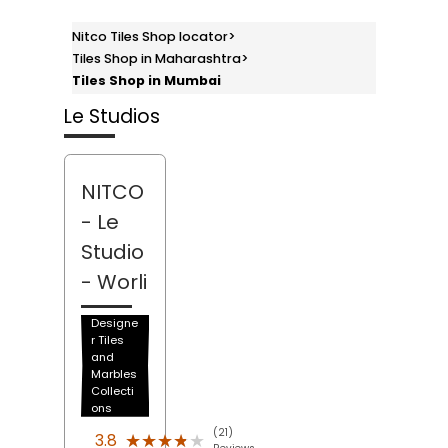
Nitco Tiles Shop locator
>
Tiles Shop in Maharashtra
>
Tiles Shop in Mumbai
Le Studios
NITCO
- Le
Studio
- Worli
Designe
r Tiles
and
Marbles
Collecti
ons
(21)
★★★★★
★★★★★
3.8