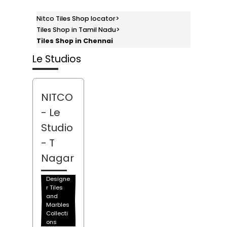
Nitco Tiles Shop locator
>
Tiles Shop in Tamil Nadu
>
Tiles Shop in Chennai
Le Studios
NITCO
- Le
Studio
- T
Nagar
Designe
r Tiles
and
Marbles
Collecti
ons