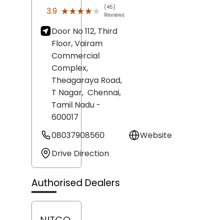
(45)
★★★★★
★★★★★
3.9
Reviews
Door No 112, Third
Floor, Vairam
Commercial
Complex,
Theagaraya Road,
T Nagar,
Chennai
,
Tamil Nadu
-
600017
08037908560
Website
Drive Direction
Authorised Dealers
NITCO