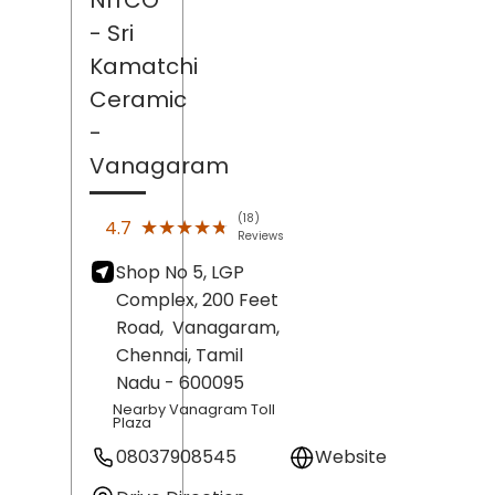
- Sri
Kamatchi
Ceramic
-
Vanagaram
(18)
★★★★★
★★★★★
4.7
Reviews
Shop No 5, LGP
Complex, 200 Feet
Road,
Vanagaram,
Chennai
, Tamil
Nadu
- 600095
Nearby Vanagram Toll
Plaza
08037908545
Website