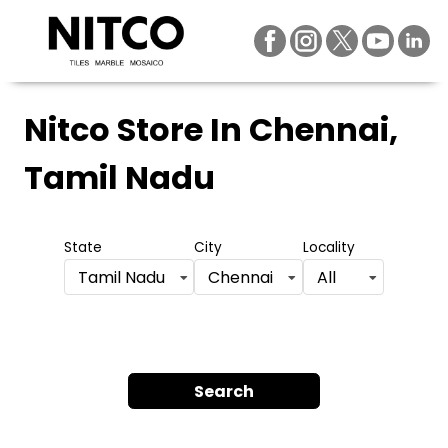
Nitco Store
In Chennai,
Tamil Nadu
State
City
Locality
Tamil Nadu
Chennai
All
Search