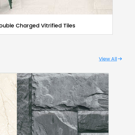
ouble Charged Vitrified Tiles
View All