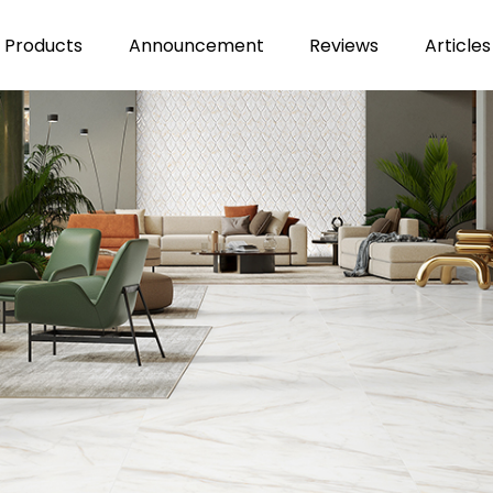
Products
Announcement
Reviews
Articles