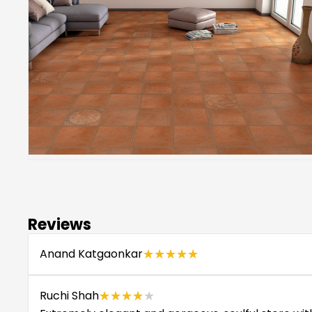
Reviews
Anand Katgaonkar
★★★★★
★★★★★
Ruchi Shah
★★★★★
★★★★★