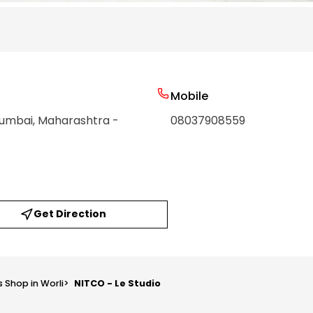
Mobile
Mumbai
, Maharashtra
-
08037908559
Get Direction
s Shop in Worli
>
NITCO - Le Studio