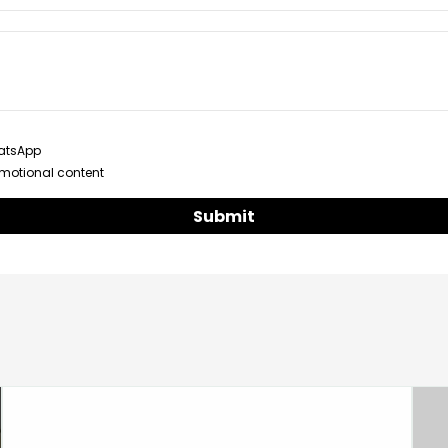
hatsApp
omotional content
Submit