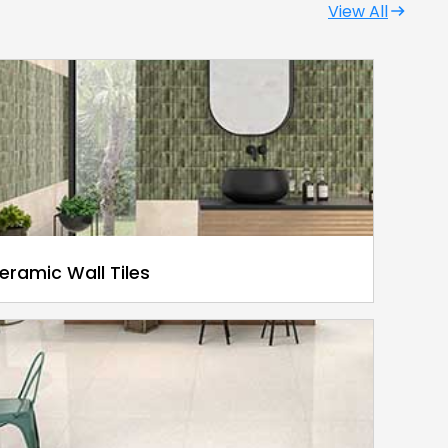
View All
eramic Wall Tiles