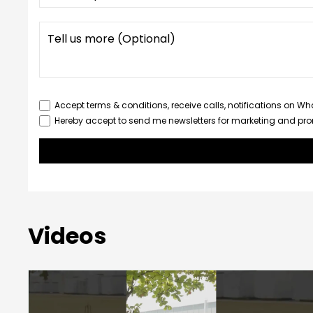
Accept terms & conditions, receive calls, notifications on W
Hereby accept to send me newsletters for marketing and pr
Videos