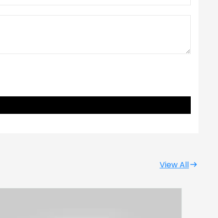
View All