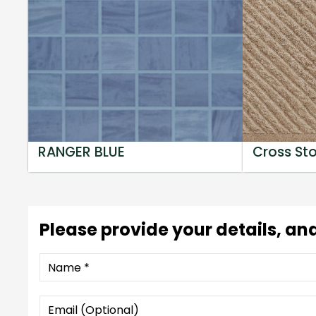
RANGER BLUE
Cross St
Please provide your details, and