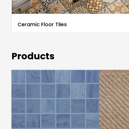
Ceramic Floor Tiles
Products