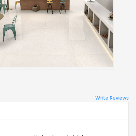
Write Reviews