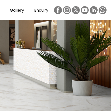
Gallery
Enquiry