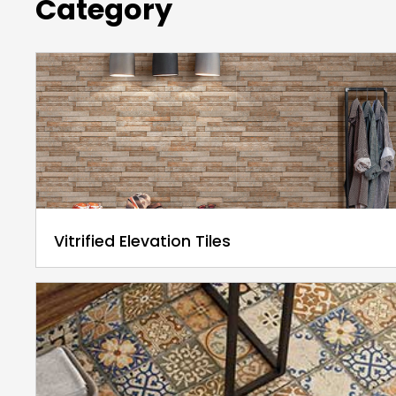
Category
Vitrified Elevation Tiles