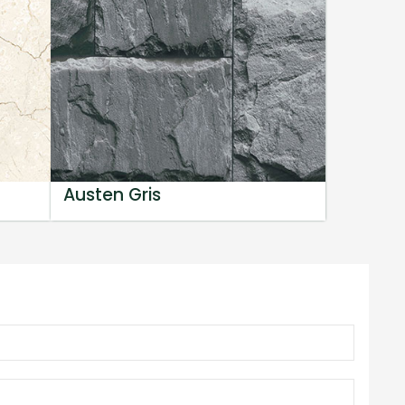
Austen Gris