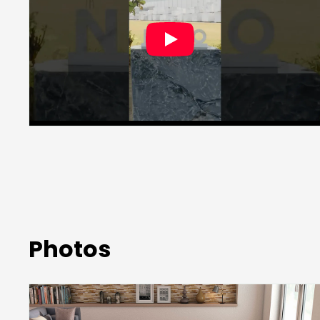
Photos