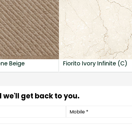
one Beige
Fiorito Ivory Infinite (C)
 we'll get back to you.