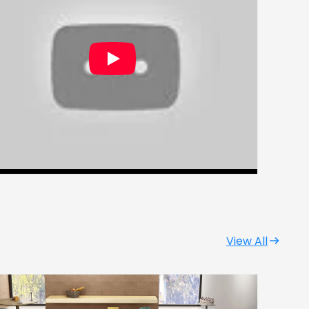
View All