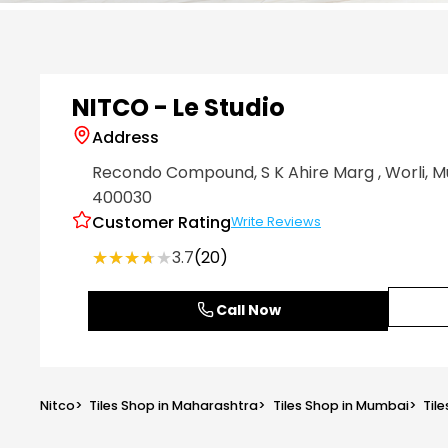
Item
1
of
6
NITCO - Le Studio
Address
Recondo Compound, S K Ahire Marg
, Worli
, 
400030
Customer Rating
Write Reviews
★★★★★
★★★★★
3.7
(20)
Call Now
Nitco
>
Tiles Shop in Maharashtra
>
Tiles Shop in Mumbai
>
Tile