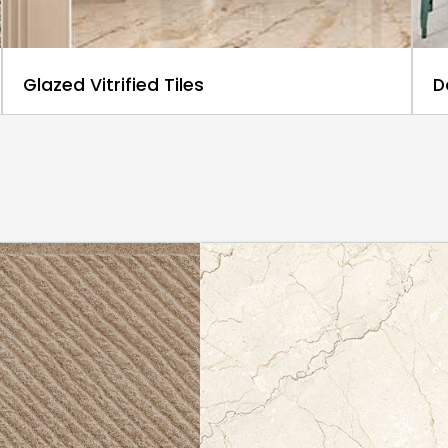
Glazed Vitrified Tiles
D