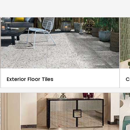
Exterior Floor Tiles
C