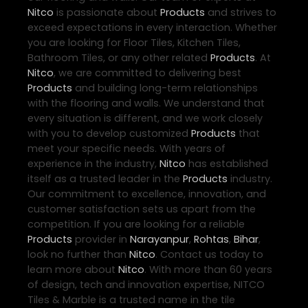
Nitco
is passionate about
Products
and strives to
exceed expectations in every interaction. Whether
you are looking for Floor Tiles, Kitchen Tiles,
Bathroom Tiles, or any other related
Products
. At
Nitco
, we are committed to delivering best
Products
and building long-term relationships
with the flooring and walls. We understand that
every situation is different, and we work closely
with you to develop customized
Products
that
meet your specific needs. With years of
experience in the industry,
Nitco
has established
itself as a trusted leader in the
Products
industry.
Our commitment to excellence, innovation, and
customer satisfaction sets us apart from the
competition. If you are looking for a reliable
Products
provider in
Narayanpur
,
Rohtas
,
Bihar
,
look no further than
Nitco
. Contact us today to
learn more about
Nitco
. With more than 60 years
of design, tech and innovation expertise, NITCO
Tiles & Marble is a trusted name in the tile