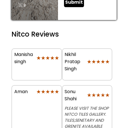
Submit
Nitco Reviews
Manisha
Nikhil
★★★★★
★★★★★
★★★★★
★★★★★
singh
Pratap
Singh
★★★★★
★★★★★
Sonu
Aman
★★★★★
★★★★★
Shahi
PLEASE VISIT THE SHOP
NITCO TILES GALLERY.
TILES,SENETARY AND
GRENITE AVAILABLE