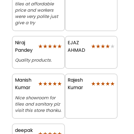
tiles at affordable
price and workers
were very polite just
give a try
Niraj
EJAZ
★★★★★
★★★★★
★★★★★
★★★★★
Pandey
AHMAD
Quality products.
Manish
Rajesh
★★★★★
★★★★★
★★★★★
★★★★★
Kumar
Kumar
Nice showroom for
tiles and sanitary plz
visit this store thanku.
deepak
★★★★★
★★★★★