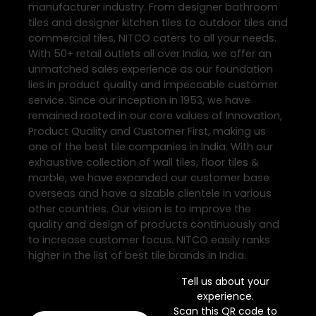
manufacturer industry. From designer bathroom
tiles and designer kitchen tiles to outdoor tiles and
commercial tiles, NITCO caters to all your needs.
With 50+ retail outlets all over India, we offer an
unmatched sales experience as our foundation
lies in product quality and impeccable customer
service. Since our inception in 1953, we have
remained rooted in our core values of Innovation,
Product Quality and Customer First, making us
one of the best tile companies in India. With our
exhaustive collection of wall tiles, floor tiles &
marble, we have expanded our customer base
overseas and have a sizable clientele in various
other countries. Our vision is to improve the
quality and design of products continuously and
to increase customer focus. NITCO easily ranks
higher in the list of best tile brands in India.
Tell us about your
experience.
Scan this QR code to