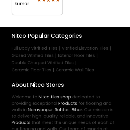
kumar
Nitco
Popular Categories
|
|
Full Body Vitrified Tiles
Vitrified Elevation Tiles
|
|
Glazed Vitrified Tiles
Exterior Floor Tiles
|
Double Charged Vitrified Tiles
|
Ceramic Floor Tiles
Ceramic Wall Tiles
About Nitco Stores
Welcome to
Nitco
tiles shop
dedicated to
providing exceptional
Products
for flooring and
walls in
Narayanpur
,
Rohtas
,
Bihar
. Our mission is
to deliver high-quality, reliable, and innovative
Products
that meet the unique needs of each of
our flooring and walls. Our team of experts at