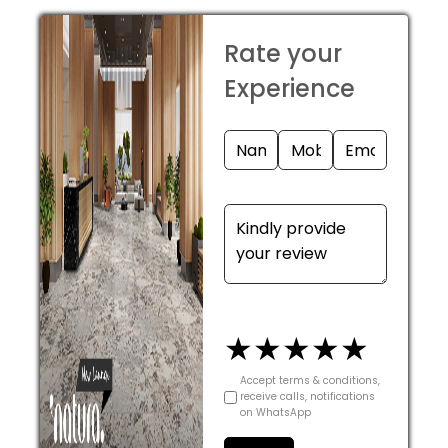
Rate your
Experience
★
★
★
★
★
Accept terms & conditions,
receive calls, notifications
on WhatsApp