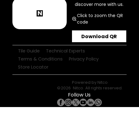
discover more with us.
Click to zoom the QR
code
Download QR
Tile Guide
Technical Experts
Terms & Conditions
Privacy Policy
Store Locator
Powered by
Nitco
©
2026
Nitco
. All rights reserved.
Follow Us