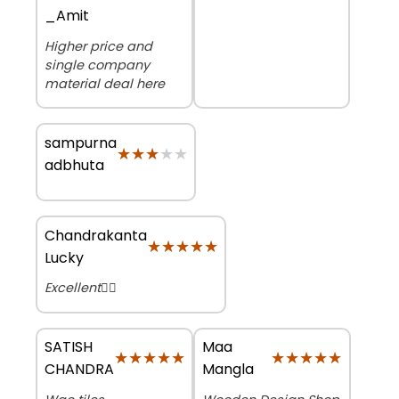
_Amit
Higher price and
single company
material deal here
sampurna
★★★★★
★★★★★
adbhuta
Chandrakanta
★★★★★
★★★★★
Lucky
Excellent👌🏻
SATISH
Maa
★★★★★
★★★★★
★★★★★
★★★★★
CHANDRA
Mangla