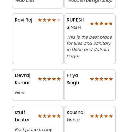
Wao tiles
Wooden Design Shop
★★★★★
★★★★★
RUPESH
Ravi Raj
★★★★★
★★★★★
SINGH
This is the best place
for tiles and Sanitary
in Dehri and dalmia
nagar
Devraj
Priya
★★★★★
★★★★★
★★★★★
★★★★★
Kumar
Singh
Nice
stuff
Kaushal
★★★★★
★★★★★
★★★★★
★★★★★
buster
kishor
Best place to buy