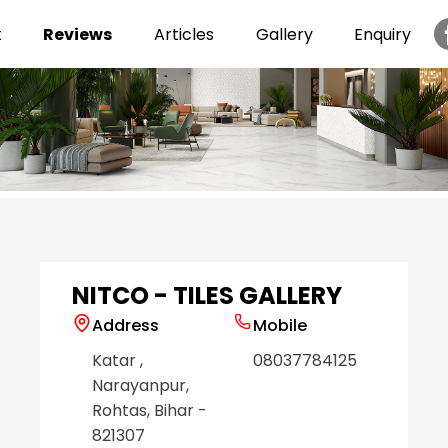
t
Reviews
Articles
Gallery
Enquiry
Item
1
of
6
NITCO - TILES GALLERY
Address
Mobile
Katar
,
08037784125
Narayanpur
,
Rohtas
, Bihar
-
821307