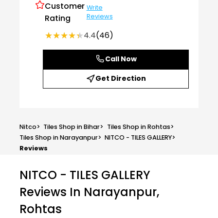
Customer
Write
Reviews
Rating
★★★★★
★★★★★
4.4
(46)
Call Now
Get Direction
Nitco
>
Tiles Shop in Bihar
>
Tiles Shop in Rohtas
>
Tiles Shop in Narayanpur
>
NITCO - TILES GALLERY
>
Reviews
NITCO - TILES GALLERY
Reviews In Narayanpur,
Rohtas