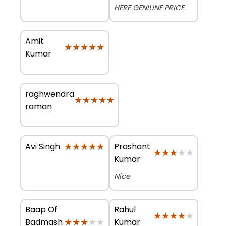
HERE GENIUNE PRICE.
Amit
★★★★★
★★★★★
Kumar
raghwendra
★★★★★
★★★★★
raman
★★★★★
★★★★★
Prashant
Avi Singh
★★★★★
★★★★★
Kumar
Nice
Baap Of
Rahul
★★★★★
★★★★★
★★★★★
★★★★★
Badmash
Kumar