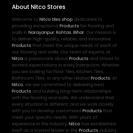
About Nitco Stores
Welcome to
Nitco
tiles shop
dedicated to
providing exceptional
Products
for flooring and
walls in
Narayanpur
,
Rohtas
,
Bihar
. Our mission is
to deliver high-quality, reliable, and innovative
Products
that meet the unique needs of each of
our flooring and walls. Our team of experts at
Nitco
is passionate about
Products
and strives to
exceed expectations in every interaction. Whether
you are looking for Floor Tiles, Kitchen Tiles,
Bathroom Tiles, or any other related
Products
. At
Nitco
, we are committed to delivering best
Products
and building long-term relationships
with the flooring and walls. We understand that
every situation is different, and we work closely
with you to develop customized
Products
that
meet your specific needs. With years of
experience in the industry,
Nitco
has established
itself as a trusted leader in the
Products
industry.