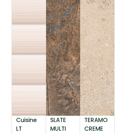
Cuisine
SLATE
TERAMO
LT
MULTI
CREME