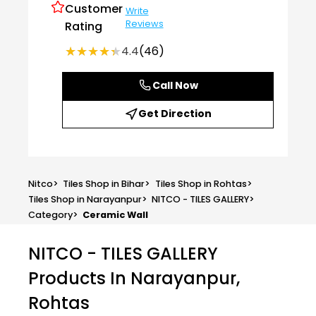
Customer
Write
Reviews
Rating
★★★★★
★★★★★
4.4
(46)
Call Now
Get Direction
Nitco
>
Tiles Shop in Bihar
>
Tiles Shop in Rohtas
>
Tiles Shop in Narayanpur
>
NITCO - TILES GALLERY
>
Category
>
Ceramic Wall
NITCO - TILES GALLERY
Products In Narayanpur,
Rohtas