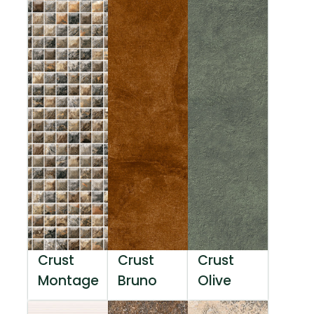
Crust
Crust
Crust
Montage
Bruno
Olive