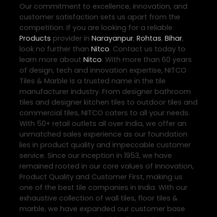
Our commitment to excellence, innovation, and
customer satisfaction sets us apart from the
competition. If you are looking for a reliable
Products
provider in
Narayanpur
,
Rohtas
,
Bihar
,
look no further than
Nitco
. Contact us today to
learn more about
Nitco
. With more than 60 years
of design, tech and innovation expertise, NITCO
Tiles & Marble is a trusted name in the tile
manufacturer industry. From designer bathroom
tiles and designer kitchen tiles to outdoor tiles and
commercial tiles, NITCO caters to all your needs.
With 50+ retail outlets all over India, we offer an
unmatched sales experience as our foundation
lies in product quality and impeccable customer
service. Since our inception in 1953, we have
remained rooted in our core values of Innovation,
Product Quality and Customer First, making us
one of the best tile companies in India. With our
exhaustive collection of wall tiles, floor tiles &
marble, we have expanded our customer base