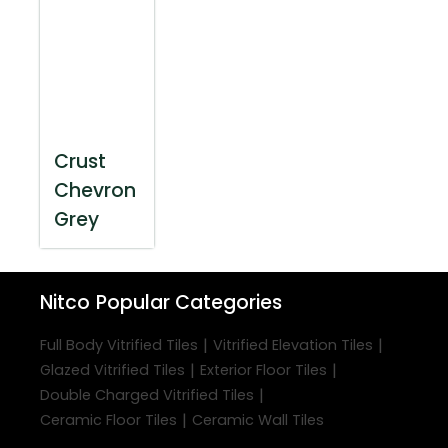
Crust
Chevron
Grey
Nitco
Popular Categories
|
|
Full Body Vitrified Tiles
Vitrified Elevation Tiles
|
|
Glazed Vitrified Tiles
Exterior Floor Tiles
|
Double Charged Vitrified Tiles
|
Ceramic Floor Tiles
Ceramic Wall Tiles