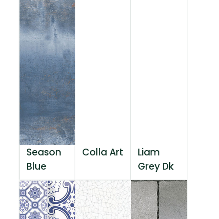
Season
Colla Art
Liam
Blue
Grey Dk