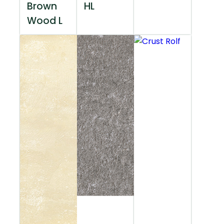
Brown
HL
Wood L