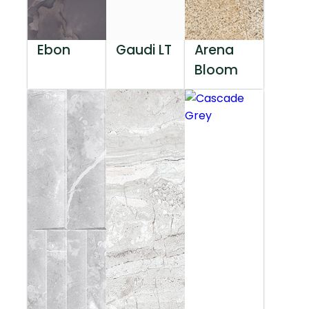
Ebon
Gaudi LT
Arena
Bloom