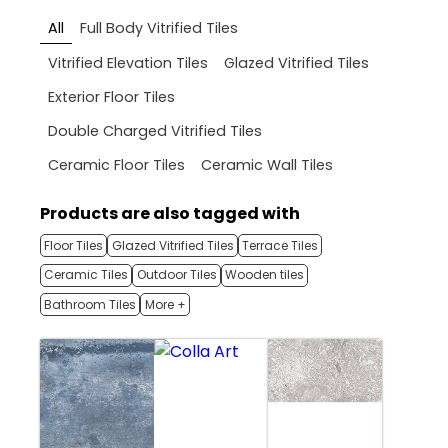
All
Full Body Vitrified Tiles
Vitrified Elevation Tiles
Glazed Vitrified Tiles
Exterior Floor Tiles
Double Charged Vitrified Tiles
Ceramic Floor Tiles
Ceramic Wall Tiles
Products are also tagged with
Floor Tiles
Glazed Vitrified Tiles
Terrace Tiles
Ceramic Tiles
Outdoor Tiles
Wooden tiles
Bathroom Tiles
More +