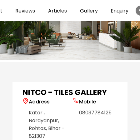
t
Reviews
Articles
Gallery
Enquiry
Item
1
of
6
NITCO - TILES GALLERY
Address
Mobile
Katar
,
08037784125
Narayanpur
,
Rohtas
, Bihar
-
821307