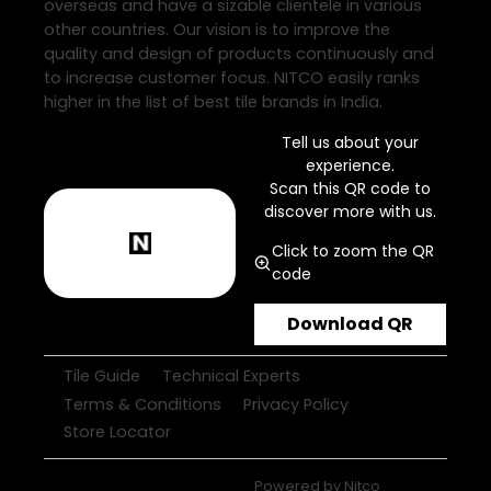
overseas and have a sizable clientele in various
other countries. Our vision is to improve the
quality and design of products continuously and
to increase customer focus. NITCO easily ranks
higher in the list of best tile brands in India.
Tell us about your
experience.
Scan this QR code to
discover more with us.
Click to zoom the QR
code
Download QR
Tile Guide
Technical Experts
Terms & Conditions
Privacy Policy
Store Locator
Powered by
Nitco