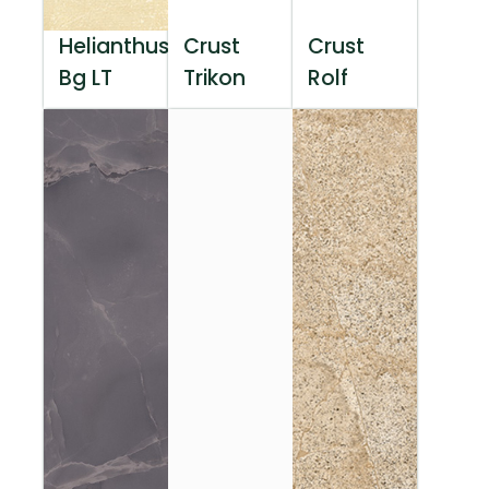
Helianthus
Crust
Crust
Bg LT
Trikon
Rolf