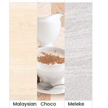
Malaysian
Choco
Meleke