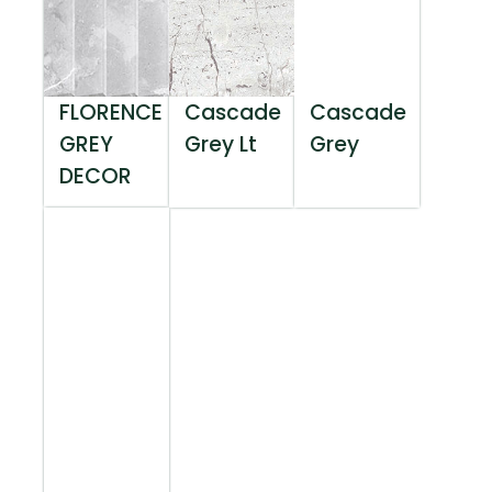
FLORENCE
Cascade
Cascade
GREY
Grey Lt
Grey
DECOR