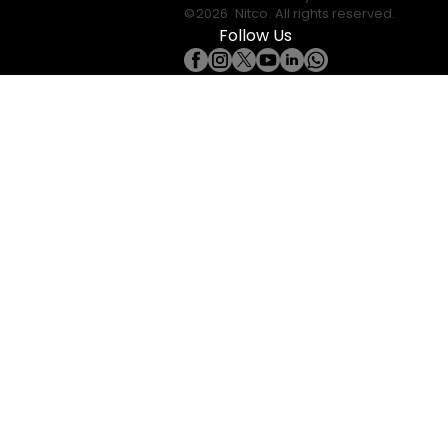
©
2026
Nitco
. All rights reserved.
Follow Us