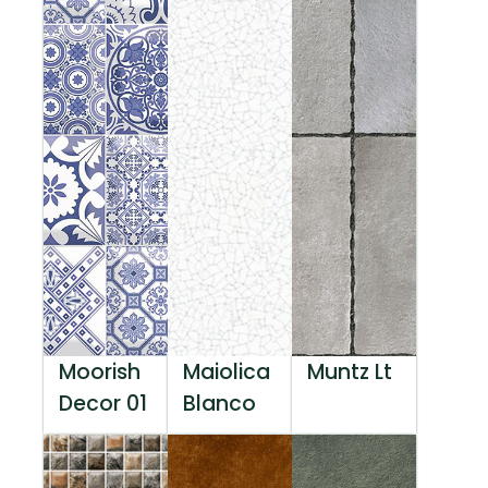
Moorish
Maiolica
Muntz Lt
Decor 01
Blanco