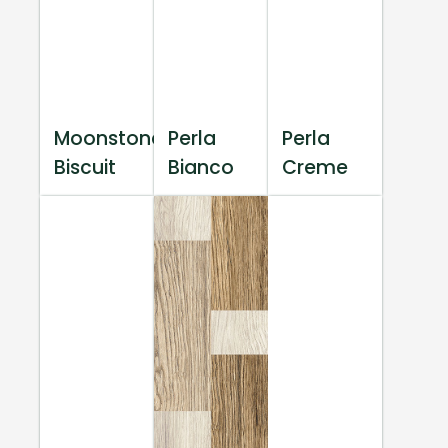
Moonstone
Perla
Perla
Biscuit
Bianco
Creme