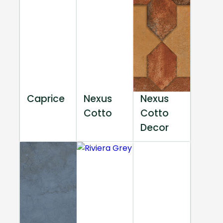
Caprice
Nexus
Nexus
Cotto
Cotto
Decor