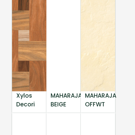
Xylos
MAHARAJA
MAHARAJA
Decori
BEIGE
OFFWT