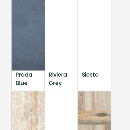
Prada
Riviera
Siesta
Blue
Grey