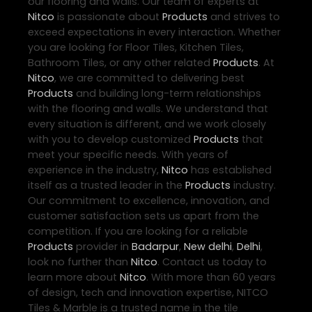
our flooring and walls. Our team of experts at
Nitco
is passionate about
Products
and strives to
exceed expectations in every interaction. Whether
you are looking for Floor Tiles, Kitchen Tiles,
Bathroom Tiles, or any other related
Products
. At
Nitco
, we are committed to delivering best
Products
and building long-term relationships
with the flooring and walls. We understand that
every situation is different, and we work closely
with you to develop customized
Products
that
meet your specific needs. With years of
experience in the industry,
Nitco
has established
itself as a trusted leader in the
Products
industry.
Our commitment to excellence, innovation, and
customer satisfaction sets us apart from the
competition. If you are looking for a reliable
Products
provider in
Badarpur
,
New delhi
,
Delhi
,
look no further than
Nitco
. Contact us today to
learn more about
Nitco
. With more than 60 years
of design, tech and innovation expertise, NITCO
Tiles & Marble is a trusted name in the tile