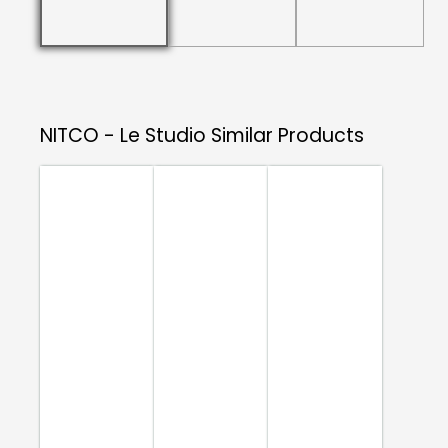
NITCO - Le Studio
Similar Products