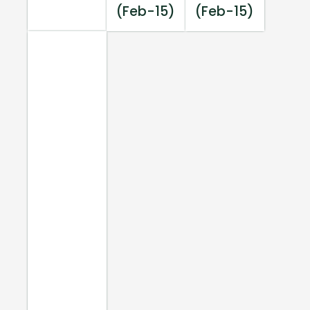
(Feb-15)
(Feb-15)