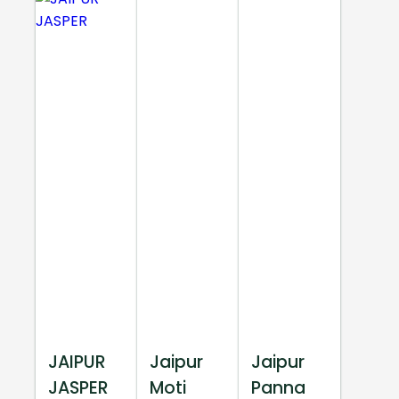
JAIPUR
Jaipur
Jaipur
JASPER
Moti
Panna