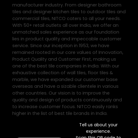
manufacturer industry. From designer bathroom
tiles and designer kitchen tiles to outdoor tiles and
commercial tiles, NITCO caters to all your needs.
With 50+ retail outlets all over India, we offer an
unmatched sales experience as our foundation
lies in product quality and impeccable customer
service. Since our inception in 1953, we have
remained rooted in our core values of Innovation,
Product Quality and Customer First, making us
one of the best tile companies in India. With our
exhaustive collection of wall tiles, floor tiles &
marble, we have expanded our customer base
overseas and have a sizable clientele in various
other countries. Our vision is to improve the
quality and design of products continuously and
to increase customer focus. NITCO easily ranks
higher in the list of best tile brands in India.
Tell us about your
experience.
Scan this QR code to