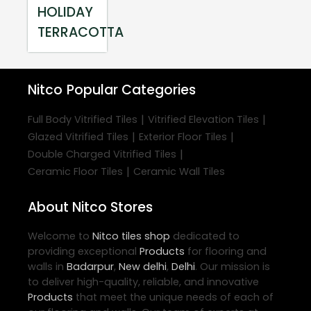
HOLIDAY
TERRACOTTA
Nitco
Popular Categories
|
|
Full Body Vitrified Tiles
Vitrified Elevation Tiles
|
|
Glazed Vitrified Tiles
Exterior Floor Tiles
|
Double Charged Vitrified Tiles
|
Ceramic Floor Tiles
Ceramic Wall Tiles
About Nitco Stores
Welcome to
Nitco
tiles shop
dedicated to
providing exceptional
Products
for flooring and
walls in
Badarpur
,
New delhi
,
Delhi
. Our mission is
to deliver high-quality, reliable, and innovative
Products
that meet the unique needs of each of