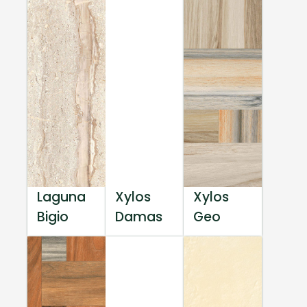
Laguna
Xylos
Xylos
Bigio
Damas
Geo