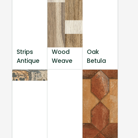
Strips
Wood
Oak
Antique
Weave
Betula