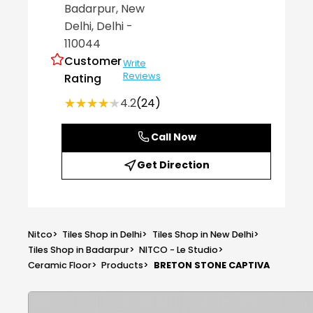
Badarpur
, New
Delhi
, Delhi
-
110044
Customer
Write
Reviews
Rating
★★★★★
★★★★★
4.2
(24)
Call Now
Get Direction
Nitco
>
Tiles Shop in Delhi
>
Tiles Shop in New Delhi
>
Tiles Shop in Badarpur
>
NITCO - Le Studio
>
Ceramic Floor
>
Products
>
BRETON STONE CAPTIVA