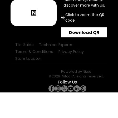
discover more with us.
Click to zoom the QR
code
Download QR
Tile Guide
Technical Experts
Terms & Conditions
Privacy Policy
Store Locator
Powered by
Nitco
©
2026
Nitco
. All rights reserved.
Follow Us