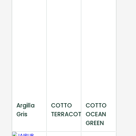
Argilla
COTTO
COTTO
Gris
TERRACOTTA
OCEAN
GREEN