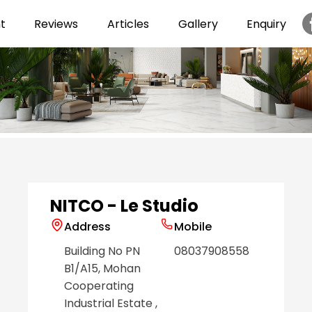
t
Reviews
Articles
Gallery
Enquiry
Item
1
of
6
NITCO - Le Studio
Address
Mobile
Building No PN
08037908558
B1/A15, Mohan
Cooperating
Industrial Estate
,