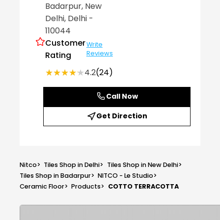
Badarpur
, New
Delhi
, Delhi
-
110044
Customer
Write
Reviews
Rating
★★★★★
★★★★★
4.2
(24)
Call Now
Get Direction
Nitco
>
Tiles Shop in Delhi
>
Tiles Shop in New Delhi
>
Tiles Shop in Badarpur
>
NITCO - Le Studio
>
Ceramic Floor
>
Products
>
COTTO TERRACOTTA