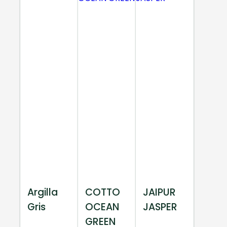
Argilla
COTTO
JAIPUR
Gris
OCEAN
JASPER
GREEN