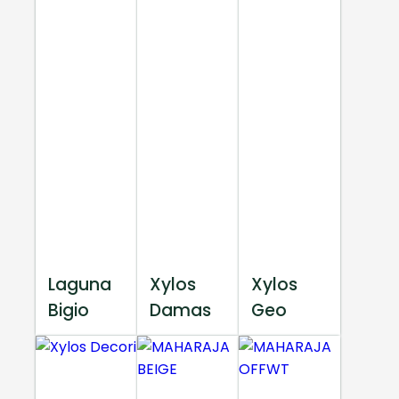
Laguna
Xylos
Xylos
Bigio
Damas
Geo