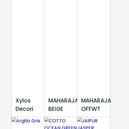
Xylos
MAHARAJA
MAHARAJA
Decori
BEIGE
OFFWT