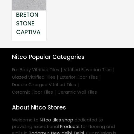
BRETON
STONE
CAPTIVA
Nitco
Popular Categories
|
|
Full Body Vitrified Tiles
Vitrified Elevation Tiles
|
|
Glazed Vitrified Tiles
Exterior Floor Tiles
|
Double Charged Vitrified Tiles
|
Ceramic Floor Tiles
Ceramic Wall Tiles
About Nitco Stores
Welcome to
Nitco
tiles shop
dedicated to
providing exceptional
Products
for flooring and
walls in
Badarpur
,
New delhi
,
Delhi
. Our mission is