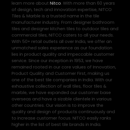
learn more about
Nitco
. With more than 60 years
of design, tech and innovation expertise, NITCO
Tiles & Marble is a trusted name in the tile
manufacturer industry. From designer bathroom
tiles and designer kitchen tiles to outdoor tiles and
commercial tiles, NITCO caters to all your needs.
With 50+ retail outlets all over India, we offer an
unmatched sales experience as our foundation
lies in product quality and impeccable customer
service. Since our inception in 1953, we have
remained rooted in our core values of Innovation,
Product Quality and Customer First, making us
one of the best tile companies in India. With our
exhaustive collection of wall tiles, floor tiles &
marble, we have expanded our customer base
overseas and have a sizable clientele in various
other countries. Our vision is to improve the
quality and design of products continuously and
to increase customer focus. NITCO easily ranks
higher in the list of best tile brands in India.