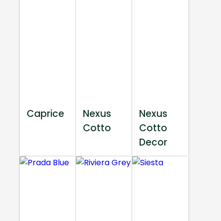
Caprice
Nexus
Nexus
Cotto
Cotto
Decor