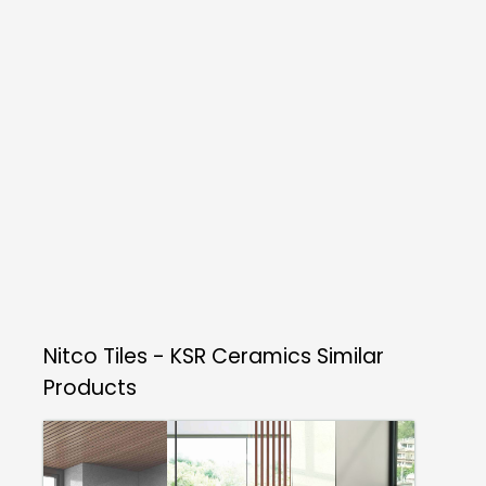
Nitco Tiles - KSR Ceramics
Similar
Products