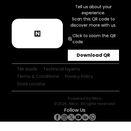
Tell us about your
experience.
Scan this QR code to
discover more with us.
Click to zoom the QR
code
Download QR
Tile Guide
Technical Experts
Terms & Conditions
Privacy Policy
Store Locator
Powered by
Nitco
©
2026
Nitco
. All rights reserved.
Follow Us