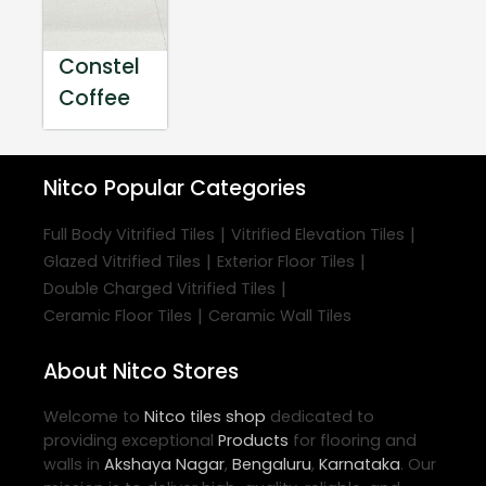
Constel
Coffee
Nitco
Popular Categories
|
|
Full Body Vitrified Tiles
Vitrified Elevation Tiles
|
|
Glazed Vitrified Tiles
Exterior Floor Tiles
|
Double Charged Vitrified Tiles
|
Ceramic Floor Tiles
Ceramic Wall Tiles
About Nitco Stores
Welcome to
Nitco
tiles shop
dedicated to
providing exceptional
Products
for flooring and
walls in
Akshaya Nagar
,
Bengaluru
,
Karnataka
. Our