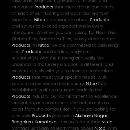
mission is to deliver high-quality, reliable, and
innovative
Products
that meet the unique needs
of each of our flooring and walls. Our team of
experts at
Nitco
is passionate about
Products
and strives to exceed expectations in every
interaction. Whether you are looking for Floor Tiles,
Kitchen Tiles, Bathroom Tiles, or any other related
Products
. At
Nitco
, we are committed to delivering
best
Products
and building long-term
relationships with the flooring and walls. We
understand that every situation is different, and
we work closely with you to develop customized
Products
that meet your specific needs. With
years of experience in the industry,
Nitco
has
established itself as a trusted leader in the
Products
industry. Our commitment to excellence,
innovation, and customer satisfaction sets us
apart from the competition. If you are looking for
a reliable
Products
provider in
Akshaya Nagar
,
Bengaluru
,
Karnataka
, look no further than
Nitco
.
Contact us today to learn more about
Nitco
. With