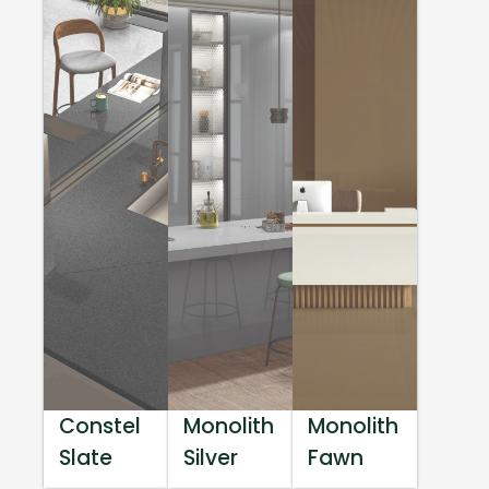
Constel
Monolith
Monolith
Slate
Silver
Fawn