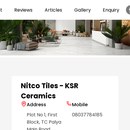
t
Reviews
Articles
Gallery
Enquiry
Item
1
of
6
Nitco Tiles - KSR
Ceramics
Address
Mobile
Plot No 1, First
08037784185
Block, TC Palya
Main Road
,