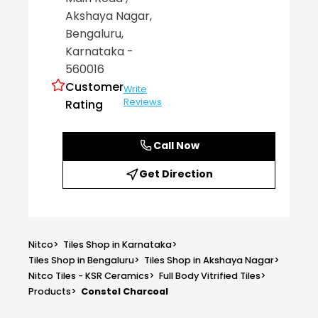
Akshaya Nagar
,
Bengaluru
,
Karnataka
-
560016
Customer
Write
Reviews
Rating
Call Now
Get Direction
Nitco
>
Tiles Shop in Karnataka
>
Tiles Shop in Bengaluru
>
Tiles Shop in Akshaya Nagar
>
Nitco Tiles - KSR Ceramics
>
Full Body Vitrified Tiles
>
Products
>
Constel Charcoal