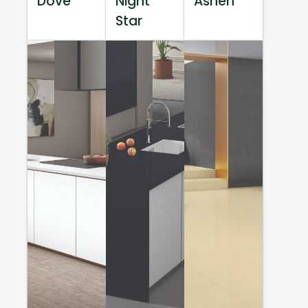
Dove
Night
Ashen
Star