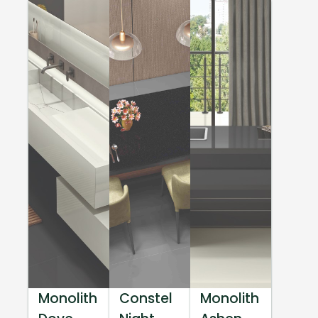
Monolith
Constel
Monolith