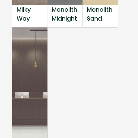
Milky
Monolith
Monolith
Way
Midnight
Sand