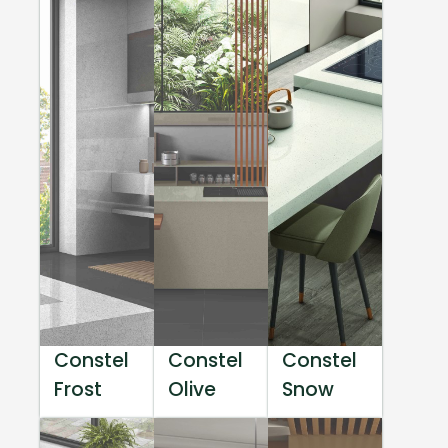
Constel
Constel
Constel
Frost
Olive
Snow