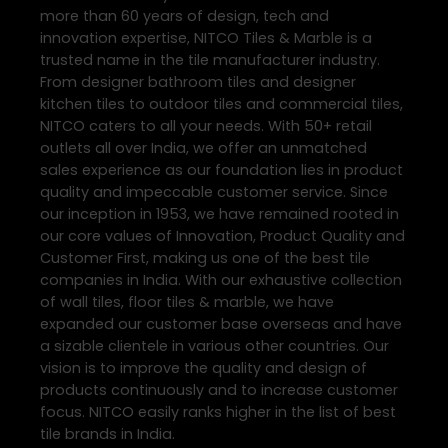
more than 60 years of design, tech and
innovation expertise, NITCO Tiles & Marble is a
trusted name in the tile manufacturer industry.
From designer bathroom tiles and designer
kitchen tiles to outdoor tiles and commercial tiles,
NITCO caters to all your needs. With 50+ retail
outlets all over India, we offer an unmatched
sales experience as our foundation lies in product
quality and impeccable customer service. Since
our inception in 1953, we have remained rooted in
our core values of Innovation, Product Quality and
Customer First, making us one of the best tile
companies in India. With our exhaustive collection
of wall tiles, floor tiles & marble, we have
expanded our customer base overseas and have
a sizable clientele in various other countries. Our
vision is to improve the quality and design of
products continuously and to increase customer
focus. NITCO easily ranks higher in the list of best
tile brands in India.