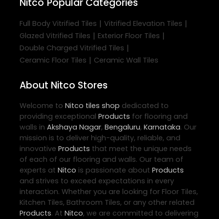
Nitco
Popular Categories
|
|
Full Body Vitrified Tiles
Vitrified Elevation Tiles
|
|
Glazed Vitrified Tiles
Exterior Floor Tiles
|
Double Charged Vitrified Tiles
|
Ceramic Floor Tiles
Ceramic Wall Tiles
About Nitco Stores
Welcome to
Nitco
tiles shop
dedicated to
providing exceptional
Products
for flooring and
walls in
Akshaya Nagar
,
Bengaluru
,
Karnataka
. Our
mission is to deliver high-quality, reliable, and
innovative
Products
that meet the unique needs
of each of our flooring and walls. Our team of
experts at
Nitco
is passionate about
Products
and strives to exceed expectations in every
interaction. Whether you are looking for Floor Tiles,
Kitchen Tiles, Bathroom Tiles, or any other related
Products
. At
Nitco
, we are committed to delivering