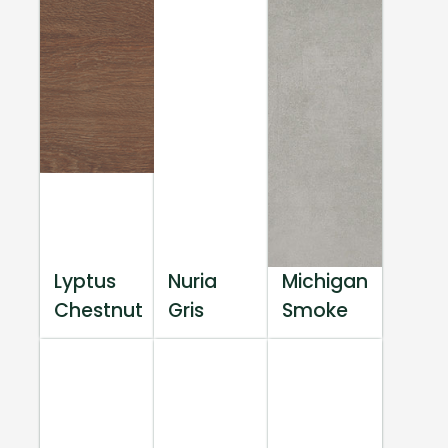
Lyptus
Nuria
Michigan
Chestnut
Gris
Smoke