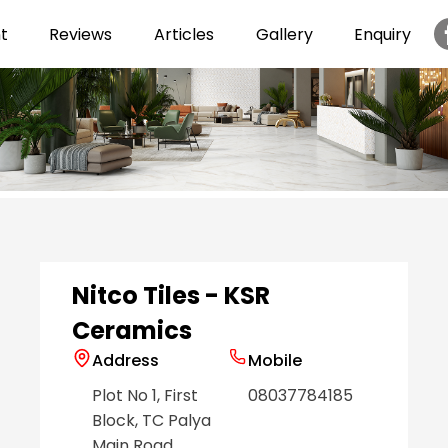
t
Reviews
Articles
Gallery
Enquiry
Item
1
of
6
Nitco Tiles - KSR
Ceramics
Address
Mobile
Plot No 1, First
08037784185
Block, TC Palya
Main Road
,