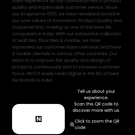
sales experience as our foundation lies in product
quality and impeccable customer service. Since
our inception in 1953, we have remained rooted in
our core values of Innovation, Product Quality and
Customer First, making us one of the best tile
companies in India. With our exhaustive collection
of wall tiles, floor tiles & marble, we have
expanded our customer base overseas and have
a sizable clientele in various other countries. Our
vision is to improve the quality and design of
products continuously and to increase customer
focus. NITCO easily ranks higher in the list of best
tile brands in India.
Tell us about your
experience.
Scan this QR code to
discover more with us.
Click to zoom the QR
code