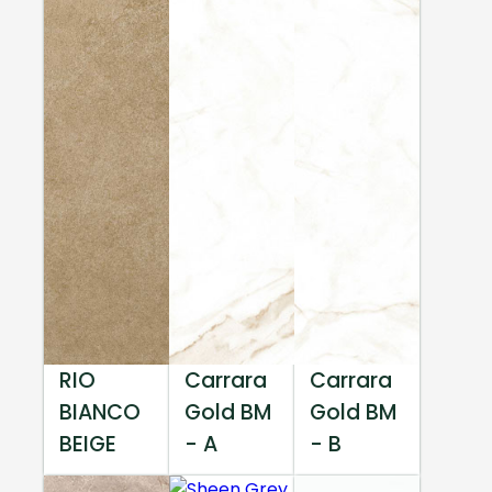
RIO
Carrara
Carrara
BIANCO
Gold BM
Gold BM
BEIGE
- A
- B