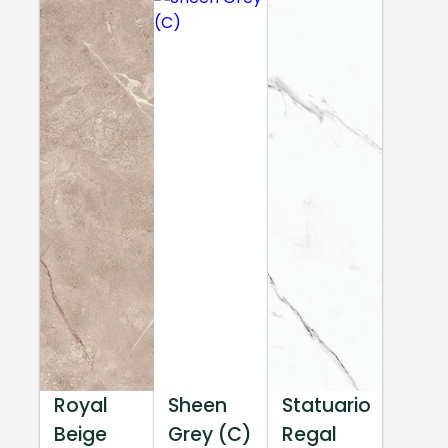
Royal
Sheen
Statuario
Beige
Grey (C)
Regal