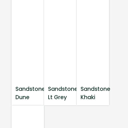
Sandstone
Sandstone
Sandstone
Dune
Lt Grey
Khaki