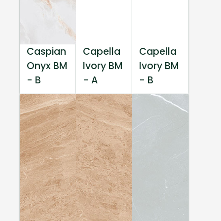
Caspian
Capella
Capella
Onyx BM
Ivory BM
Ivory BM
- B
- A
- B