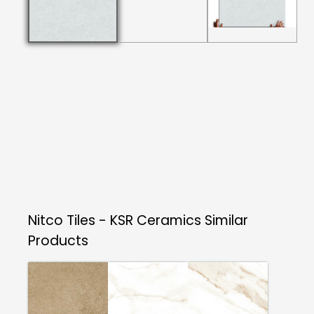
Nitco Tiles - KSR Ceramics
Similar
Products