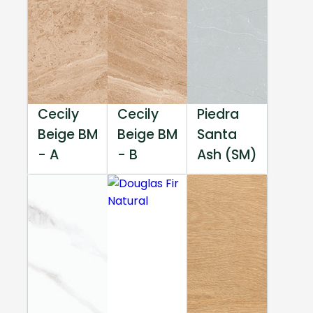
Cecily
Cecily
Piedra
Beige BM
Beige BM
Santa
- A
- B
Ash (SM)