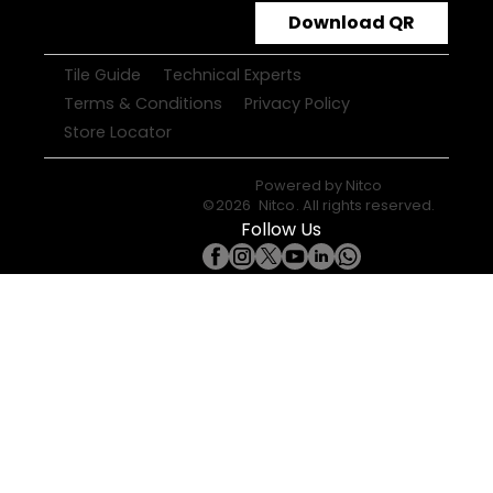
Download QR
Tile Guide
Technical Experts
Terms & Conditions
Privacy Policy
Store Locator
Powered by
Nitco
©
2026
Nitco
. All rights reserved.
Follow Us