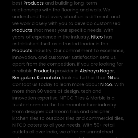
best
Products
and building long-term
relationships with the flooring and walls. We
understand that every situation is different, and
we work closely with you to develop customized
Products
that meet your specific needs. With
years of experience in the industry,
Nitco
has
established itself as a trusted leader in the
Products
industry. Our commitment to excellence,
innovation, and customer satisfaction sets us
apart from the competition. If you are looking for
a reliable
Products
provider in
Akshaya Nagar
,
Bengaluru
,
Karnataka
, look no further than
Nitco
.
Contact us today to learn more about
Nitco
. With
more than 60 years of design, tech and
innovation expertise, NITCO Tiles & Marble is a
trusted name in the tile manufacturer industry.
From designer bathroom tiles and designer
kitchen tiles to outdoor tiles and commercial tiles,
NITCO caters to all your needs. With 50+ retail
outlets all over India, we offer an unmatched