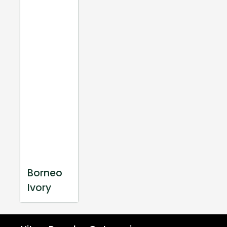
Borneo
Ivory