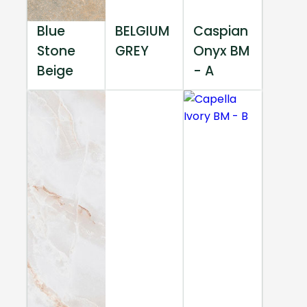
Blue
BELGIUM
Caspian
Stone
GREY
Onyx BM
Beige
- A