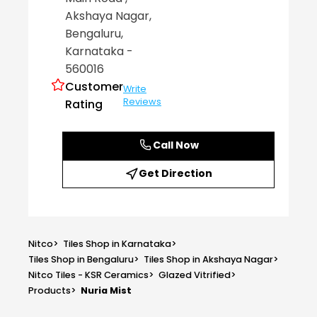
Akshaya Nagar
,
Bengaluru
,
Karnataka
-
560016
Customer
Write
Reviews
Rating
Call Now
Get Direction
Nitco
>
Tiles Shop in Karnataka
>
Tiles Shop in Bengaluru
>
Tiles Shop in Akshaya Nagar
>
Nitco Tiles - KSR Ceramics
>
Glazed Vitrified
>
Products
>
Nuria Mist