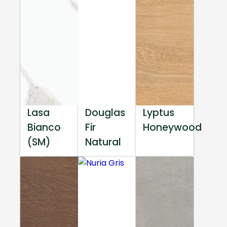
Lasa
Douglas
Lyptus
Bianco
Fir
Honeywood
(SM)
Natural