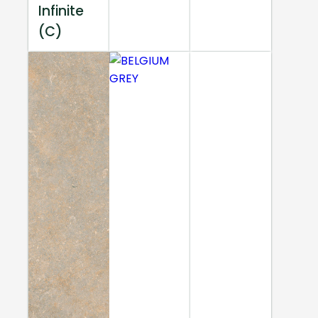
Infinite
(C)