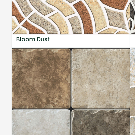
Bloom Dust