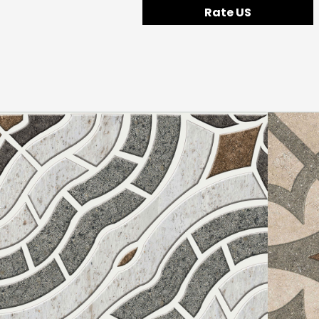
Rate US