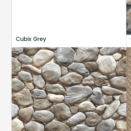
Cubix Grey