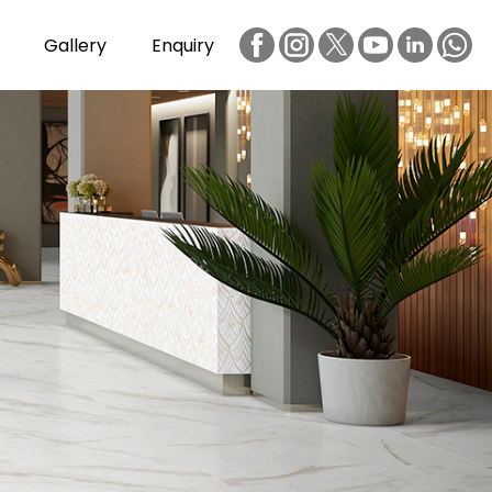
Gallery
Enquiry