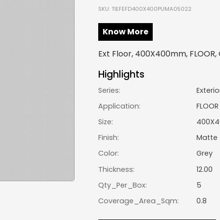
SKU: TIEFEFD400X400PUMA05022
Know More
Ext Floor, 400X400mm, FLOOR, 
Highlights
Series:
Exterio
Application:
FLOOR
Size:
400X
Finish:
Matte
Color:
Grey
Thickness:
12.00
Qty_Per_Box:
5
Coverage_Area_Sqm:
0.8