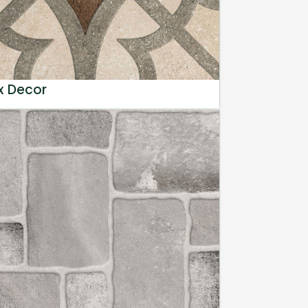
x Decor