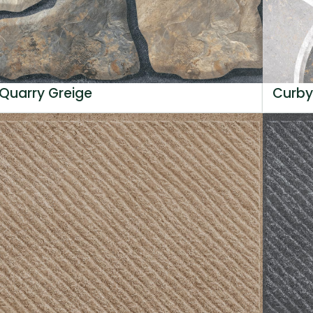
Quarry Greige
Curby