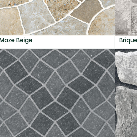
Maze Beige
Briqu