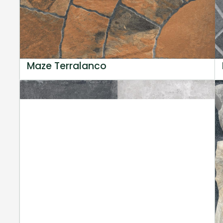
Maze Terralanco