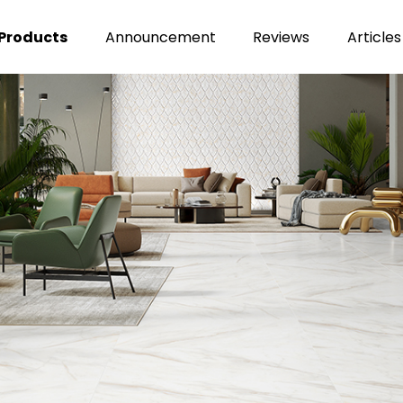
Products
Announcement
Reviews
Articles