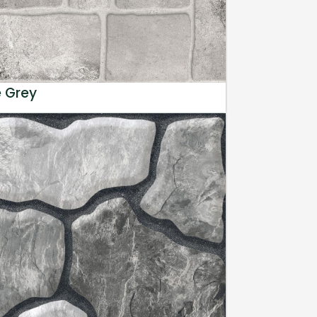
e Grey