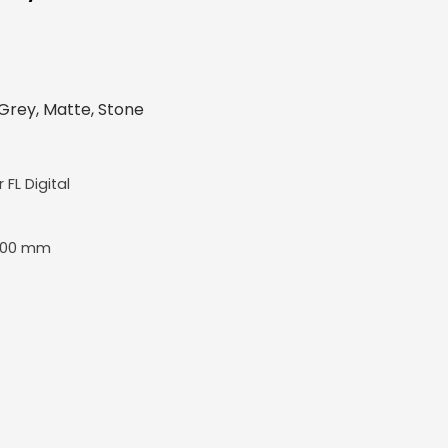
Grey, Matte, Stone
r FL Digital
400 mm