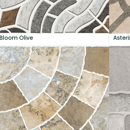
Bloom Olive
Asteri