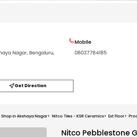
Mobile
shaya Nagar
, Bengaluru
,
08037784185
Get Direction
s Shop in Akshaya Nagar
>
Nitco Tiles - KSR Ceramics
>
Ext Floor
>
Pro
Nitco Pebblestone 