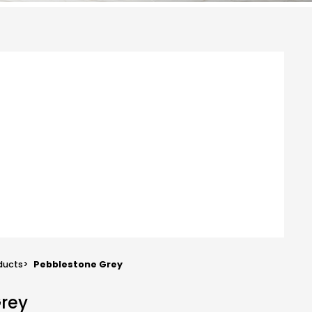
ducts
>
Pebblestone Grey
Grey