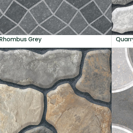
Rhombus Grey
Quarr