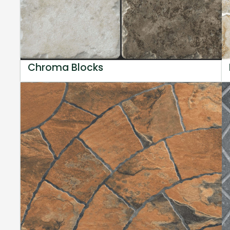
Chroma Blocks