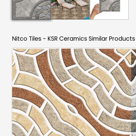
Nitco Tiles - KSR Ceramics
Similar Products