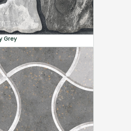
y Grey