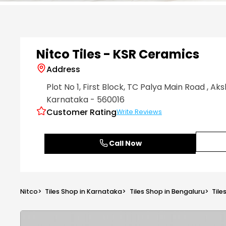
Item
1
of
6
Nitco Tiles - KSR Ceramics
Address
Plot No 1, First Block, TC Palya Main Road
, Ak
Karnataka
- 560016
Customer Rating
Write Reviews
Call Now
Nitco
>
Tiles Shop in Karnataka
>
Tiles Shop in Bengaluru
>
Tile