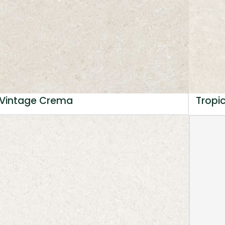
Vintage Crema
Tropi