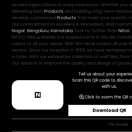
exceed expectations in every interaction. Whether you are
delivering best
Products
and building long-term relations
develop customized
Products
that meet your specific ne
Our commitment to excellence, innovation, and customer 
Nagar
,
Bengaluru
,
Karnataka
, look no further than
Nitco
.
NITCO Tiles & Marble is a trusted name in the tile manuf
caters to all your needs. With 50+ retail outlets all ov
service. Since our inception in 1953, we have remained r
in India. With our exhaustive collection of wall tiles, f
Our vision is to improve the quality and design of produc
Tell us about your experie
Scan this QR code to discov
with us.
Click to zoom the QR 
Download QR
Tile Guide