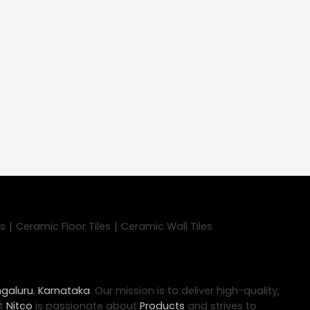
|
|
es
Ceramic Floor Tiles
Ceramic Wall Tiles
galuru
,
Karnataka
. Our mission is to deliver high-quality,
at
Nitco
is passionate about
Products
and strives to