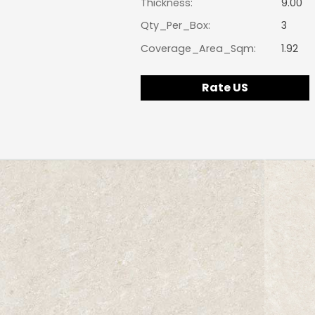
Thickness:
9.00
Qty_Per_Box:
3
Coverage_Area_Sqm:
1.92
Rate US