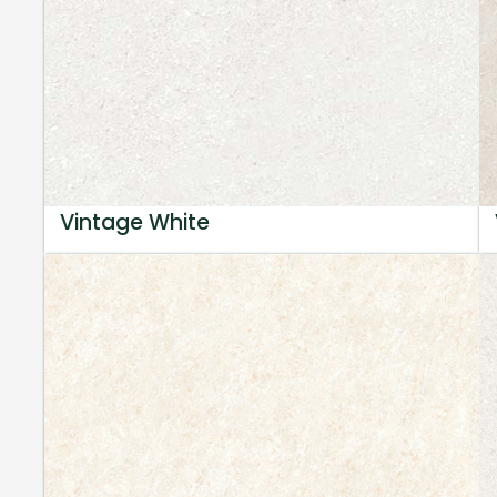
Vintage White