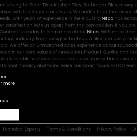
 looking for Floor Tiles, Kitchen Tiles, Bathroom Tiles, or any 
hips with the flooring and walls. We understand that every sit
eds. With years of experience in the industry,
Nitco
has establ
satisfaction sets us apart from the competition. If you are l
 Contact us today to learn more about
Nitco
. With more than 
acturer industry. From designer bathroom tiles and designer ki
er India, we offer an unmatched sales experience as our founda
ooted in our core values of Innovation, Product Quality and C
loor tiles & marble, we have expanded our customer base oversea
ts continuously and to increase customer focus. NITCO easily ra
nce.
er more
code
Technical Experts
Terms & Conditions
Privacy Policy
S