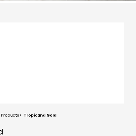
Products
>
Tropicana Gold
d