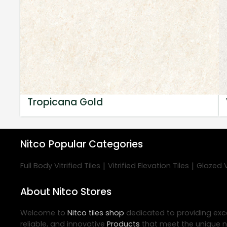
Tropicana Gold
Nitco
Popular Categories
|
|
Full Body Vitrified Tiles
Vitrified Elevation Tiles
Glazed Vi
About Nitco Stores
Welcome to
Nitco
tiles shop
dedicated to providing exc
reliable, and innovative
Products
that meet the unique n