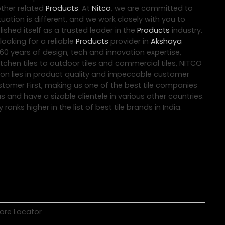
other related
Products
. At
Nitco
, we are committed to
uation is different, and we work closely with you to
ished itself as a trusted leader in the
Products
industry.
ooking for a reliable
Products
provider in
Akshaya
60 years of design, tech and innovation expertise,
tchen tiles to outdoor tiles and commercial tiles, NITCO
tion lies in product quality and impeccable customer
ustomer First, making us one of the best tile companies
s and have a sizable clientele in various other countries.
nks higher in the list of best tile brands in India.
tore Locator