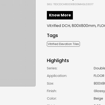
SKU: TIDCDCH800X800MHGL03017
Know More
Vitrified DCH, 800X800mm, FLOO
Tags
Vitrified Elevation Tiles
Highlights
Series:
Doubl
Application:
FLOOR
Size:
800X
Finish:
Glossy
Color:
Beige