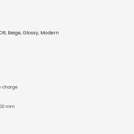
R, Beige, Glossy, Modern
e charge
800 mm