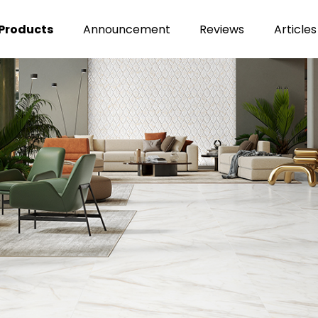
Products
Announcement
Reviews
Articles