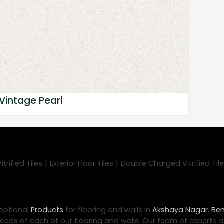
Vintage Pearl
|
|
trified Tiles
Exterior Floor Tiles
Double Charged Vitrified Til
eptional
Products
for flooring and walls in
Akshaya Nagar
,
Ben
eeds of each of our flooring and walls. Our team of experts 