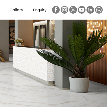
Gallery
Enquiry