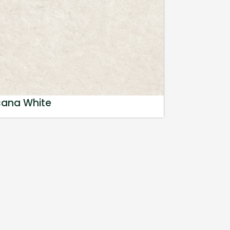
cana White