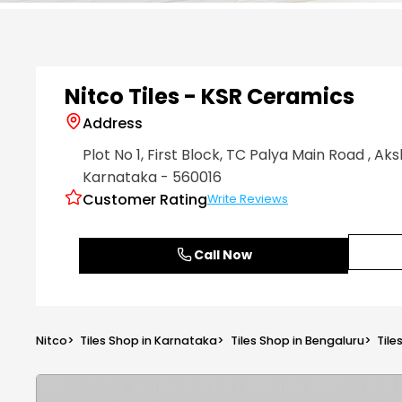
Item
1
of
6
Nitco Tiles - KSR Ceramics
Address
Plot No 1, First Block, TC Palya Main Road
, Ak
Karnataka
- 560016
Customer Rating
Write Reviews
Call Now
Nitco
>
Tiles Shop in Karnataka
>
Tiles Shop in Bengaluru
>
Tile