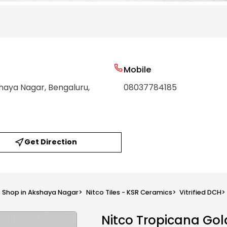
Mobile
shaya Nagar
, Bengaluru
,
08037784185
Get Direction
s Shop in Akshaya Nagar
>
Nitco Tiles - KSR Ceramics
>
Vitrified DCH
>
Nitco Tropicana Gol