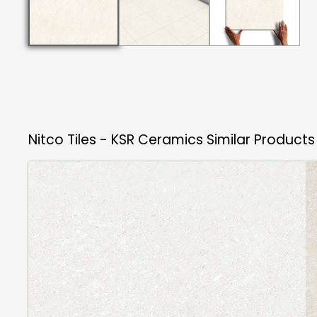
Nitco Tiles - KSR Ceramics
Similar Products