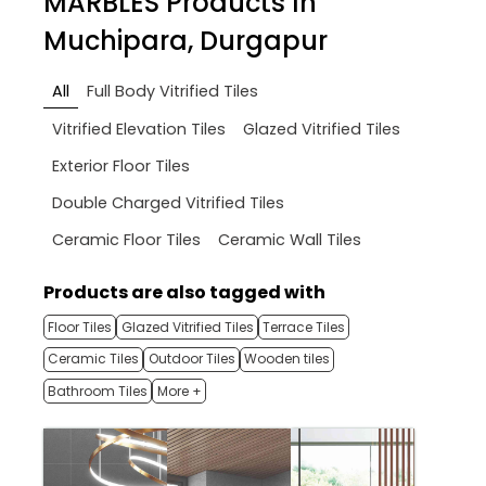
MARBLES
Products In
Muchipara, Durgapur
All
Full Body Vitrified Tiles
Vitrified Elevation Tiles
Glazed Vitrified Tiles
Exterior Floor Tiles
Double Charged Vitrified Tiles
Ceramic Floor Tiles
Ceramic Wall Tiles
Products are also tagged with
Floor Tiles
Glazed Vitrified Tiles
Terrace Tiles
Ceramic Tiles
Outdoor Tiles
Wooden tiles
Bathroom Tiles
More +