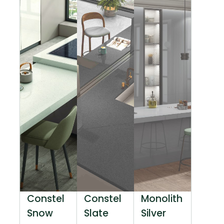
Constel
Constel
Monolith
Snow
Slate
Silver