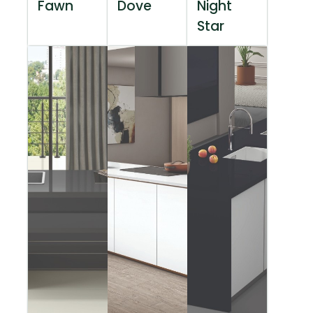
Fawn
Dove
Night
Star