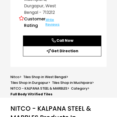
Durgapur
, West
Bengal
- 713212
Customer
Write
Reviews
Rating
Call Now
Get Direction
Nitco
>
Tiles Shop in West Bengal
>
Tiles Shop in Durgapur
>
Tiles Shop in Muchipara
>
NITCO - KALPANA STEEL & MARBLES
>
Category
>
Full Body Vitrified Tiles
NITCO - KALPANA STEEL &