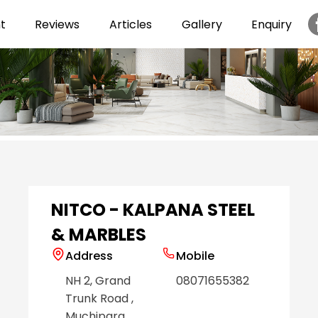
t
Reviews
Articles
Gallery
Enquiry
Item
1
of
6
NITCO - KALPANA STEEL
& MARBLES
Address
Mobile
NH 2, Grand
08071655382
Trunk Road
,
Muchipara
,