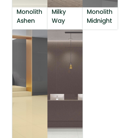
Monolith
Milky
Monolith
Ashen
Way
Midnight