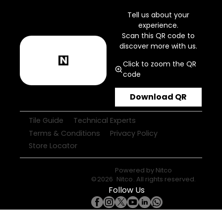
Tell us about your
experience.
Scan this QR code to
discover more with us.
Click to zoom the QR
code
Download QR
Tile Guide
Technical Experts
Terms & Conditions
Privacy Policy
Store Locator
Powered by
Nitco
©
2026
Nitco
. All rights reserved.
Follow Us