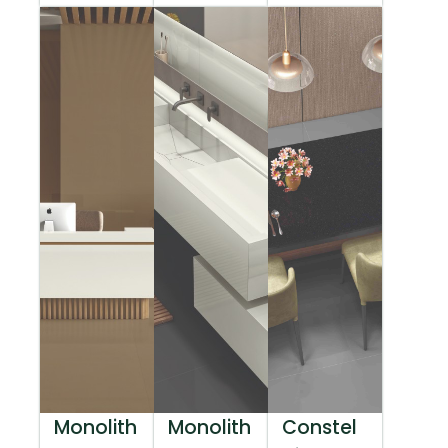
Monolith
Monolith
Constel