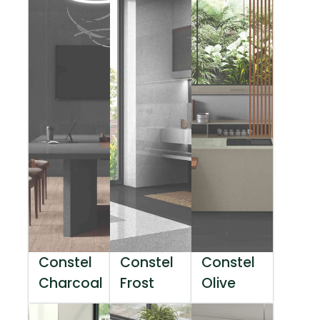
Constel
Constel
Constel
Charcoal
Frost
Olive