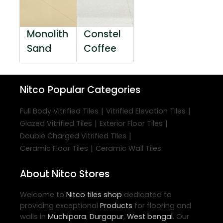
Monolith
Constel
Sand
Coffee
Nitco
Popular Categories
|
|
Full Body Vitrified Tiles
Vitrified Elevation Tiles
|
|
Glazed Vitrified Tiles
Exterior Floor Tiles
|
Double Charged Vitrified Tiles
|
Ceramic Floor Tiles
Ceramic Wall Tiles
About Nitco Stores
Welcome to
Nitco
tiles shop
dedicated to
providing exceptional
Products
for flooring and
walls in
Muchipara
,
Durgapur
,
West bengal
. Our