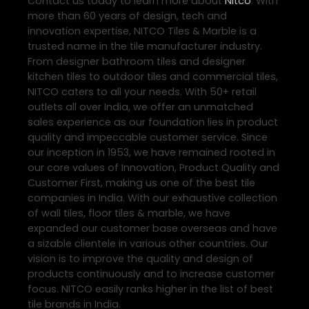
Contact us today to learn more about
Nitco
. With
more than 60 years of design, tech and
innovation expertise, NITCO Tiles & Marble is a
trusted name in the tile manufacturer industry.
From designer bathroom tiles and designer
kitchen tiles to outdoor tiles and commercial tiles,
NITCO caters to all your needs. With 50+ retail
outlets all over India, we offer an unmatched
sales experience as our foundation lies in product
quality and impeccable customer service. Since
our inception in 1953, we have remained rooted in
our core values of Innovation, Product Quality and
Customer First, making us one of the best tile
companies in India. With our exhaustive collection
of wall tiles, floor tiles & marble, we have
expanded our customer base overseas and have
a sizable clientele in various other countries. Our
vision is to improve the quality and design of
products continuously and to increase customer
focus. NITCO easily ranks higher in the list of best
tile brands in India.