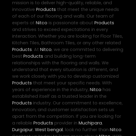
mission is to deliver high-quality, reliable, and
innovative
Products
that meet the unique needs
of each of our flooring and walls. Our team of
experts at
Nitco
is passionate about
Products
and strives to exceed expectations in every
interaction. Whether you are looking for Floor Tiles,
Kitchen Tiles, Bathroom Tiles, or any other related
Products
. At
Nitco
, we are committed to delivering
best
Products
and building long-term
relationships with the flooring and walls. We
understand that every situation is different, and
we work closely with you to develop customized
Products
that meet your specific needs. With
years of experience in the industry,
Nitco
has
established itself as a trusted leader in the
Products
industry. Our commitment to excellence,
innovation, and customer satisfaction sets us
apart from the competition. If you are looking for
a reliable
Products
provider in
Muchipara
,
Durgapur
,
West bengal
, look no further than
Nitco
.