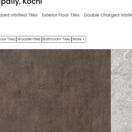
pally, Kochi
azed Vitrified Tiles
Exterior Floor Tiles
Double Charged Vitrifi
oor Tiles
Wooden tiles
Bathroom Tiles
More +