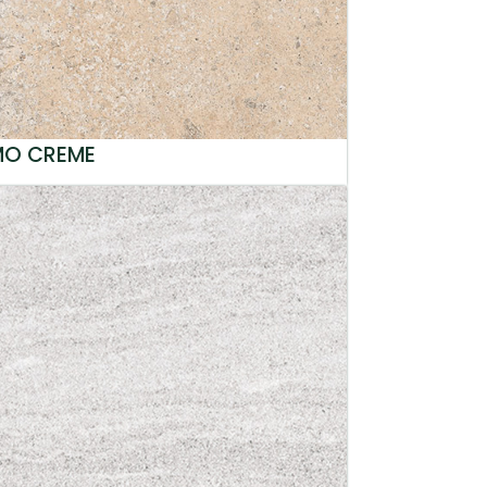
MO CREME