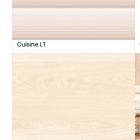
Cuisine LT