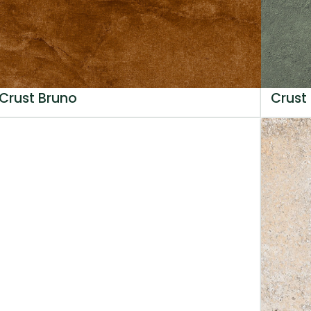
Crust Bruno
Crust 