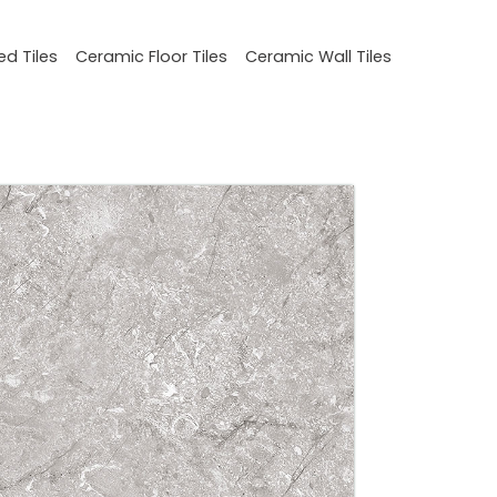
ed Tiles
Ceramic Floor Tiles
Ceramic Wall Tiles