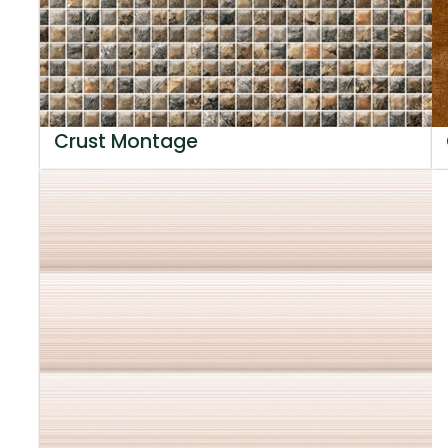
Crust Montage