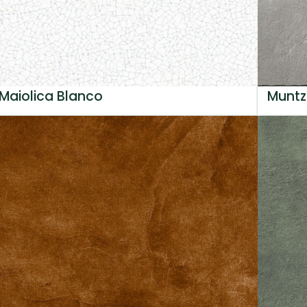
Maiolica Blanco
Muntz