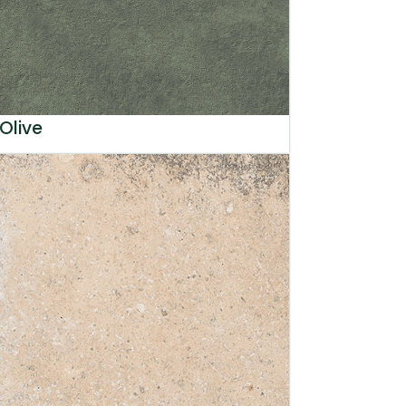
Olive