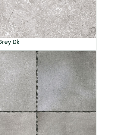
Grey Dk