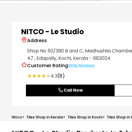
Item
1
of
6
NITCO - Le Studio
Address
Shop No 50/390 B and C, Madhushila Chamber
47
, Edapally
, Kochi
, Kerala
- 682024
Customer Rating
Write Reviews
★★★★★
★★★★★
4.3
(8)
Call Now
Nitco
>
Tiles Shop in Kerala
>
Tiles Shop in Kochi
>
Tiles Shop in