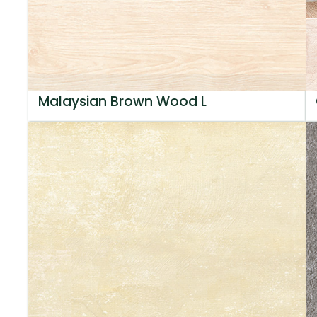
Malaysian Brown Wood L