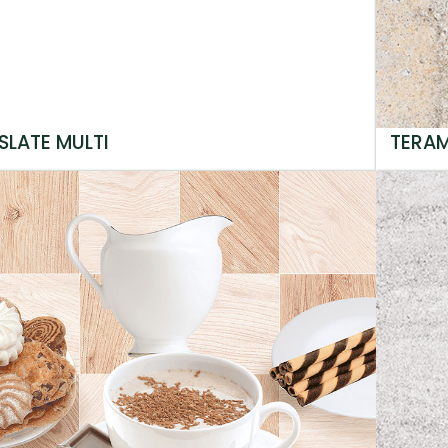
SLATE MULTI
TERA