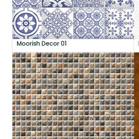
Moorish Decor 01