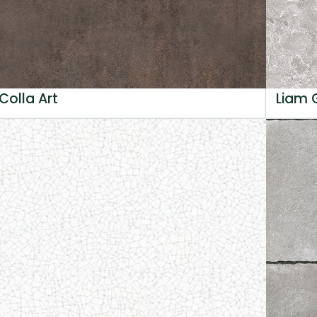
Colla Art
Liam 