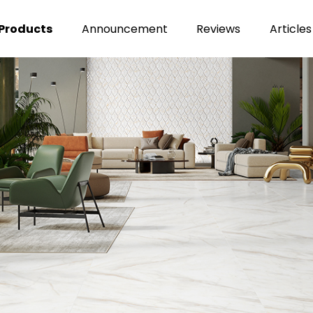
Products
Announcement
Reviews
Articles