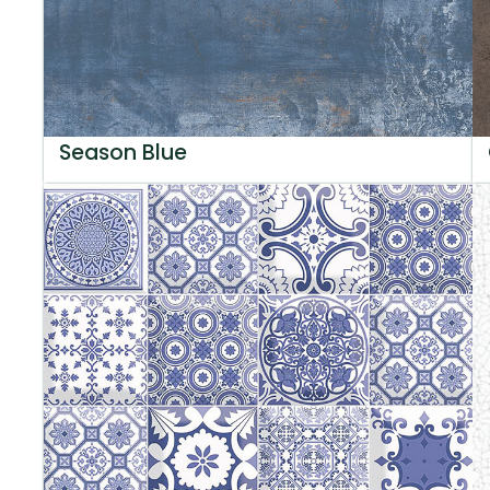
Season Blue