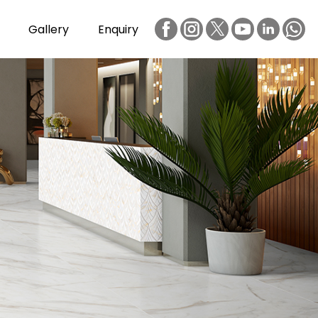
Gallery
Enquiry