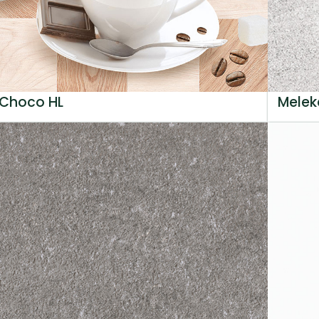
Choco HL
Melek