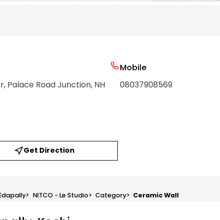
Mobile
, Palace Road Junction, NH
08037908569
Get Direction
 Edapally
>
NITCO - Le Studio
>
Category
>
Ceramic Wall