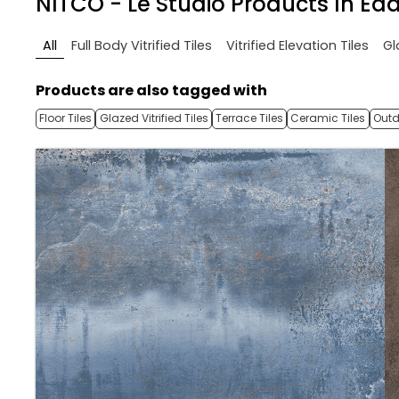
NITCO - Le Studio
Products In Eda
All
Full Body Vitrified Tiles
Vitrified Elevation Tiles
Gl
Products are also tagged with
Floor Tiles
Glazed Vitrified Tiles
Terrace Tiles
Ceramic Tiles
Outd