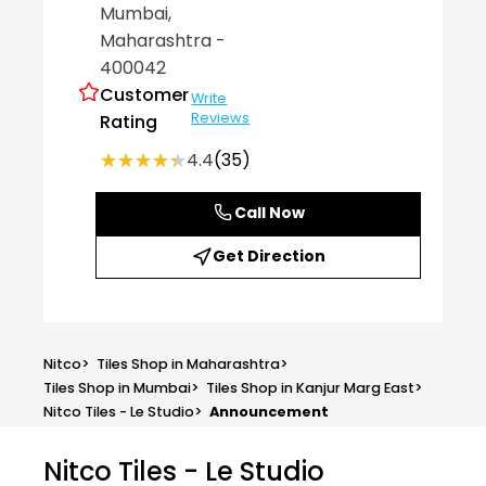
Mumbai
,
Maharashtra
-
400042
Customer
Write
Reviews
Rating
★★★★★
★★★★★
4.4
(35)
Call Now
Get Direction
Nitco
>
Tiles Shop in Maharashtra
>
Tiles Shop in Mumbai
>
Tiles Shop in Kanjur Marg East
>
Nitco Tiles - Le Studio
>
Announcement
Nitco Tiles - Le Studio