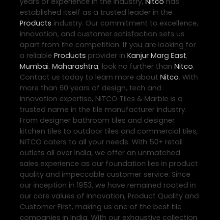
years of experience in the industry,
Nitco
has
established itself as a trusted leader in the
Products
industry. Our commitment to excellence,
innovation, and customer satisfaction sets us
apart from the competition. If you are looking for
a reliable
Products
provider in
Kanjur Marg East
,
Mumbai
,
Maharashtra
, look no further than
Nitco
.
Contact us today to learn more about
Nitco
. With
more than 60 years of design, tech and
innovation expertise, NITCO Tiles & Marble is a
trusted name in the tile manufacturer industry.
From designer bathroom tiles and designer
kitchen tiles to outdoor tiles and commercial tiles,
NITCO caters to all your needs. With 50+ retail
outlets all over India, we offer an unmatched
sales experience as our foundation lies in product
quality and impeccable customer service. Since
our inception in 1953, we have remained rooted in
our core values of Innovation, Product Quality and
Customer First, making us one of the best tile
companies in India. With our exhaustive collection