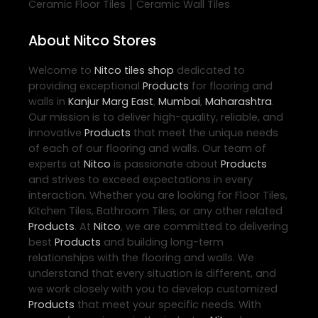
|
Ceramic Floor Tiles
Ceramic Wall Tiles
About Nitco Stores
Welcome to
Nitco
tiles shop
dedicated to
providing exceptional
Products
for flooring and
walls in
Kanjur Marg East
,
Mumbai
,
Maharashtra
.
Our mission is to deliver high-quality, reliable, and
innovative
Products
that meet the unique needs
of each of our flooring and walls. Our team of
experts at
Nitco
is passionate about
Products
and strives to exceed expectations in every
interaction. Whether you are looking for Floor Tiles,
Kitchen Tiles, Bathroom Tiles, or any other related
Products
. At
Nitco
, we are committed to delivering
best
Products
and building long-term
relationships with the flooring and walls. We
understand that every situation is different, and
we work closely with you to develop customized
Products
that meet your specific needs. With