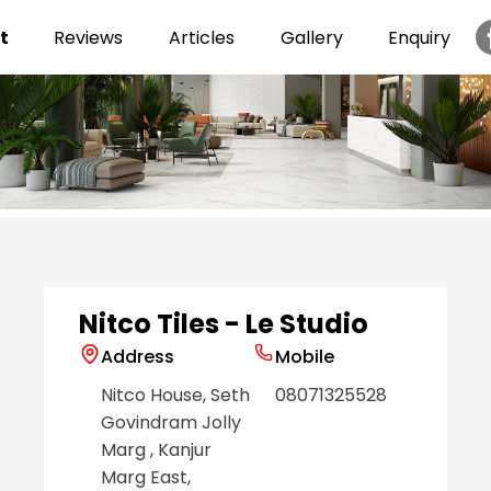
t
Reviews
Articles
Gallery
Enquiry
Item
1
of
6
Nitco Tiles - Le Studio
Address
Mobile
Nitco House, Seth
08071325528
Govindram Jolly
Marg
, Kanjur
Marg East
,