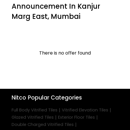
Announcement In Kanjur
Marg East, Mumbai
There is no offer found
Nitco
Popular Categories
|
|
Full Body Vitrified Tiles
Vitrified Elevation Tiles
|
|
Glazed Vitrified Tiles
Exterior Floor Tiles
|
Double Charged Vitrified Tiles