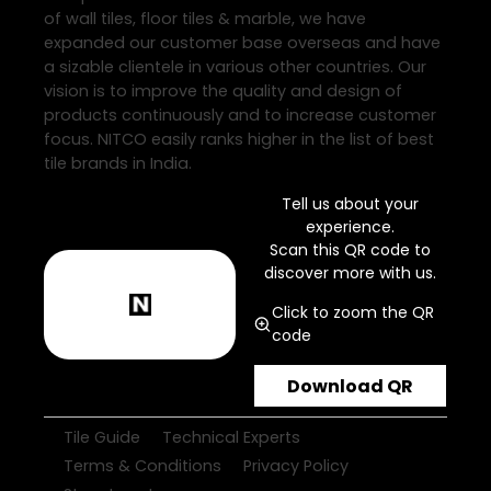
of wall tiles, floor tiles & marble, we have
expanded our customer base overseas and have
a sizable clientele in various other countries. Our
vision is to improve the quality and design of
products continuously and to increase customer
focus. NITCO easily ranks higher in the list of best
tile brands in India.
Tell us about your
experience.
Scan this QR code to
discover more with us.
Click to zoom the QR
code
Download QR
Tile Guide
Technical Experts
Terms & Conditions
Privacy Policy