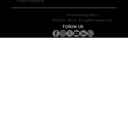
Store Locator
Powered by
Nitco
©
2026
Nitco
. All rights reserved.
Follow Us