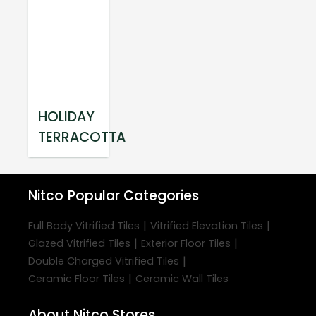
HOLIDAY
TERRACOTTA
Nitco
Popular Categories
|
|
Full Body Vitrified Tiles
Vitrified Elevation Tiles
|
|
Glazed Vitrified Tiles
Exterior Floor Tiles
|
Double Charged Vitrified Tiles
|
Ceramic Floor Tiles
Ceramic Wall Tiles
About Nitco Stores