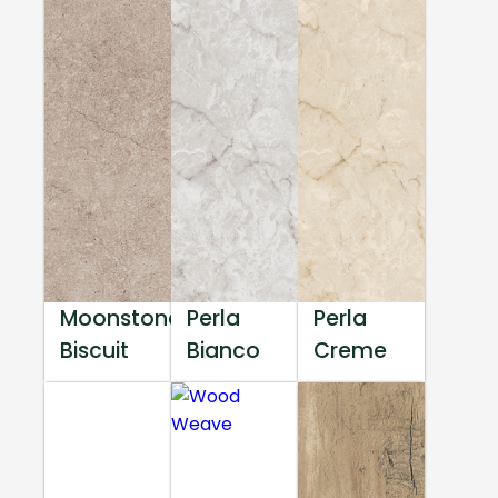
Moonstone
Perla
Perla
Biscuit
Bianco
Creme