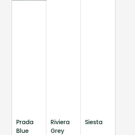
Prada
Riviera
Siesta
Blue
Grey