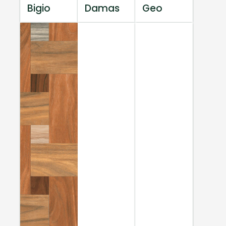
Bigio
Damas
Geo