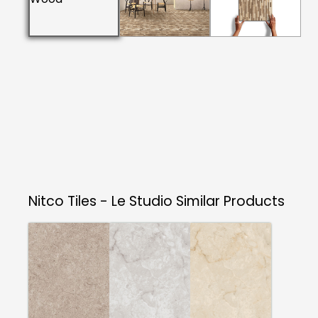
Nitco Tiles - Le Studio
Similar Products