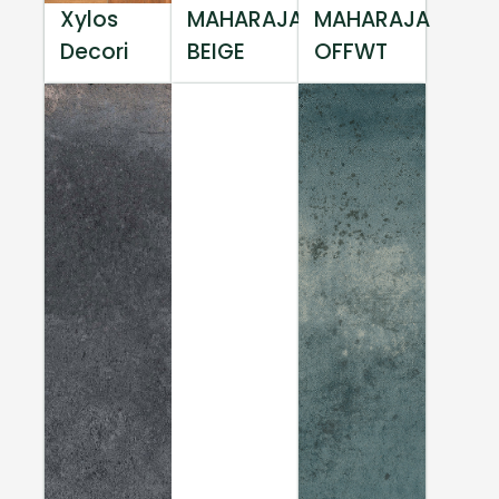
Xylos
MAHARAJA
MAHARAJA
Decori
BEIGE
OFFWT