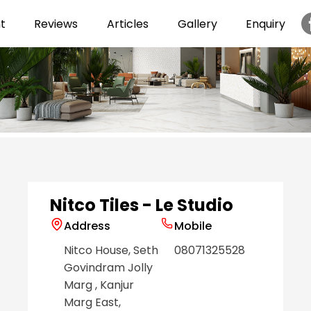
t
Reviews
Articles
Gallery
Enquiry
Item
1
of
6
Nitco Tiles - Le Studio
Address
Mobile
Nitco House, Seth
08071325528
Govindram Jolly
Marg
, Kanjur
Marg East
,