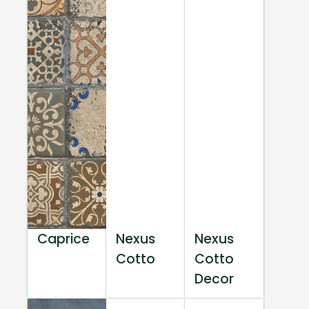
Caprice
Nexus
Nexus
Cotto
Cotto
Decor