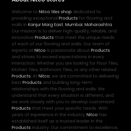
Welcome to
Nitco
tiles shop
dedicated to
providing exceptional
Products
for flooring and
walls in
Kanjur Marg East
,
Mumbai
,
Maharashtra
.
Our mission is to deliver high-quality, reliable, and
innovative
Products
that meet the unique needs
of each of our flooring and walls. Our team of
experts at
Nitco
is passionate about
Products
and strives to exceed expectations in every
interaction. Whether you are looking for Floor Tiles,
Kitchen Tiles, Bathroom Tiles, or any other related
Products
. At
Nitco
, we are committed to delivering
best
Products
and building long-term
relationships with the flooring and walls. We
understand that every situation is different, and
we work closely with you to develop customized
Products
that meet your specific needs. With
years of experience in the industry,
Nitco
has
established itself as a trusted leader in the
Products
industry. Our commitment to excellence,