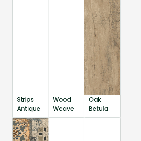
Strips
Wood
Oak
Antique
Weave
Betula