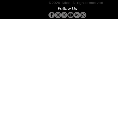
©
2026
Nitco
. All rights reserved.
Follow Us