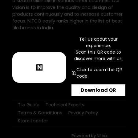
a sizable clientele in various other countries. Our
vision is to improve the quality and design of
products continuously and to increase customer
focus. NITCO easily ranks higher in the list of best
tile brands in India.
Tell us about your
experience.
Scan this QR code to
discover more with us.
Click to zoom the QR
code
Download QR
Tile Guide
Technical Experts
Terms & Conditions
Privacy Policy
Store Locator
Powered by
Nitco