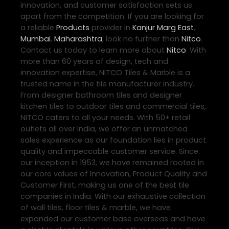
innovation, and customer satisfaction sets us
apart from the competition. If you are looking for
a reliable
Products
provider in
Kanjur Marg East
,
Mumbai
,
Maharashtra
, look no further than
Nitco
.
Contact us today to learn more about
Nitco
. With
more than 60 years of design, tech and
innovation expertise, NITCO Tiles & Marble is a
trusted name in the tile manufacturer industry.
From designer bathroom tiles and designer
kitchen tiles to outdoor tiles and commercial tiles,
NITCO caters to all your needs. With 50+ retail
outlets all over India, we offer an unmatched
sales experience as our foundation lies in product
quality and impeccable customer service. Since
our inception in 1953, we have remained rooted in
our core values of Innovation, Product Quality and
Customer First, making us one of the best tile
companies in India. With our exhaustive collection
of wall tiles, floor tiles & marble, we have
expanded our customer base overseas and have