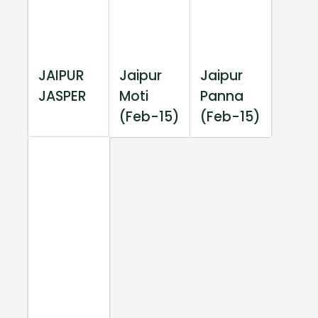
JAIPUR
Jaipur
Jaipur
JASPER
Moti
Panna
(Feb-15)
(Feb-15)