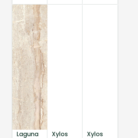
Laguna
Xylos
Xylos