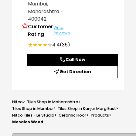
Mumbai
,
Maharashtra
-
400042
Customer
Write
Reviews
Rating
★★★★★
★★★★★
4.4
(35)
Call Now
Get Direction
Nitco
>
Tiles Shop in Maharashtra
>
Tiles Shop in Mumbai
>
Tiles Shop in Kanjur Marg East
>
Nitco Tiles - Le Studio
>
Ceramic Floor
>
Products
>
Mosaico Wood