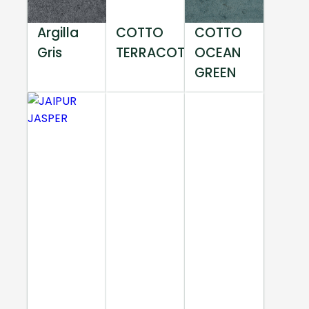
Argilla
COTTO
COTTO
Gris
TERRACOTTA
OCEAN
GREEN