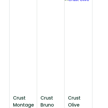
Crust
Crust
Crust
Montage
Bruno
Olive