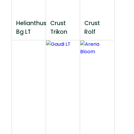
Helianthus
Crust
Crust
Bg LT
Trikon
Rolf