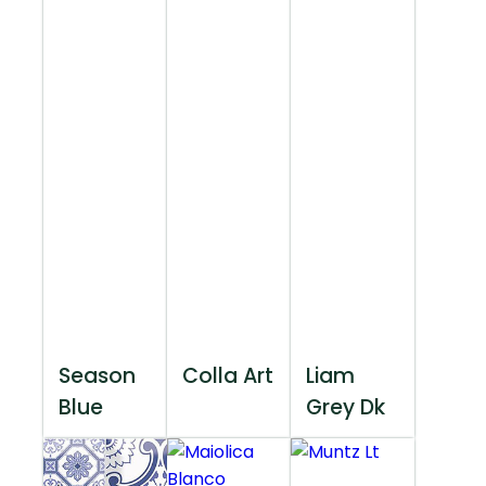
Season
Colla Art
Liam
Blue
Grey Dk