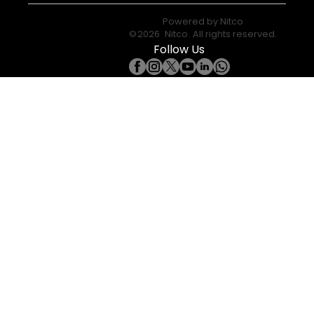
Powered by
Nitco
©
2026
Nitco
. All rights reserved.
Follow Us