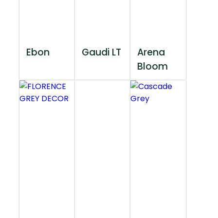
Ebon
Gaudi LT
Arena
Bloom