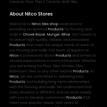
|
Ceramic Floor Tiles
Ceramic Wall Tiles
About Nitco Stores
Welcome to
Nitco
tiles shop
dedicated to
providing exceptional
Products
for flooring and
walls in
Chowk Bazar
,
Munger
,
Bihar
. Our mission is
to deliver high-quality, reliable, and innovative
Products
that meet the unique needs of each of
our flooring and walls. Our team of experts at
Nitco
is passionate about
Products
and strives to
exceed expectations in every interaction. Whether
you are looking for Floor Tiles, Kitchen Tiles,
Bathroom Tiles, or any other related
Products
. At
Nitco
, we are committed to delivering best
Products
and building long-term relationships
with the flooring and walls. We understand that
every situation is different, and we work closely
with you to develop customized
Products
that
meet your specific needs. With years of