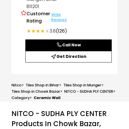
811201
Customer
Write
Reviews
Rating
★★★★★
★★★★★
3.8
(126)
Call Now
Get Direction
Nitco
>
Tiles Shop in Bihar
>
Tiles Shop in Munger
>
Tiles Shop in Chowk Bazar
>
NITCO - SUDHA PLY CENTER
>
Category
>
Ceramic Wall
NITCO - SUDHA PLY CENTER
Products In Chowk Bazar,