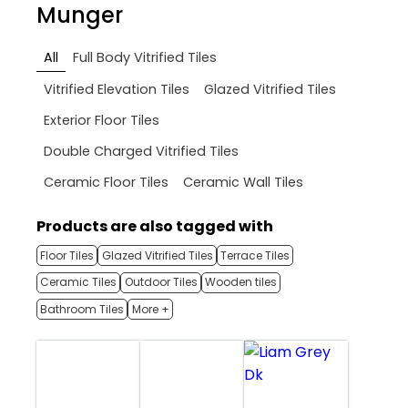
Munger
All
Full Body Vitrified Tiles
Vitrified Elevation Tiles
Glazed Vitrified Tiles
Exterior Floor Tiles
Double Charged Vitrified Tiles
Ceramic Floor Tiles
Ceramic Wall Tiles
Products are also tagged with
Floor Tiles
Glazed Vitrified Tiles
Terrace Tiles
Ceramic Tiles
Outdoor Tiles
Wooden tiles
Bathroom Tiles
More +