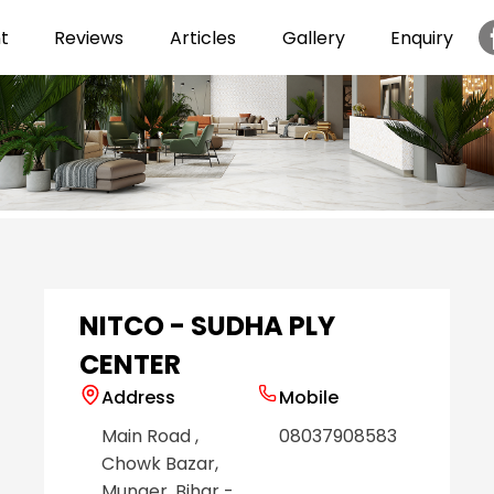
t
Reviews
Articles
Gallery
Enquiry
Item
1
of
6
NITCO - SUDHA PLY
CENTER
Address
Mobile
Main Road
,
08037908583
Chowk Bazar
,
Munger
, Bihar
-