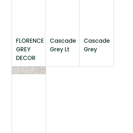
FLORENCE
Cascade
Cascade
GREY
Grey Lt
Grey
DECOR