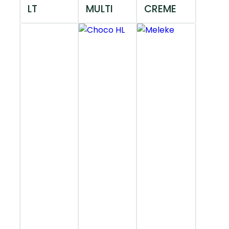
LT
MULTI
CREME