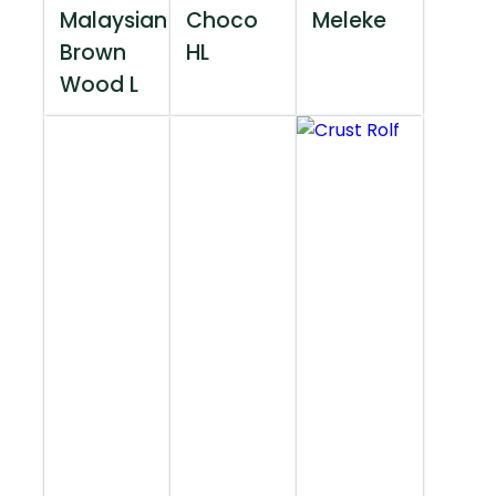
Malaysian
Choco
Meleke
Brown
HL
Wood L