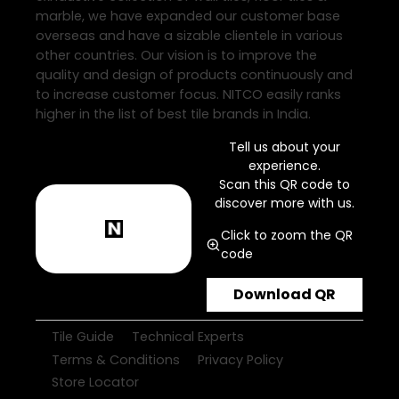
marble, we have expanded our customer base
overseas and have a sizable clientele in various
other countries. Our vision is to improve the
quality and design of products continuously and
to increase customer focus. NITCO easily ranks
higher in the list of best tile brands in India.
Tell us about your
experience.
Scan this QR code to
discover more with us.
Click to zoom the QR
code
Download QR
Tile Guide
Technical Experts
Terms & Conditions
Privacy Policy
Store Locator