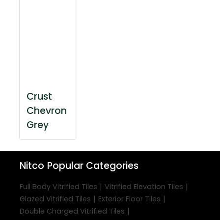
Crust
Chevron
Grey
Nitco
Popular Categories
|
|
Full Body Vitrified Tiles
Vitrified Elevation Tiles
|
|
Glazed Vitrified Tiles
Exterior Floor Tiles
|
Double Charged Vitrified Tiles