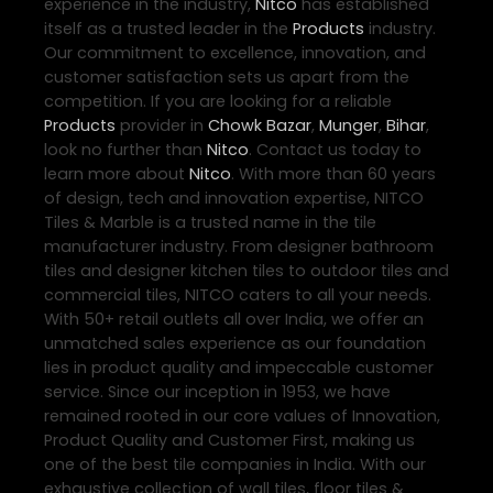
experience in the industry,
Nitco
has established
itself as a trusted leader in the
Products
industry.
Our commitment to excellence, innovation, and
customer satisfaction sets us apart from the
competition. If you are looking for a reliable
Products
provider in
Chowk Bazar
,
Munger
,
Bihar
,
look no further than
Nitco
. Contact us today to
learn more about
Nitco
. With more than 60 years
of design, tech and innovation expertise, NITCO
Tiles & Marble is a trusted name in the tile
manufacturer industry. From designer bathroom
tiles and designer kitchen tiles to outdoor tiles and
commercial tiles, NITCO caters to all your needs.
With 50+ retail outlets all over India, we offer an
unmatched sales experience as our foundation
lies in product quality and impeccable customer
service. Since our inception in 1953, we have
remained rooted in our core values of Innovation,
Product Quality and Customer First, making us
one of the best tile companies in India. With our
exhaustive collection of wall tiles, floor tiles &