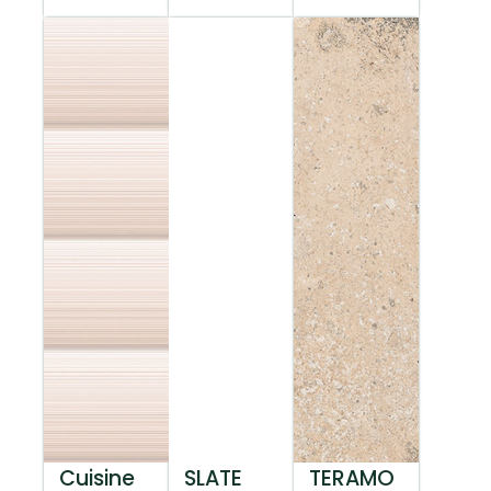
Cuisine
SLATE
TERAMO