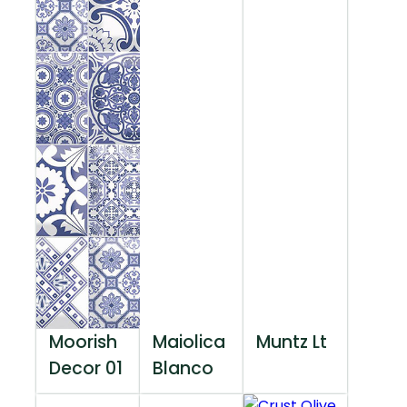
Moorish
Maiolica
Muntz Lt
Decor 01
Blanco