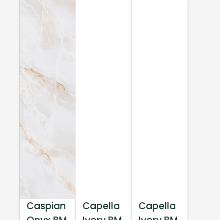
Caspian
Capella
Capella