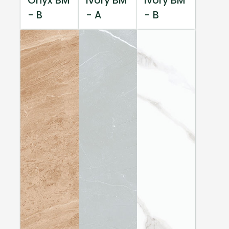
Onyx BM
Ivory BM
Ivory BM
- B
- A
- B