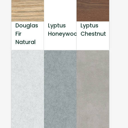
Douglas
Lyptus
Lyptus
Fir
Honeywood
Chestnut
Natural