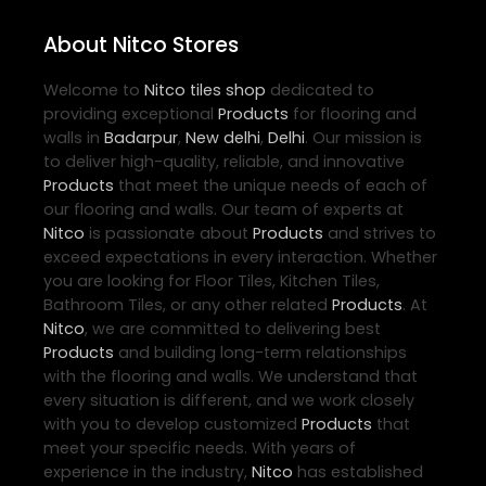
About Nitco Stores
Welcome to
Nitco
tiles shop
dedicated to
providing exceptional
Products
for flooring and
walls in
Badarpur
,
New delhi
,
Delhi
. Our mission is
to deliver high-quality, reliable, and innovative
Products
that meet the unique needs of each of
our flooring and walls. Our team of experts at
Nitco
is passionate about
Products
and strives to
exceed expectations in every interaction. Whether
you are looking for Floor Tiles, Kitchen Tiles,
Bathroom Tiles, or any other related
Products
. At
Nitco
, we are committed to delivering best
Products
and building long-term relationships
with the flooring and walls. We understand that
every situation is different, and we work closely
with you to develop customized
Products
that
meet your specific needs. With years of
experience in the industry,
Nitco
has established