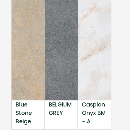
Blue
BELGIUM
Caspian
Stone
GREY
Onyx BM
Beige
- A