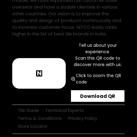
marble, we have expanded our customer base
overseas and have a sizable clientele in various
other countries. Our vision is to improve the
quality and design of products continuously and
to increase customer focus. NITCO easily ranks
higher in the list of best tile brands in India.
Tell us about your
experience.
Scan this QR code to
discover more with us.
Click to zoom the QR
code
Download QR
Tile Guide
Technical Experts
Terms & Conditions
Privacy Policy
Store Locator