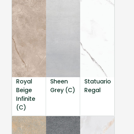
Royal
Sheen
Statuario
Beige
Grey (C)
Regal
Infinite
(C)