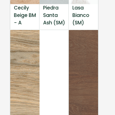
Cecily
Piedra
Lasa
Beige BM
Santa
Bianco
- A
Ash (SM)
(SM)