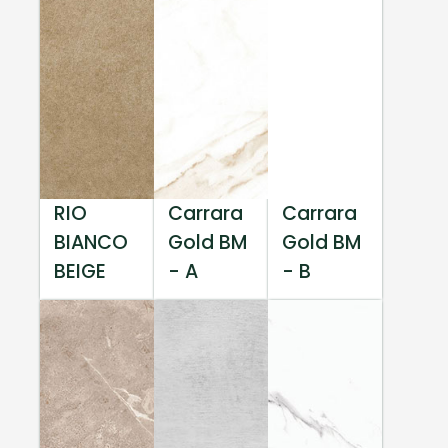
RIO
Carrara
Carrara
BIANCO
Gold BM
Gold BM
BEIGE
- A
- B