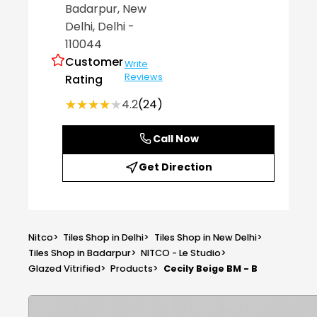
Badarpur
, New
Delhi
, Delhi
-
110044
Customer
Write
Reviews
Rating
★★★★★
★★★★★
4.2
(24)
Call Now
Get Direction
Nitco
>
Tiles Shop in Delhi
>
Tiles Shop in New Delhi
>
Tiles Shop in Badarpur
>
NITCO - Le Studio
>
Glazed Vitrified
>
Products
>
Cecily Beige BM - B