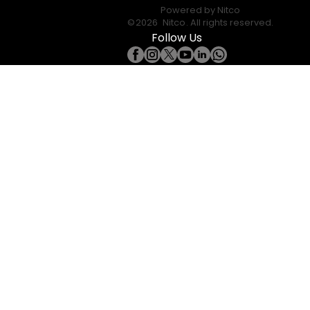
Powered by
Nitco
©
2026
Nitco
. All rights reserved.
Follow Us