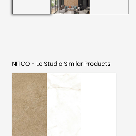
NITCO - Le Studio
Similar Products