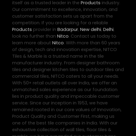
itself as a trusted leader in the
Products
industry.
Our commitment to excellence, innovation, and
customer satisfaction sets us apart from the
competition. If you are looking for a reliable
Products
provider in
Badarpur
,
New delhi
,
Delhi
,
look no further than
Nitco
. Contact us today to
learn more about
Nitco
. With more than 60 years
of design, tech and innovation expertise, NITCO
Tiles & Marble is a trusted name in the tile
manufacturer industry. From designer bathroom
tiles and designer kitchen tiles to outdoor tiles and
commercial tiles, NITCO caters to all your needs.
With 50+ retail outlets all over India, we offer an
unmatched sales experience as our foundation
lies in product quality and impeccable customer
service. Since our inception in 1953, we have
remained rooted in our core values of Innovation,
Product Quality and Customer First, making us
one of the best tile companies in India. With our
exhaustive collection of wall tiles, floor tiles &