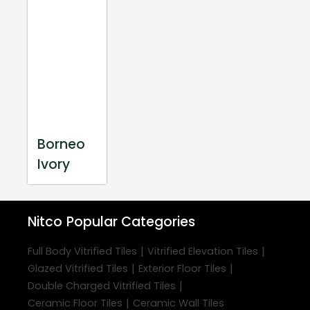
Borneo
Ivory
Nitco
Popular Categories
|
|
Full Body Vitrified Tiles
Vitrified Elevation Tiles
|
|
Glazed Vitrified Tiles
Exterior Floor Tiles
|
Double Charged Vitrified Tiles
|
Ceramic Floor Tiles
Ceramic Wall Tiles