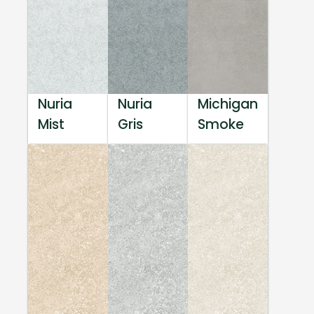
Nuria
Nuria
Michigan
Mist
Gris
Smoke