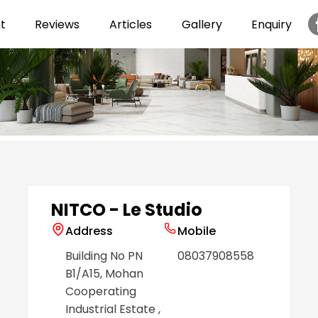
t
Reviews
Articles
Gallery
Enquiry
Item
1
of
6
NITCO - Le Studio
Address
Mobile
Building No PN
08037908558
B1/A15, Mohan
Cooperating
Industrial Estate
,