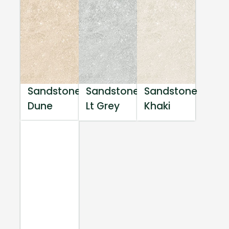
Sandstone
Sandstone
Sandstone
Dune
Lt Grey
Khaki