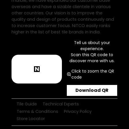
marble, we have expanded our customer base
overseas and have a sizable clientele in various
other countries. Our vision is to improve the
quality and design of products continuously and
to increase customer focus. NITCO easily ranks
higher in the list of best tile brands in India.
Tell us about your
experience.
Scan this QR code to
discover more with us.
Click to zoom the QR
code
Download QR
Tile Guide
Technical Experts
Terms & Conditions
Privacy Policy
Store Locator