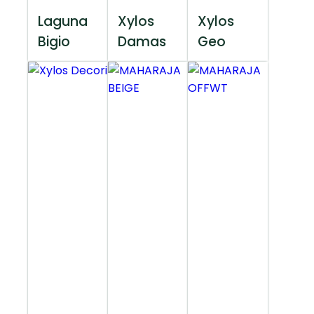
Laguna
Xylos
Xylos
Bigio
Damas
Geo