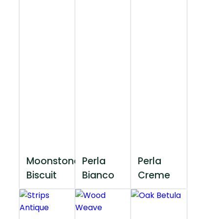
Moonstone
Perla
Perla
Biscuit
Bianco
Creme