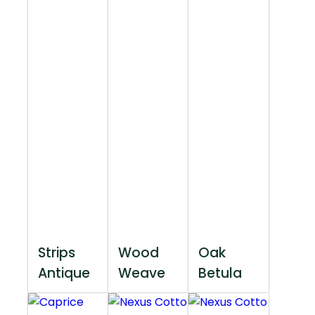
Strips
Wood
Oak
Antique
Weave
Betula