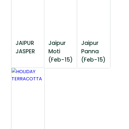
JAIPUR
Jaipur
Jaipur
JASPER
Moti
Panna
(Feb-15)
(Feb-15)