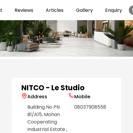
t
Reviews
Articles
Gallery
Enquiry
Item
1
of
6
NITCO - Le Studio
Address
Mobile
Building No PN
08037908558
B1/A15, Mohan
Cooperating
Industrial Estate
,