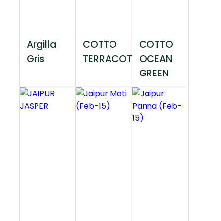
Argilla
COTTO
COTTO
Gris
TERRACOTTA
OCEAN
GREEN