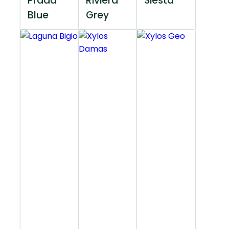
Prada
Riviera
Siesta
Blue
Grey