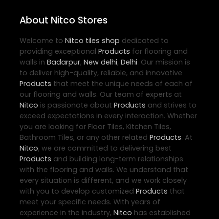
About Nitco Stores
Welcome to
Nitco
tiles shop
dedicated to
providing exceptional
Products
for flooring and
walls in
Badarpur
,
New delhi
,
Delhi
. Our mission is
to deliver high-quality, reliable, and innovative
Products
that meet the unique needs of each of
our flooring and walls. Our team of experts at
Nitco
is passionate about
Products
and strives to
exceed expectations in every interaction. Whether
you are looking for Floor Tiles, Kitchen Tiles,
Bathroom Tiles, or any other related
Products
. At
Nitco
, we are committed to delivering best
Products
and building long-term relationships
with the flooring and walls. We understand that
every situation is different, and we work closely
with you to develop customized
Products
that
meet your specific needs. With years of
experience in the industry,
Nitco
has established