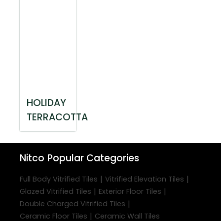
HOLIDAY
TERRACOTTA
Nitco
Popular Categories
|
|
Full Body Vitrified Tiles
Vitrified Elevation Tiles
|
|
Glazed Vitrified Tiles
Exterior Floor Tiles
|
Double Charged Vitrified Tiles
|
Ceramic Floor Tiles
Ceramic Wall Tiles