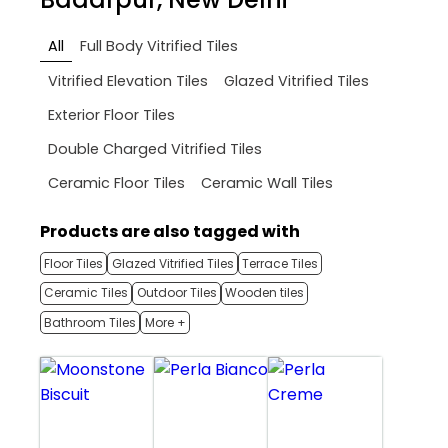
All
Full Body Vitrified Tiles
Vitrified Elevation Tiles
Glazed Vitrified Tiles
Exterior Floor Tiles
Double Charged Vitrified Tiles
Ceramic Floor Tiles
Ceramic Wall Tiles
Products are also tagged with
Floor Tiles
Glazed Vitrified Tiles
Terrace Tiles
Ceramic Tiles
Outdoor Tiles
Wooden tiles
Bathroom Tiles
More +