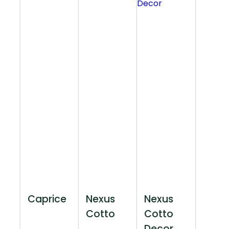
Caprice
Nexus
Nexus
Cotto
Cotto
Decor