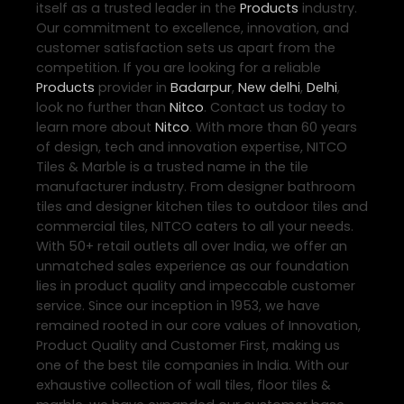
itself as a trusted leader in the
Products
industry.
Our commitment to excellence, innovation, and
customer satisfaction sets us apart from the
competition. If you are looking for a reliable
Products
provider in
Badarpur
,
New delhi
,
Delhi
,
look no further than
Nitco
. Contact us today to
learn more about
Nitco
. With more than 60 years
of design, tech and innovation expertise, NITCO
Tiles & Marble is a trusted name in the tile
manufacturer industry. From designer bathroom
tiles and designer kitchen tiles to outdoor tiles and
commercial tiles, NITCO caters to all your needs.
With 50+ retail outlets all over India, we offer an
unmatched sales experience as our foundation
lies in product quality and impeccable customer
service. Since our inception in 1953, we have
remained rooted in our core values of Innovation,
Product Quality and Customer First, making us
one of the best tile companies in India. With our
exhaustive collection of wall tiles, floor tiles &