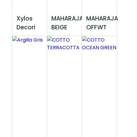
Xylos
MAHARAJA
MAHARAJA
Decori
BEIGE
OFFWT