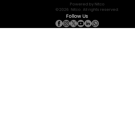
Powered by
Nitco
©
2026
Nitco
. All rights reserved.
Follow Us