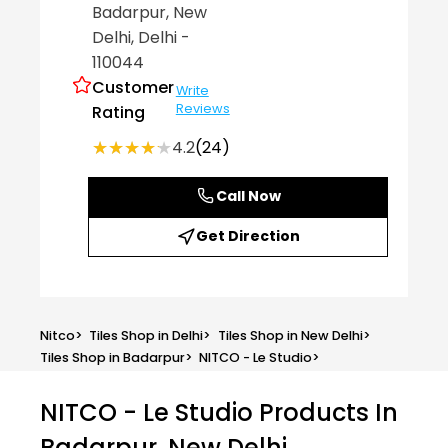
Badarpur
, New
Delhi
, Delhi
-
110044
Customer
Write
Reviews
Rating
★★★★★
★★★★★
4.2
(24)
Call Now
Get Direction
Nitco
>
Tiles Shop in Delhi
>
Tiles Shop in New Delhi
>
Tiles Shop in Badarpur
>
NITCO - Le Studio
>
NITCO - Le Studio
Products In
Badarpur, New Delhi