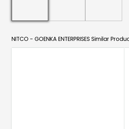
NITCO - GOENKA ENTERPRISES
Similar Produ