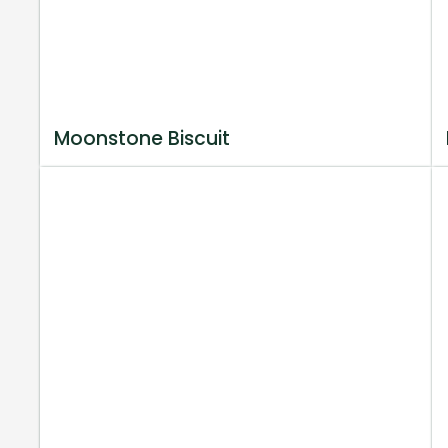
Moonstone Biscuit