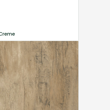
 Creme