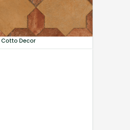
 Cotto Decor