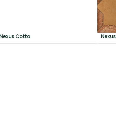
Nexus Cotto
Nexus