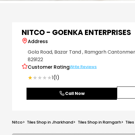
Item
1
of
6
NITCO - GOENKA ENTERPRISES
Address
Gola Road, Bazar Tand
, Ramgarh Cantonme
829122
Customer Rating
Write Reviews
★★★★★
★★★★★
1
(1)
Call Now
Nitco
>
Tiles Shop in Jharkhand
>
Tiles Shop in Ramgarh
>
Tile