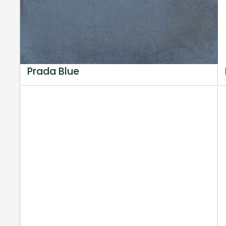
Prada Blue