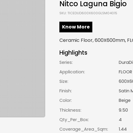
Nitco Laguna Bigio
SKU: TICEDUD600X600GLSM04015
Know More
Ceramic Floor, 600X600mm, FLO
Highlights
Series:
DuraDi
Application:
FLOOR
Size:
600X
Finish:
Satin 
Color:
Beige
Thickness:
9.50
Qty_Per_Box:
4
Coverage_Area_Sqm:
1.44