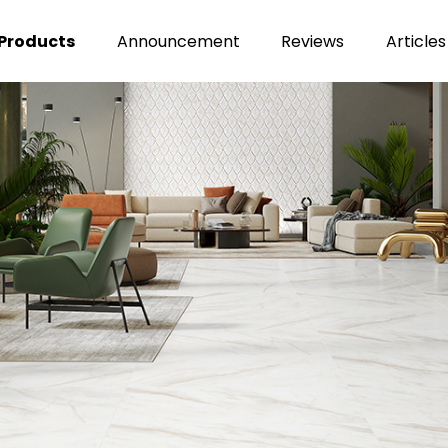
Products
Announcement
Reviews
Articles