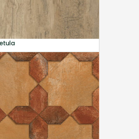
etula