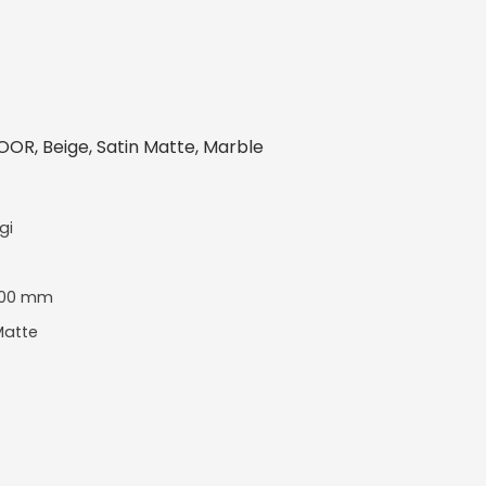
OR, Beige, Satin Matte, Marble
gi
600 mm
Matte