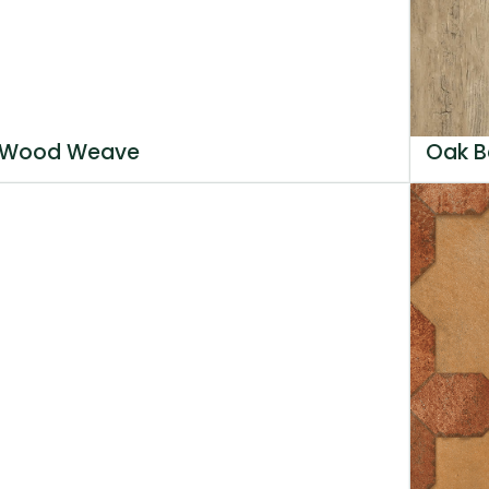
Wood Weave
Oak B