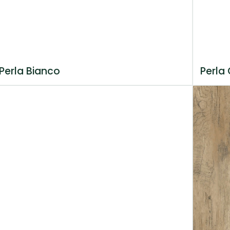
Perla Bianco
Perla