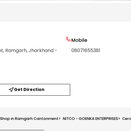
Mobile
nt
, Ramgarh
, Jharkhand
-
08071655381
Get Direction
s Shop in Ramgarh Cantonment
>
NITCO - GOENKA ENTERPRISES
>
Cera