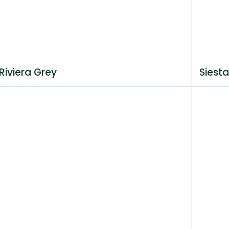
Riviera Grey
Siesta