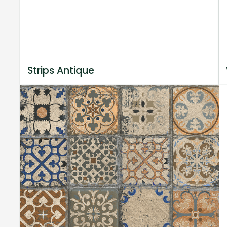
Strips Antique