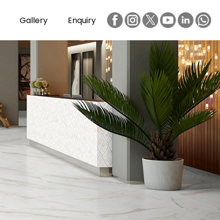
Gallery
Enquiry