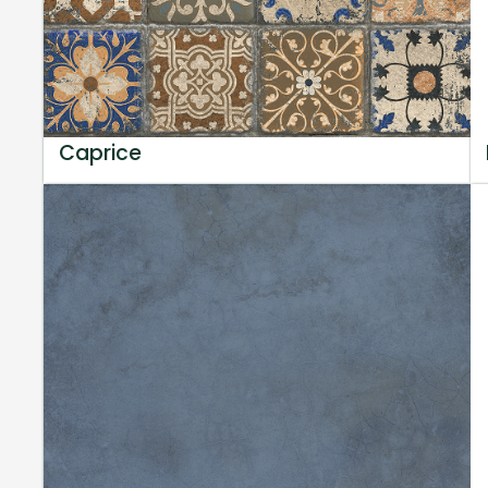
Caprice