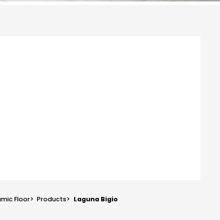
mic Floor
>
Products
>
Laguna Bigio