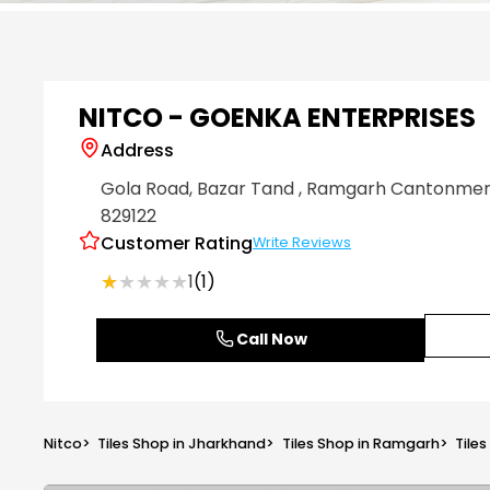
Item
1
of
6
NITCO - GOENKA ENTERPRISES
Address
Gola Road, Bazar Tand
, Ramgarh Cantonme
829122
Customer Rating
Write Reviews
★★★★★
★★★★★
1
(1)
Call Now
Nitco
>
Tiles Shop in Jharkhand
>
Tiles Shop in Ramgarh
>
Tile