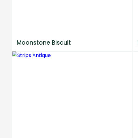
Moonstone Biscuit