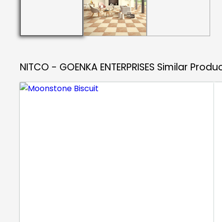
NITCO - GOENKA ENTERPRISES
Similar Produ