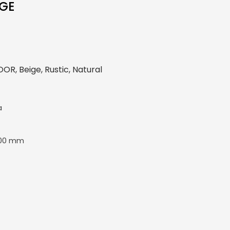
IGE
R, Beige, Rustic, Natural
a
00 mm