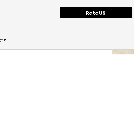
Rate US
cts