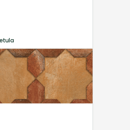
etula