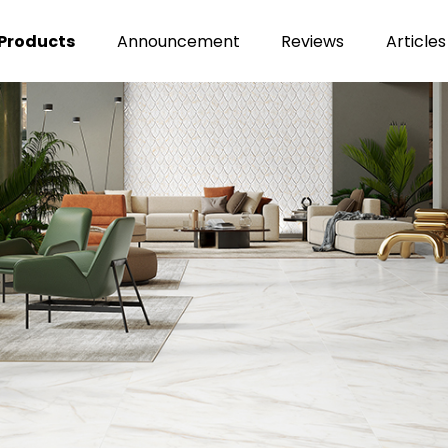
Products
Announcement
Reviews
Articles