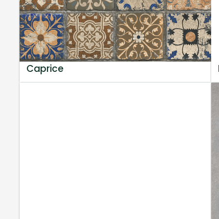
Caprice