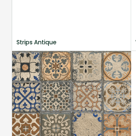
Strips Antique