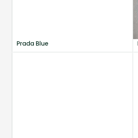
Prada Blue