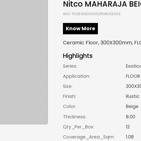
Nitco MAHARAJA BE
SKU: TICEEXI300X300PURU12002
Know More
Ceramic Floor, 300X300mm, FLOO
Highlights
Series:
Exotic
Application:
FLOOR
Size:
300X3
Finish:
Rustic
Color:
Beige
Thickness:
8.00
Qty_Per_Box:
12
Coverage_Area_Sqm:
1.08