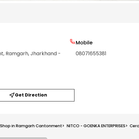
Mobile
nt
, Ramgarh
, Jharkhand
-
08071655381
Get Direction
s Shop in Ramgarh Cantonment
>
NITCO - GOENKA ENTERPRISES
>
Cera