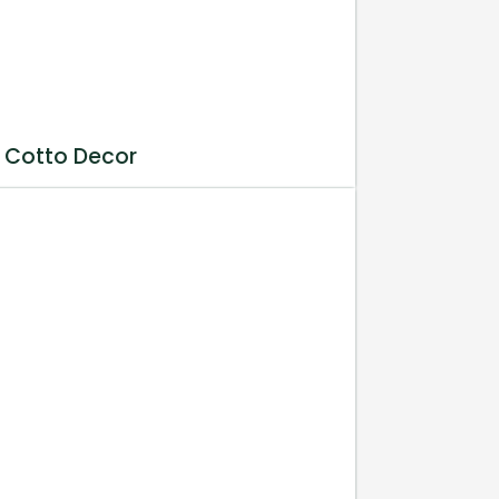
 Cotto Decor