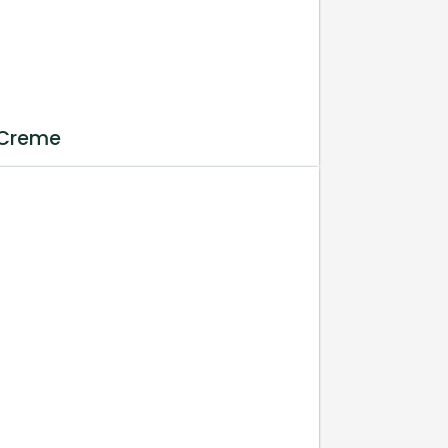
 Creme