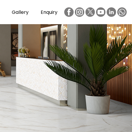
Gallery
Enquiry