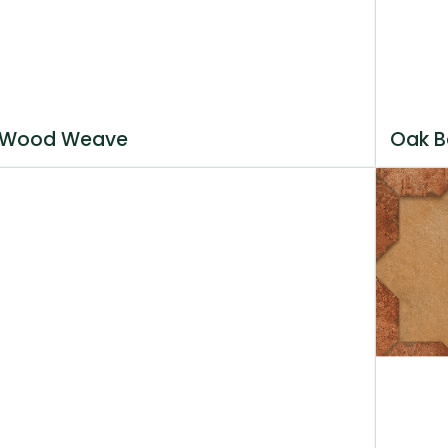
Wood Weave
Oak B