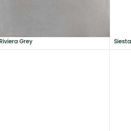
Riviera Grey
Siesta