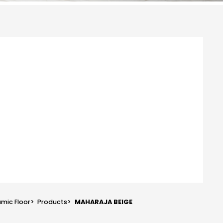
mic Floor
>
Products
>
MAHARAJA BEIGE