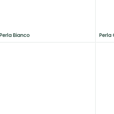
Perla Bianco
Perla