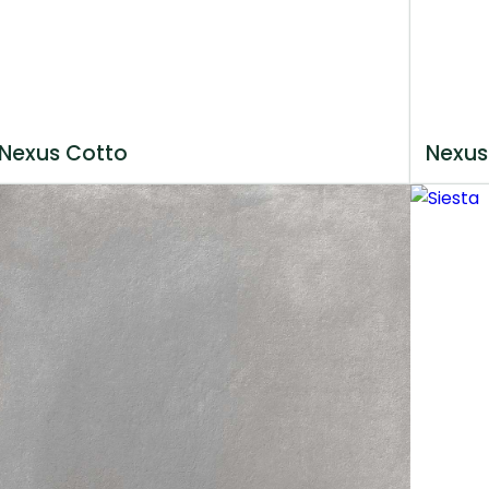
Nexus Cotto
Nexus