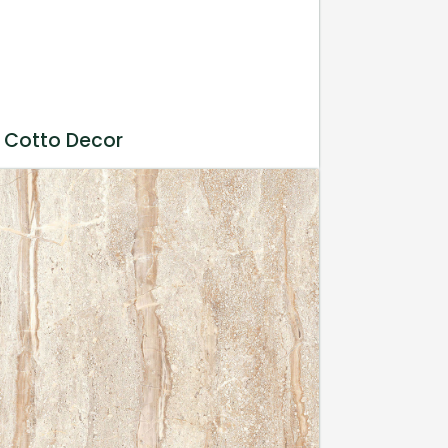
 Cotto Decor