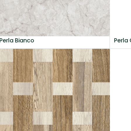
Perla Bianco
Perla