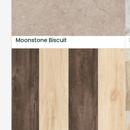
Moonstone Biscuit