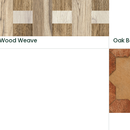
Wood Weave
Oak B