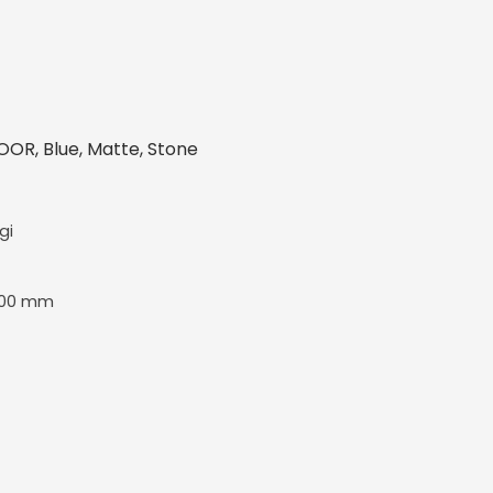
OR, Blue, Matte, Stone
gi
600 mm