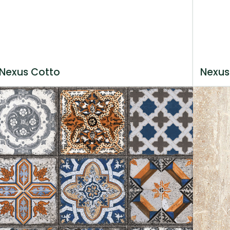
Nexus Cotto
Nexus