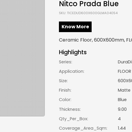
Nitco Prada Blue
SKU: TICEDUD600X600GLMA04054
Know More
Ceramic Floor, 600X600mm, FLO
Highlights
Series:
DuraDi
Application:
FLOOR
Size:
600X
Finish:
Matte
Color:
Blue
Thickness:
9.00
Qty_Per_Box:
4
Coverage_Area_Sqm:
1.44