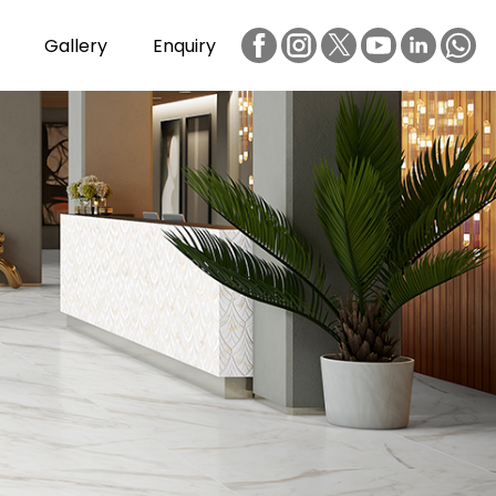
Gallery
Enquiry