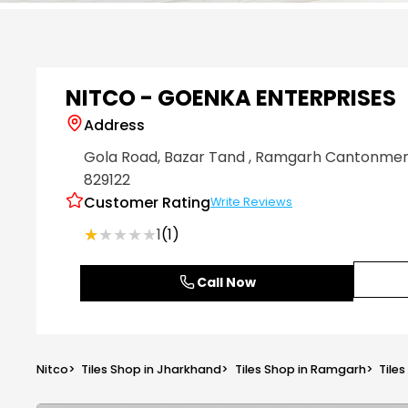
Item
1
of
6
NITCO - GOENKA ENTERPRISES
Address
Gola Road, Bazar Tand
, Ramgarh Cantonme
829122
Customer Rating
Write Reviews
★★★★★
★★★★★
1
(1)
Call Now
Nitco
>
Tiles Shop in Jharkhand
>
Tiles Shop in Ramgarh
>
Tile