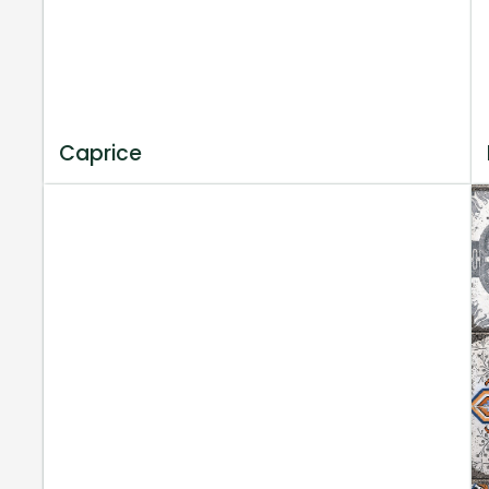
Caprice