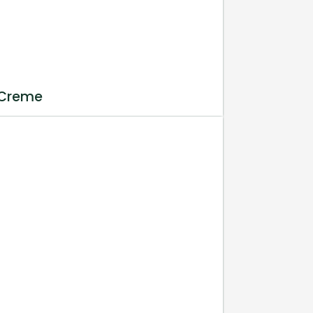
 Creme