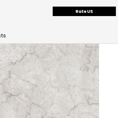
Rate US
cts