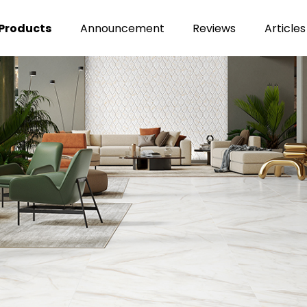
Products
Announcement
Reviews
Articles