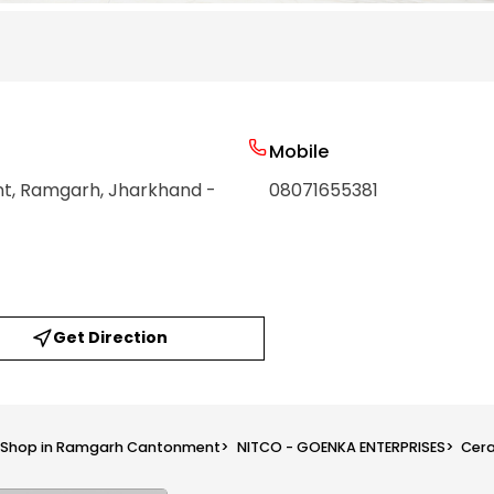
Mobile
nt
, Ramgarh
, Jharkhand
-
08071655381
Get Direction
s Shop in Ramgarh Cantonment
>
NITCO - GOENKA ENTERPRISES
>
Cera