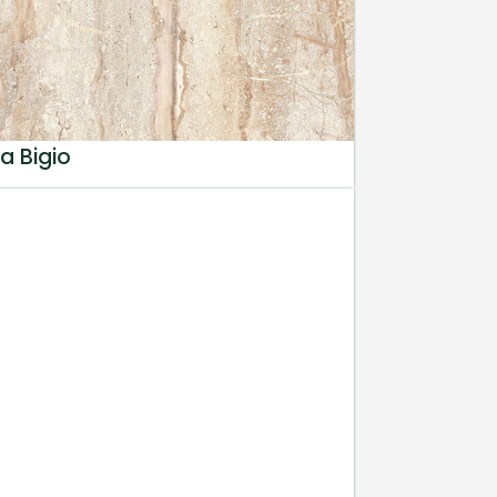
a Bigio