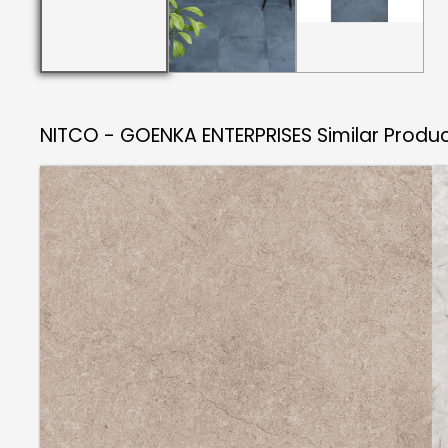
NITCO - GOENKA ENTERPRISES
Similar Produ