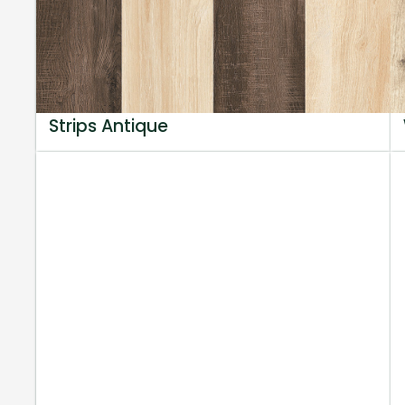
Strips Antique