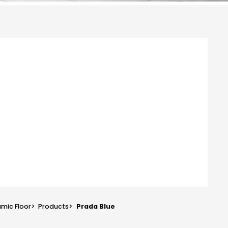
mic Floor
>
Products
>
Prada Blue