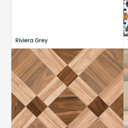
Riviera Grey