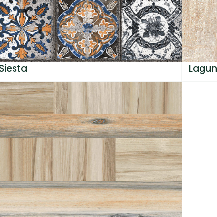
Siesta
Lagun