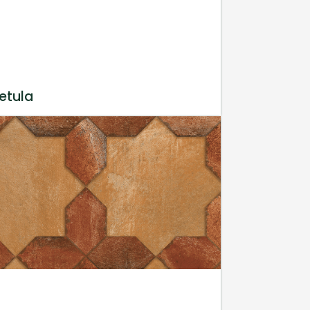
etula