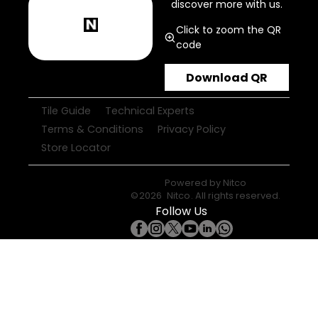
discover more with us.
Click to zoom the QR
code
Download QR
Tile Guide
Technical Experts
Terms & Conditions
Privacy Policy
Store Locator
Powered by
Nitco
©
2026
Nitco
. All rights reserved.
Follow Us