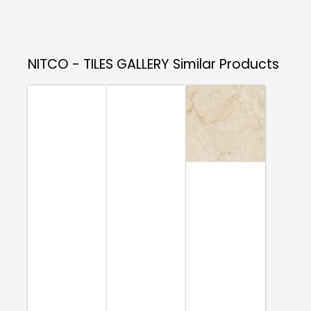
NITCO - TILES GALLERY
Similar Products