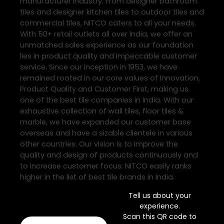
manufacturer industry. From designer bathroom
tiles and designer kitchen tiles to outdoor tiles and
commercial tiles, NITCO caters to all your needs.
With 50+ retail outlets all over India, we offer an
unmatched sales experience as our foundation
lies in product quality and impeccable customer
service. Since our inception in 1953, we have
remained rooted in our core values of Innovation,
Product Quality and Customer First, making us
one of the best tile companies in India. With our
exhaustive collection of wall tiles, floor tiles &
marble, we have expanded our customer base
overseas and have a sizable clientele in various
other countries. Our vision is to improve the
quality and design of products continuously and
to increase customer focus. NITCO easily ranks
higher in the list of best tile brands in India.
Tell us about your
experience.
Scan this QR code to