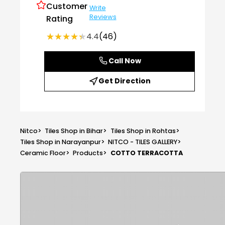
Customer
Write
Reviews
Rating
★★★★★
★★★★★
4.4
(46)
Call Now
Get Direction
Nitco
>
Tiles Shop in Bihar
>
Tiles Shop in Rohtas
>
Tiles Shop in Narayanpur
>
NITCO - TILES GALLERY
>
Ceramic Floor
>
Products
>
COTTO TERRACOTTA