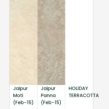
Jaipur
Jaipur
HOLIDAY
Moti
Panna
TERRACOTTA
(Feb-15)
(Feb-15)