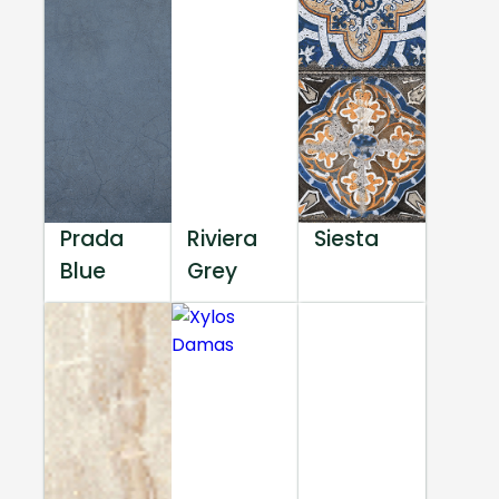
Prada
Riviera
Siesta
Blue
Grey