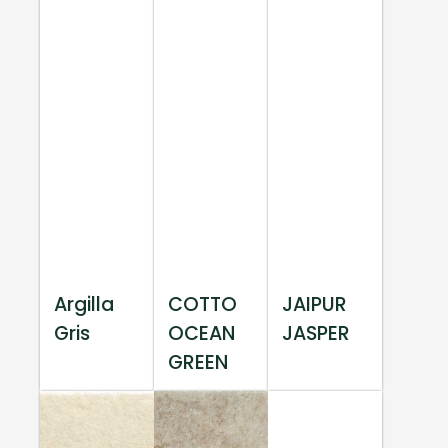
Argilla
COTTO
JAIPUR
Gris
OCEAN
JASPER
GREEN