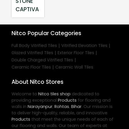
STONE
CAPTIVA
Nitco
Popular Categories
|
|
Full Body Vitrified Tiles
Vitrified Elevation Tiles
|
|
Glazed Vitrified Tiles
Exterior Floor Tiles
|
Double Charged Vitrified Tiles
|
Ceramic Floor Tiles
Ceramic Wall Tiles
About Nitco Stores
Welcome to
Nitco
tiles shop
dedicated to
providing exceptional
Products
for flooring and
walls in
Narayanpur
,
Rohtas
,
Bihar
. Our mission is
to deliver high-quality, reliable, and innovative
Products
that meet the unique needs of each of
our flooring and walls. Our team of experts at