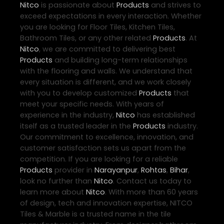
Nitco
is passionate about
Products
and strives to
exceed expectations in every interaction. Whether
you are looking for Floor Tiles, Kitchen Tiles,
Bathroom Tiles, or any other related
Products
. At
Nitco
, we are committed to delivering best
Products
and building long-term relationships
with the flooring and walls. We understand that
every situation is different, and we work closely
with you to develop customized
Products
that
meet your specific needs. With years of
experience in the industry,
Nitco
has established
itself as a trusted leader in the
Products
industry.
Our commitment to excellence, innovation, and
customer satisfaction sets us apart from the
competition. If you are looking for a reliable
Products
provider in
Narayanpur
,
Rohtas
,
Bihar
,
look no further than
Nitco
. Contact us today to
learn more about
Nitco
. With more than 60 years
of design, tech and innovation expertise, NITCO
Tiles & Marble is a trusted name in the tile