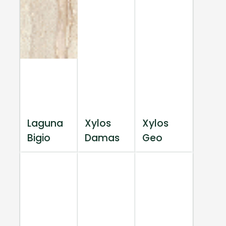
Laguna
Xylos
Xylos
Bigio
Damas
Geo