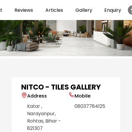
t
Reviews
Articles
Gallery
Enquiry
Item
1
of
6
NITCO - TILES GALLERY
Address
Mobile
Katar
,
08037784125
Narayanpur
,
Rohtas
, Bihar
-
821307