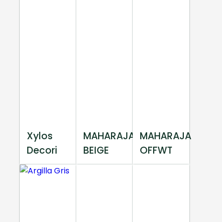
Xylos
MAHARAJA
MAHARAJA
Decori
BEIGE
OFFWT