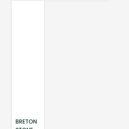
BRETON