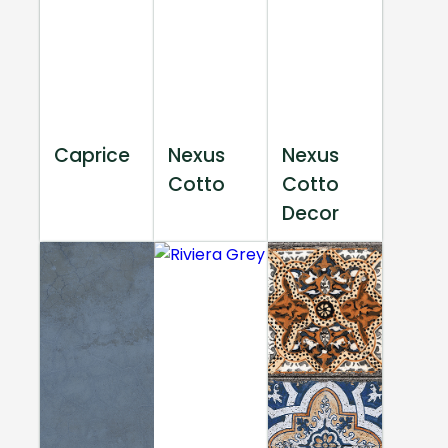
Caprice
Nexus
Nexus
Cotto
Cotto
Decor