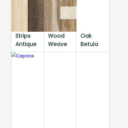
Strips
Wood
Oak
Antique
Weave
Betula