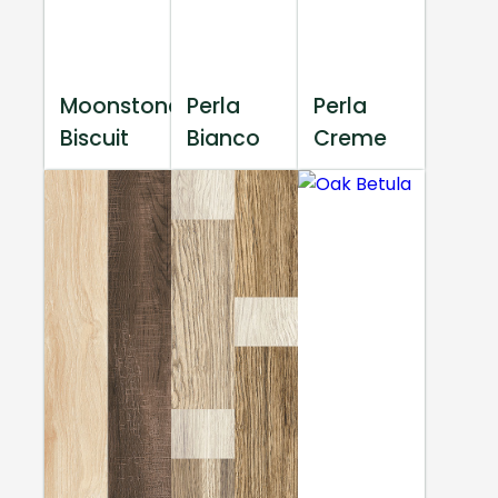
Moonstone
Perla
Perla
Biscuit
Bianco
Creme