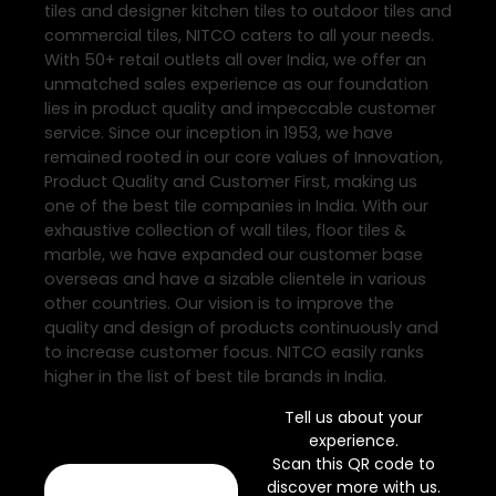
tiles and designer kitchen tiles to outdoor tiles and
commercial tiles, NITCO caters to all your needs.
With 50+ retail outlets all over India, we offer an
unmatched sales experience as our foundation
lies in product quality and impeccable customer
service. Since our inception in 1953, we have
remained rooted in our core values of Innovation,
Product Quality and Customer First, making us
one of the best tile companies in India. With our
exhaustive collection of wall tiles, floor tiles &
marble, we have expanded our customer base
overseas and have a sizable clientele in various
other countries. Our vision is to improve the
quality and design of products continuously and
to increase customer focus. NITCO easily ranks
higher in the list of best tile brands in India.
Tell us about your
experience.
Scan this QR code to
discover more with us.