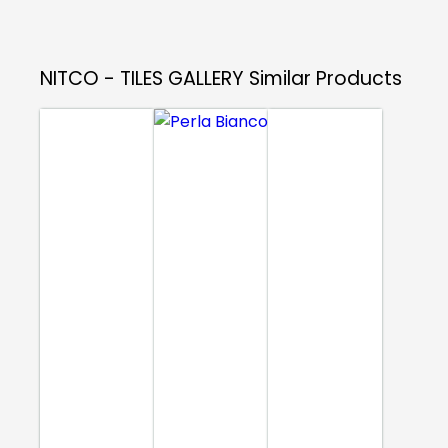
NITCO - TILES GALLERY
Similar Products