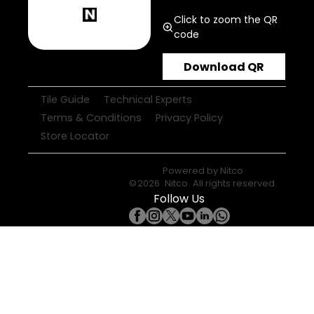
Click to zoom the QR
code
Download QR
Tile Guide
Technical Experts
Terms & Conditions
Privacy Policy
Store Locator
Powered by
Nitco
©
2026
Nitco
. All rights reserved.
Follow Us