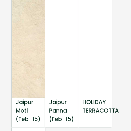
Jaipur
Jaipur
HOLIDAY
Moti
Panna
TERRACOTTA
(Feb-15)
(Feb-15)