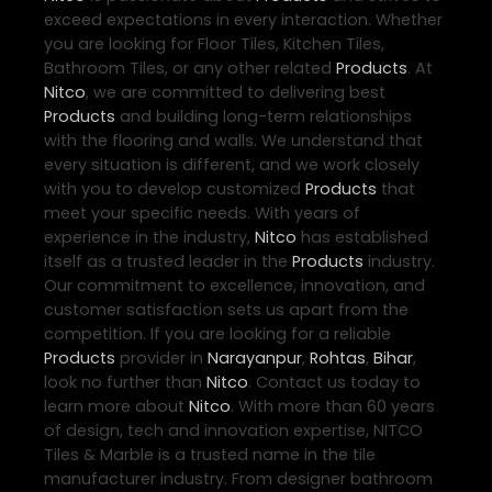
exceed expectations in every interaction. Whether
you are looking for Floor Tiles, Kitchen Tiles,
Bathroom Tiles, or any other related
Products
. At
Nitco
, we are committed to delivering best
Products
and building long-term relationships
with the flooring and walls. We understand that
every situation is different, and we work closely
with you to develop customized
Products
that
meet your specific needs. With years of
experience in the industry,
Nitco
has established
itself as a trusted leader in the
Products
industry.
Our commitment to excellence, innovation, and
customer satisfaction sets us apart from the
competition. If you are looking for a reliable
Products
provider in
Narayanpur
,
Rohtas
,
Bihar
,
look no further than
Nitco
. Contact us today to
learn more about
Nitco
. With more than 60 years
of design, tech and innovation expertise, NITCO
Tiles & Marble is a trusted name in the tile
manufacturer industry. From designer bathroom