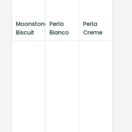
Moonstone
Perla
Perla
Biscuit
Bianco
Creme