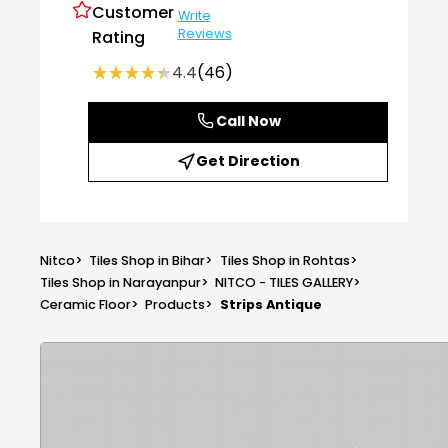
Customer
Write
Reviews
Rating
★★★★★
★★★★★
4.4
(46)
Call Now
Get Direction
Nitco
>
Tiles Shop in Bihar
>
Tiles Shop in Rohtas
>
Tiles Shop in Narayanpur
>
NITCO - TILES GALLERY
>
Ceramic Floor
>
Products
>
Strips Antique