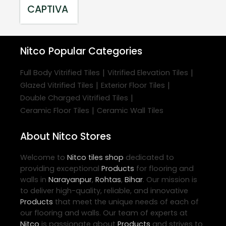
CAPTIVA
Nitco
Popular Categories
|
|
Full Body Vitrified Tiles
Vitrified Elevation Tiles
|
|
Glazed Vitrified Tiles
Exterior Floor Tiles
|
Double Charged Vitrified Tiles
|
Ceramic Floor Tiles
Ceramic Wall Tiles
About Nitco Stores
Welcome to
Nitco
tiles shop
dedicated to
providing exceptional
Products
for flooring and
walls in
Narayanpur
,
Rohtas
,
Bihar
. Our mission is
to deliver high-quality, reliable, and innovative
Products
that meet the unique needs of each of
our flooring and walls. Our team of experts at
Nitco
is passionate about
Products
and strives to