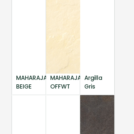
MAHARAJA
MAHARAJA
Argilla
BEIGE
OFFWT
Gris