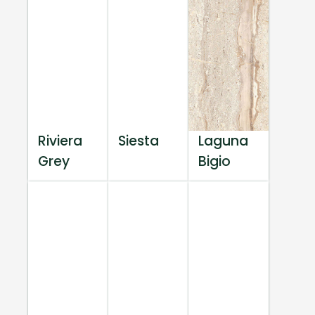
Riviera
Siesta
Laguna
Grey
Bigio