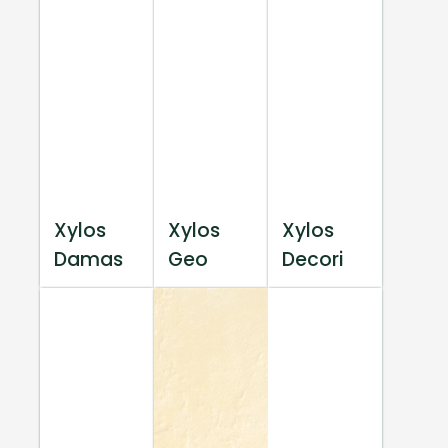
Xylos
Xylos
Xylos
Damas
Geo
Decori