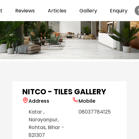
t
Reviews
Articles
Gallery
Enquiry
Item
1
of
6
NITCO - TILES GALLERY
Address
Mobile
Katar
,
08037784125
Narayanpur
,
Rohtas
, Bihar
-
821307