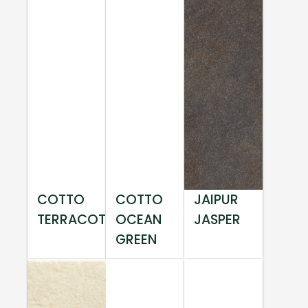
COTTO
COTTO
JAIPUR
TERRACOTTA
OCEAN
JASPER
GREEN