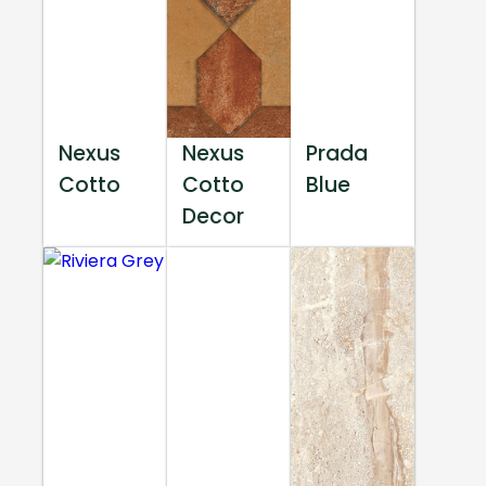
Nexus
Nexus
Prada
Cotto
Cotto
Blue
Decor