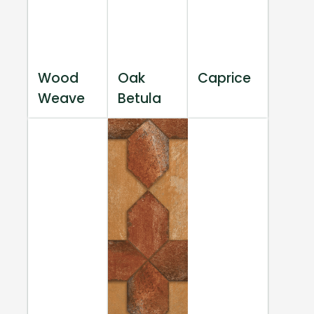
Wood
Oak
Caprice
Weave
Betula