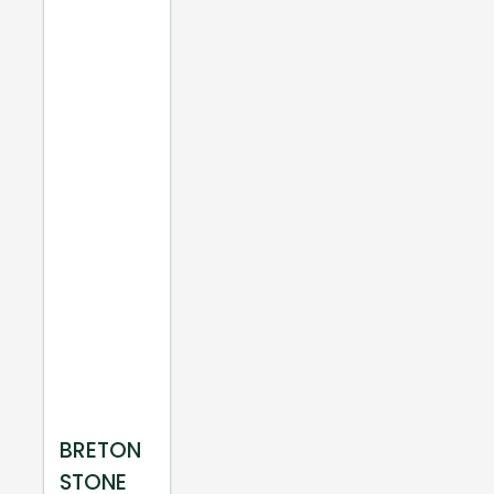
BRETON
STONE