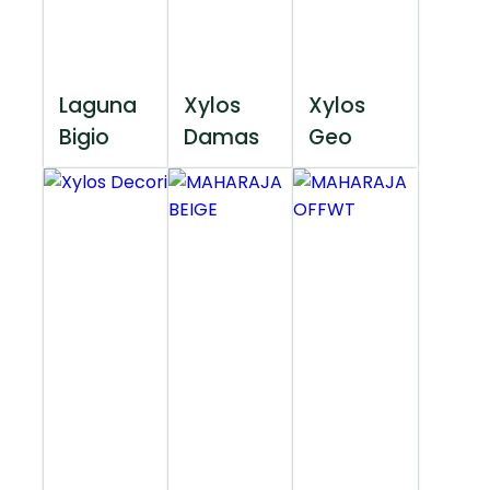
Laguna
Xylos
Xylos
Bigio
Damas
Geo