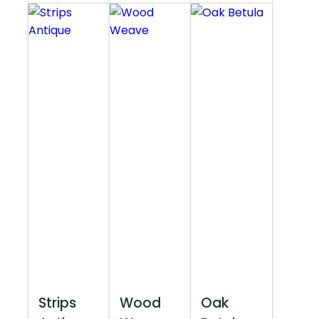
Strips
Wood
Oak