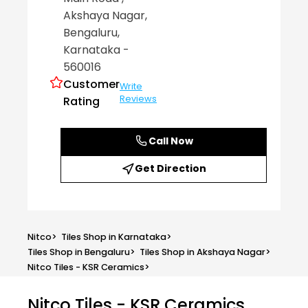
Akshaya Nagar
,
Bengaluru
,
Karnataka
-
560016
Customer
Write
Reviews
Rating
Call Now
Get Direction
Nitco
>
Tiles Shop in Karnataka
>
Tiles Shop in Bengaluru
>
Tiles Shop in Akshaya Nagar
>
Nitco Tiles - KSR Ceramics
>
Nitco Tiles - KSR Ceramics