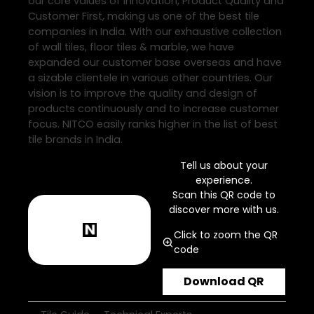
our core values of Innovation, Product Quality and
Customer First, making us one of the best tile
companies in India. With our exhaustive collection
of wall tiles, floor tiles & marble, we have
expanded our customer base overseas and have
a sizable clientele in various other countries. Our
vision is to improve the quality and design of
products continuously and to increase customer
focus. NITCO easily ranks higher in the list of best
tile brands in India.
Tell us about your
experience.
Scan this QR code to
discover more with us.
Click to zoom the QR
code
Download QR