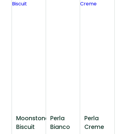
Moonstone
Perla
Perla
Biscuit
Bianco
Creme