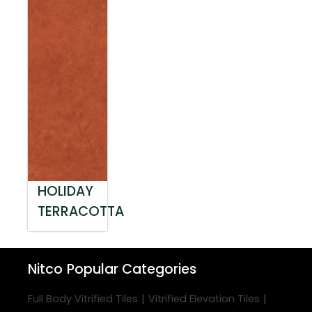
HOLIDAY
TERRACOTTA
Nitco
Popular Categories
|
|
Full Body Vitrified Tiles
Vitrified Elevation Tiles