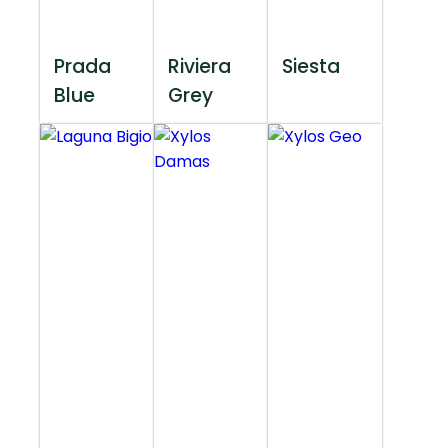
Prada
Riviera
Siesta
Blue
Grey