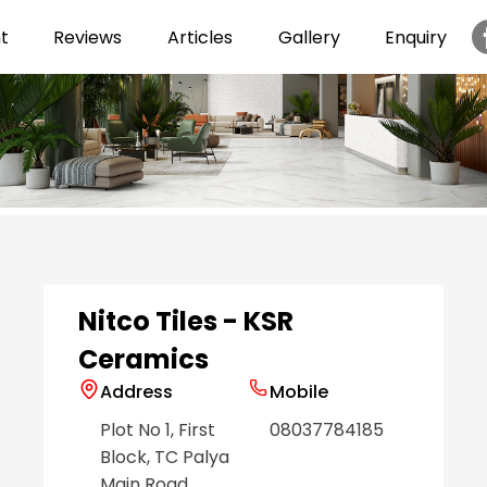
t
Reviews
Articles
Gallery
Enquiry
Item
1
of
6
Nitco Tiles - KSR
Ceramics
Address
Mobile
Plot No 1, First
08037784185
Block, TC Palya
Main Road
,