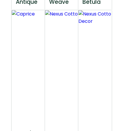
Antique
Weave
Betula