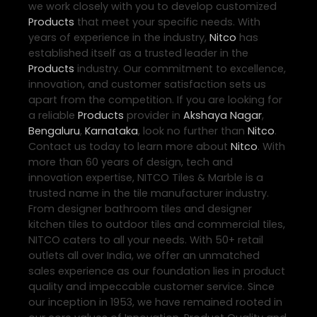
we work closely with you to develop customized
Products
that meet your specific needs. With
years of experience in the industry,
Nitco
has
established itself as a trusted leader in the
Products
industry. Our commitment to excellence,
innovation, and customer satisfaction sets us
apart from the competition. If you are looking for
a reliable
Products
provider in
Akshaya Nagar
,
Bengaluru
,
Karnataka
, look no further than
Nitco
.
Contact us today to learn more about
Nitco
. With
more than 60 years of design, tech and
innovation expertise, NITCO Tiles & Marble is a
trusted name in the tile manufacturer industry.
From designer bathroom tiles and designer
kitchen tiles to outdoor tiles and commercial tiles,
NITCO caters to all your needs. With 50+ retail
outlets all over India, we offer an unmatched
sales experience as our foundation lies in product
quality and impeccable customer service. Since
our inception in 1953, we have remained rooted in