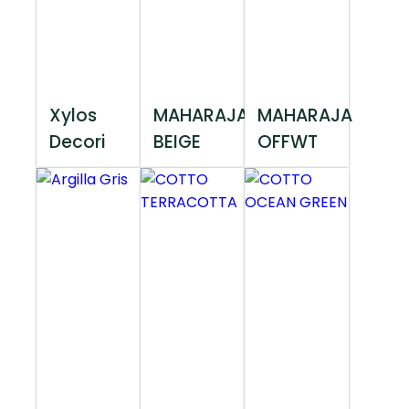
Xylos
MAHARAJA
MAHARAJA
Decori
BEIGE
OFFWT