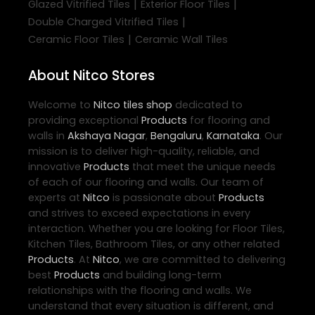
|
|
Glazed Vitrified Tiles
Exterior Floor Tiles
|
Double Charged Vitrified Tiles
|
Ceramic Floor Tiles
Ceramic Wall Tiles
About Nitco Stores
Welcome to
Nitco
tiles shop
dedicated to
providing exceptional
Products
for flooring and
walls in
Akshaya Nagar
,
Bengaluru
,
Karnataka
. Our
mission is to deliver high-quality, reliable, and
innovative
Products
that meet the unique needs
of each of our flooring and walls. Our team of
experts at
Nitco
is passionate about
Products
and strives to exceed expectations in every
interaction. Whether you are looking for Floor Tiles,
Kitchen Tiles, Bathroom Tiles, or any other related
Products
. At
Nitco
, we are committed to delivering
best
Products
and building long-term
relationships with the flooring and walls. We
understand that every situation is different, and