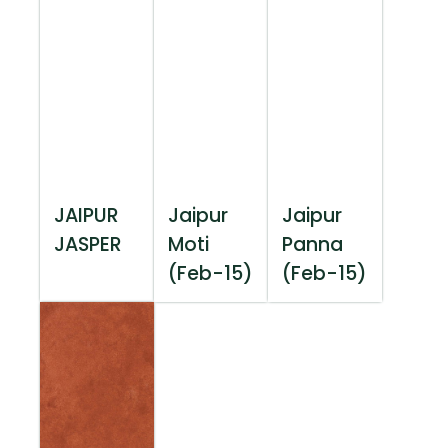
JAIPUR
Jaipur
Jaipur
JASPER
Moti
Panna
(Feb-15)
(Feb-15)