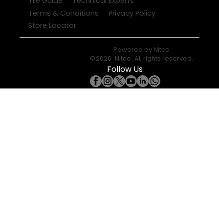
Tile Guide
Technical Experts
Terms & Conditions
Privacy Policy
Store Locator
Powered by
Nitco
©
2026
Nitco
. All rights reserved.
Follow Us