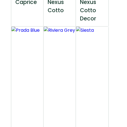
Caprice
Nexus
Nexus
Cotto
Cotto
Decor