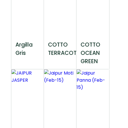
Argilla
COTTO
COTTO
Gris
TERRACOTTA
OCEAN
GREEN