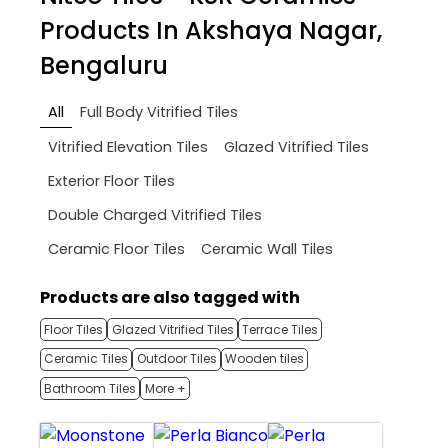
Products In Akshaya Nagar,
Bengaluru
All
Full Body Vitrified Tiles
Vitrified Elevation Tiles
Glazed Vitrified Tiles
Exterior Floor Tiles
Double Charged Vitrified Tiles
Ceramic Floor Tiles
Ceramic Wall Tiles
Products are also tagged with
Floor Tiles
Glazed Vitrified Tiles
Terrace Tiles
Ceramic Tiles
Outdoor Tiles
Wooden tiles
Bathroom Tiles
More +