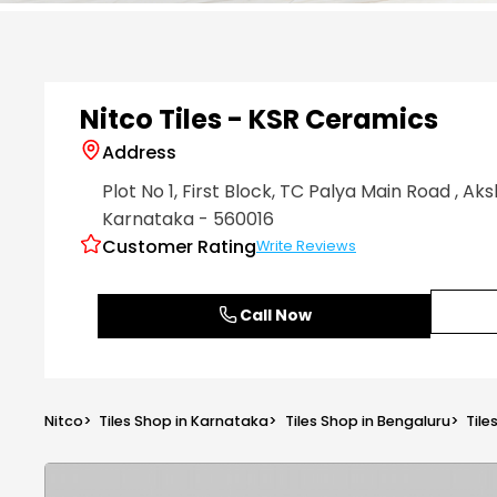
Item
1
of
6
Nitco Tiles - KSR Ceramics
Address
Plot No 1, First Block, TC Palya Main Road
, Ak
Karnataka
- 560016
Customer Rating
Write Reviews
Call Now
Nitco
>
Tiles Shop in Karnataka
>
Tiles Shop in Bengaluru
>
Tile