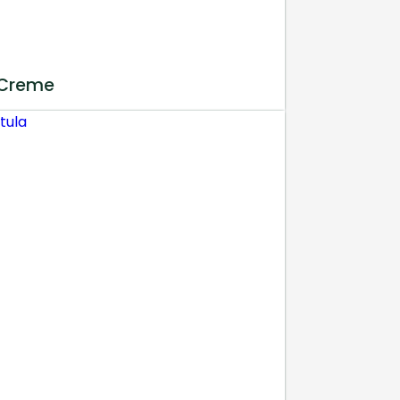
 Creme