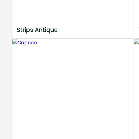
Strips Antique