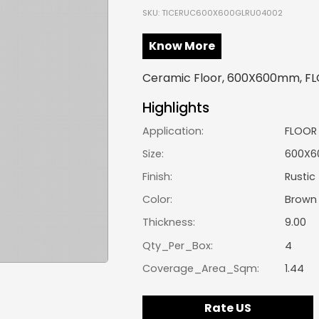
SKU: TICERUC600X600GLRU04002
Know More
Ceramic Floor, 600X600mm, FLO
Highlights
Application:
FLOOR
Size:
600X
Finish:
Rustic
Color:
Brown
Thickness:
9.00
Qty_Per_Box:
4
Coverage_Area_Sqm:
1.44
Rate US