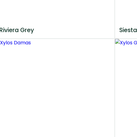
Riviera Grey
Siesta