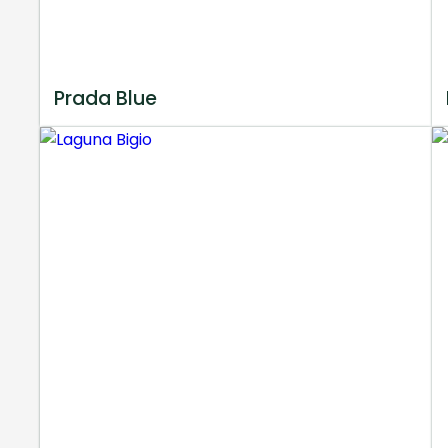
Prada Blue