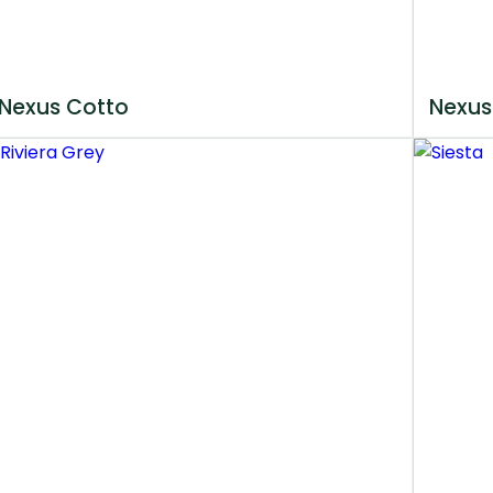
Nexus Cotto
Nexus