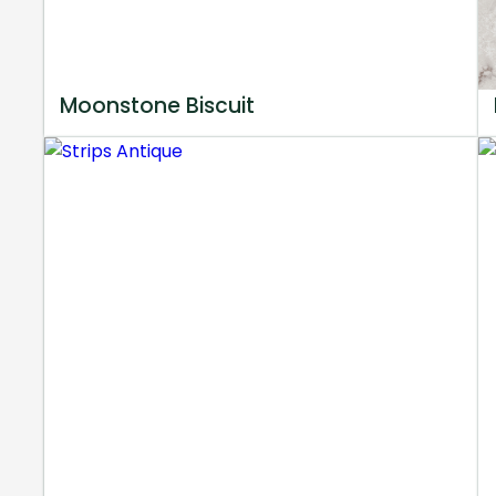
Moonstone Biscuit