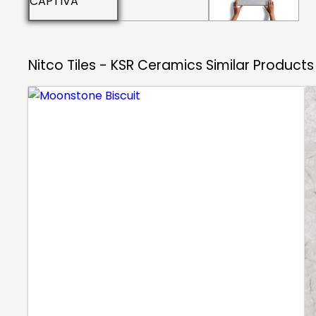
Nitco Tiles - KSR Ceramics
Similar Products