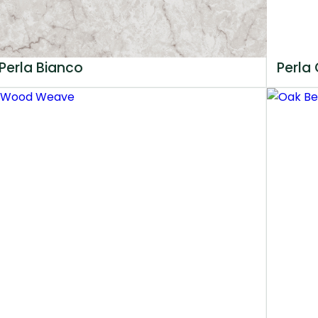
Perla Bianco
Perla