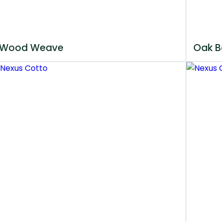
Wood Weave
Oak B