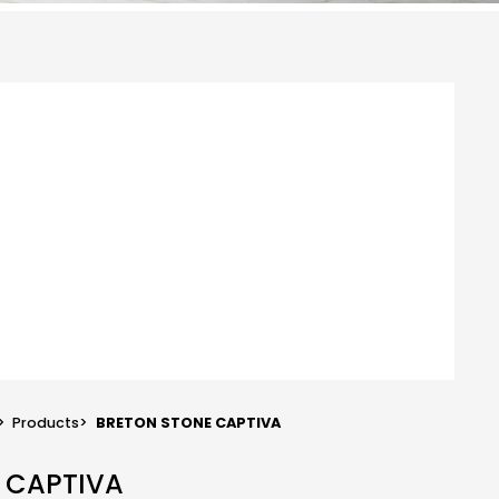
>
Products
>
BRETON STONE CAPTIVA
E CAPTIVA