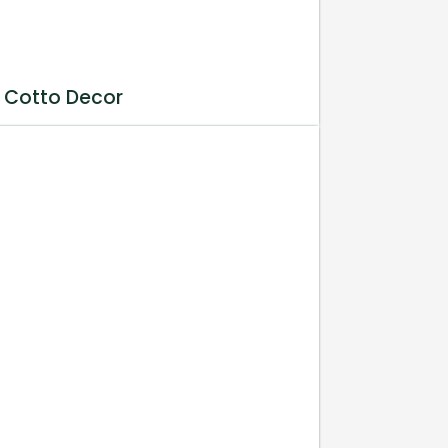
 Cotto Decor