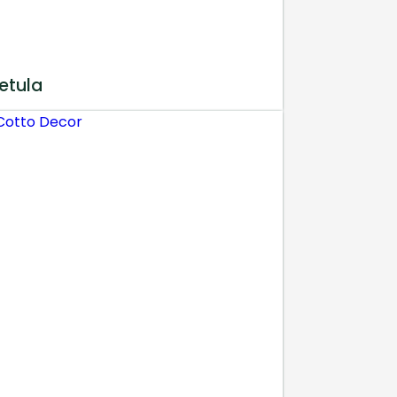
etula