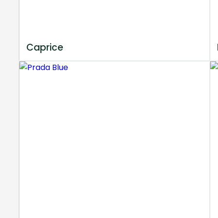
Caprice