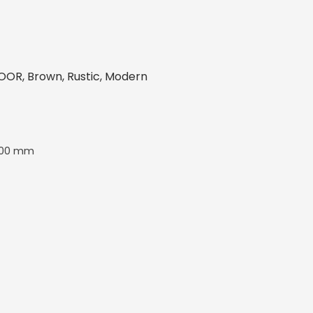
OR, Brown, Rustic, Modern
600 mm