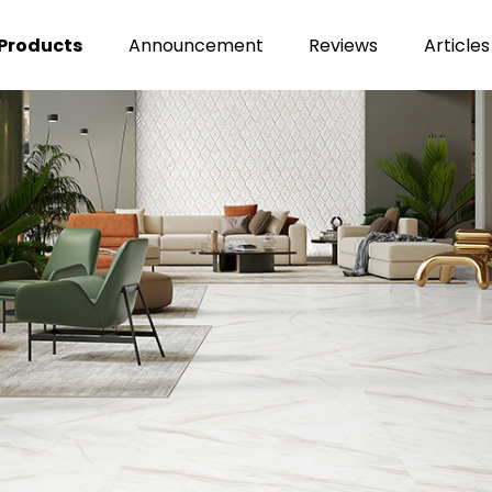
Products
Announcement
Reviews
Articles