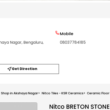
Mobile
shaya Nagar
, Bengaluru
,
08037784185
Get Direction
s Shop in Akshaya Nagar
>
Nitco Tiles - KSR Ceramics
>
Ceramic Floor
Nitco BRETON STON