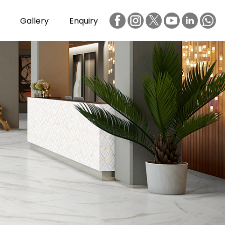
Gallery
Enquiry