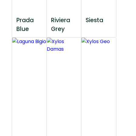
Prada
Riviera
Siesta
Blue
Grey