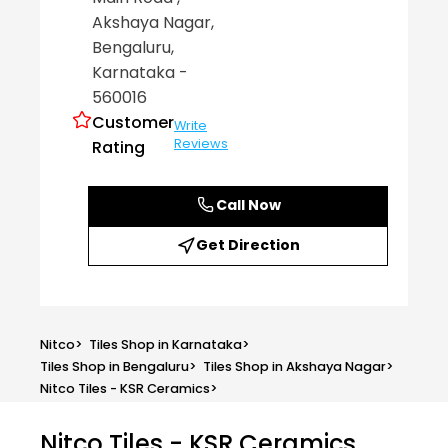
Akshaya Nagar
,
Bengaluru
,
Karnataka
-
560016
Customer
Write
Reviews
Rating
Call Now
Get Direction
Nitco
>
Tiles Shop in Karnataka
>
Tiles Shop in Bengaluru
>
Tiles Shop in Akshaya Nagar
>
Nitco Tiles - KSR Ceramics
>
Nitco Tiles - KSR Ceramics