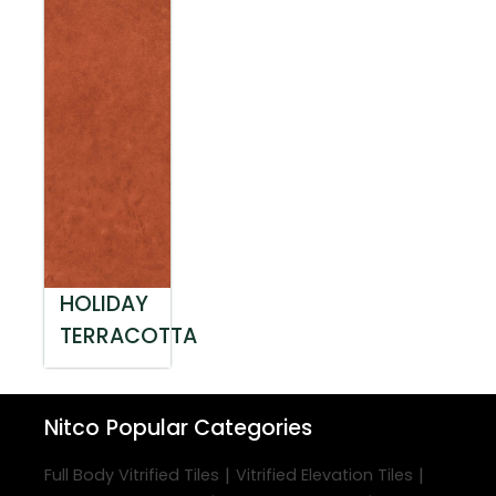
HOLIDAY
TERRACOTTA
Nitco
Popular Categories
|
|
Full Body Vitrified Tiles
Vitrified Elevation Tiles