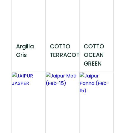
Argilla
COTTO
COTTO
Gris
TERRACOTTA
OCEAN
GREEN