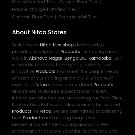
|
|
Glazed Vitrified Tiles
Exterior Floor Tiles
|
Double Charged Vitrified Tiles
|
Ceramic Floor Tiles
Ceramic Wall Tiles
About Nitco Stores
Welcome to
Nitco
tiles shop
dedicated to
providing exceptional
Products
for flooring and
walls in
Akshaya Nagar
,
Bengaluru
,
Karnataka
. Our
mission is to deliver high-quality, reliable, and
innovative
Products
that meet the unique needs
of each of our flooring and walls. Our team of
experts at
Nitco
is passionate about
Products
and strives to exceed expectations in every
interaction. Whether you are looking for Floor Tiles,
Kitchen Tiles, Bathroom Tiles, or any other related
Products
. At
Nitco
, we are committed to delivering
best
Products
and building long-term
relationships with the flooring and walls. We
understand that every situation is different, and