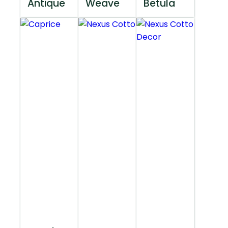
Antique
Weave
Betula