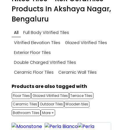
Products In Akshaya Nagar,
Bengaluru
All
Full Body Vitrified Tiles
Vitrified Elevation Tiles
Glazed Vitrified Tiles
Exterior Floor Tiles
Double Charged Vitrified Tiles
Ceramic Floor Tiles
Ceramic Wall Tiles
Products are also tagged with
Floor Tiles
Glazed Vitrified Tiles
Terrace Tiles
Ceramic Tiles
Outdoor Tiles
Wooden tiles
Bathroom Tiles
More +