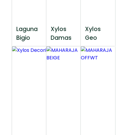
Laguna
Xylos
Xylos
Bigio
Damas
Geo