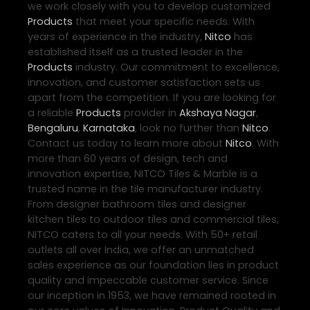
we work closely with you to develop customized
Products
that meet your specific needs. With
years of experience in the industry,
Nitco
has
established itself as a trusted leader in the
Products
industry. Our commitment to excellence,
innovation, and customer satisfaction sets us
apart from the competition. If you are looking for
a reliable
Products
provider in
Akshaya Nagar
,
Bengaluru
,
Karnataka
, look no further than
Nitco
.
Contact us today to learn more about
Nitco
. With
more than 60 years of design, tech and
innovation expertise, NITCO Tiles & Marble is a
trusted name in the tile manufacturer industry.
From designer bathroom tiles and designer
kitchen tiles to outdoor tiles and commercial tiles,
NITCO caters to all your needs. With 50+ retail
outlets all over India, we offer an unmatched
sales experience as our foundation lies in product
quality and impeccable customer service. Since
our inception in 1953, we have remained rooted in