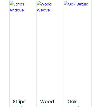
Strips
Wood
Oak