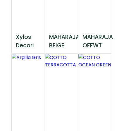
Xylos
MAHARAJA
MAHARAJA
Decori
BEIGE
OFFWT