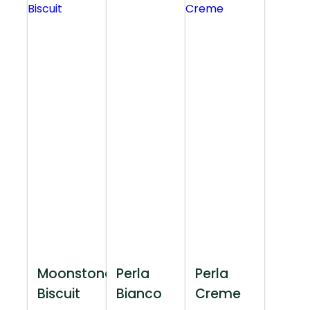
Moonstone
Perla
Perla
Biscuit
Bianco
Creme