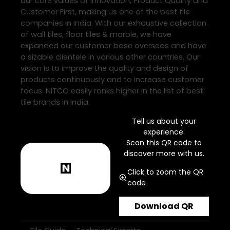
our core values of Innovation, Product Quality and
Customer First, making us one of the best tile
companies in India. With our exhaustive collection
of wall tiles, floor tiles & marble, we have
expanded our customer base overseas and have
a sizable clientele in various other countries. Our
vision is to improve the quality and design of
products continuously and to increase customer
focus. NITCO easily ranks higher in the list of best
tile brands in India.
Tell us about your
experience.
Scan this QR code to
discover more with us.
Click to zoom the QR
code
Download QR