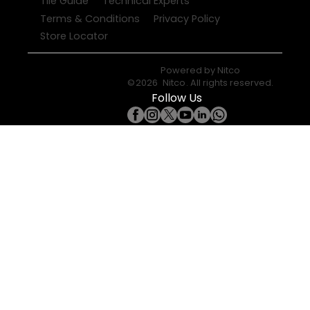
Tile Guide
Technical Experts
Terms & Conditions
Privacy Policy
Store Locator
Powered by
Nitco
©
2026
Nitco
. All rights reserved.
Follow Us