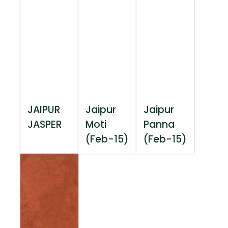
JAIPUR
Jaipur
Jaipur
JASPER
Moti
Panna
(Feb-15)
(Feb-15)