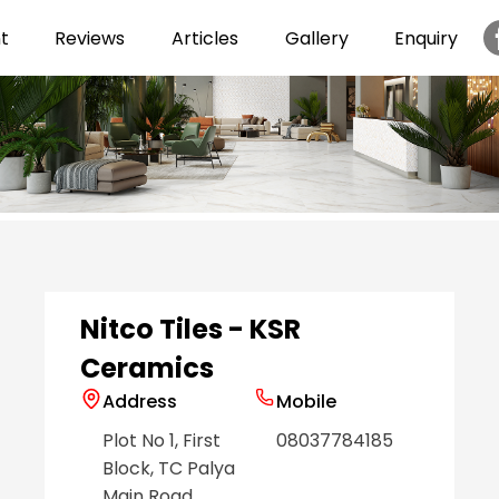
t
Reviews
Articles
Gallery
Enquiry
Item
1
of
6
Nitco Tiles - KSR
Ceramics
Address
Mobile
Plot No 1, First
08037784185
Block, TC Palya
Main Road
,