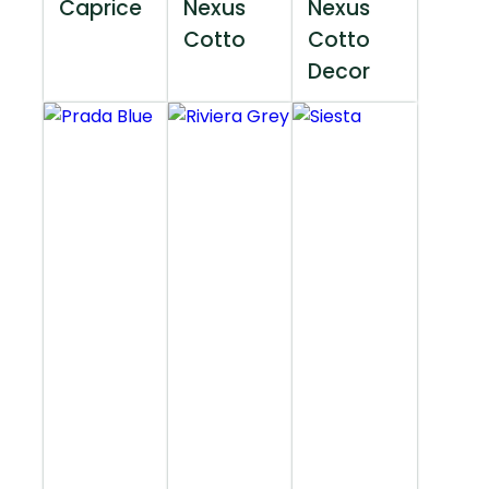
Caprice
Nexus
Nexus
Cotto
Cotto
Decor