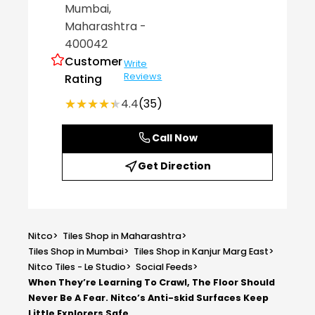
Mumbai
,
Maharashtra
-
400042
Customer
Write
Reviews
Rating
★★★★★
★★★★★
4.4
(35)
Call Now
Get Direction
Nitco
>
Tiles Shop in Maharashtra
>
Tiles Shop in Mumbai
>
Tiles Shop in Kanjur Marg East
>
Nitco Tiles - Le Studio
>
Social Feeds
>
When They’re Learning To Crawl, The Floor Should
Never Be A Fear. Nitco’s Anti-skid Surfaces Keep
Little Explorers Safe,...