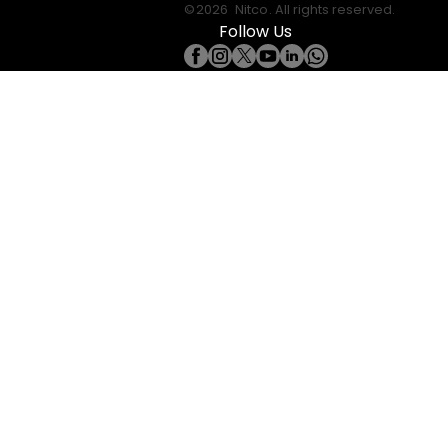
©
2026
Nitco
. All rights reserved.
Follow Us