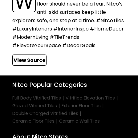
W
floor should never be a fear. Nitco’s
anti-skid surfaces keep little
explorers safe, one step at a time. #NitcoTiles
#LuxuryInteriors #InteriorInspo #HomeDecor
#ModernLiving #TileTrends
#ElevateYourSpace #DecorGoals
View Source
Nitco
Popular Categories
|
|
Full Body Vitrified Tiles
Vitrified Elevation Tiles
|
|
Glazed Vitrified Tiles
Exterior Floor Tiles
|
Double Charged Vitrified Tiles
|
Ceramic Floor Tiles
Ceramic Wall Tiles
About Nitco Stores