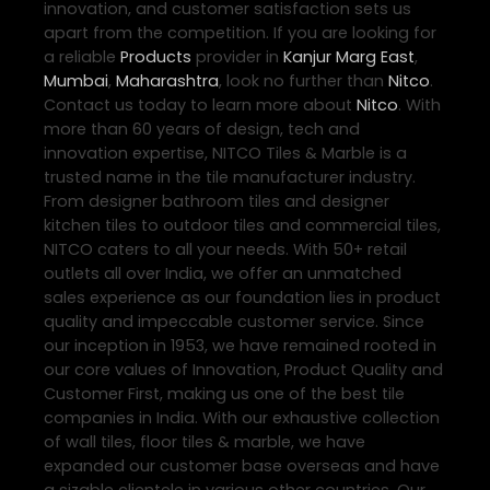
innovation, and customer satisfaction sets us
apart from the competition. If you are looking for
a reliable
Products
provider in
Kanjur Marg East
,
Mumbai
,
Maharashtra
, look no further than
Nitco
.
Contact us today to learn more about
Nitco
. With
more than 60 years of design, tech and
innovation expertise, NITCO Tiles & Marble is a
trusted name in the tile manufacturer industry.
From designer bathroom tiles and designer
kitchen tiles to outdoor tiles and commercial tiles,
NITCO caters to all your needs. With 50+ retail
outlets all over India, we offer an unmatched
sales experience as our foundation lies in product
quality and impeccable customer service. Since
our inception in 1953, we have remained rooted in
our core values of Innovation, Product Quality and
Customer First, making us one of the best tile
companies in India. With our exhaustive collection
of wall tiles, floor tiles & marble, we have
expanded our customer base overseas and have