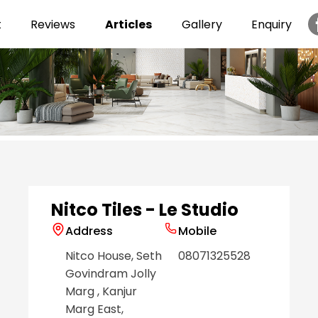
t
Reviews
Articles
Gallery
Enquiry
Item
1
of
6
Nitco Tiles - Le Studio
Address
Mobile
Nitco House, Seth
08071325528
Govindram Jolly
Marg
, Kanjur
Marg East
,