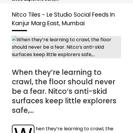
Nitco Tiles - Le Studio
Social Feeds In
Kanjur Marg East, Mumbai
When they’re learning to
crawl, the floor should never
be a fear. Nitco’s anti-skid
surfaces keep little explorers
safe,...
hen they’re learning to crawl, the