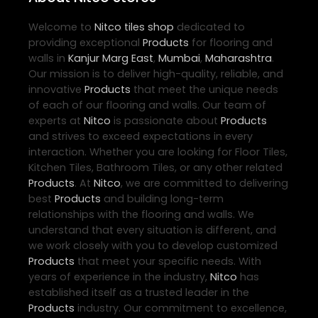
Welcome to
Nitco
tiles shop
dedicated to
providing exceptional
Products
for flooring and
walls in
Kanjur Marg East
,
Mumbai
,
Maharashtra
.
Our mission is to deliver high-quality, reliable, and
innovative
Products
that meet the unique needs
of each of our flooring and walls. Our team of
experts at
Nitco
is passionate about
Products
and strives to exceed expectations in every
interaction. Whether you are looking for Floor Tiles,
Kitchen Tiles, Bathroom Tiles, or any other related
Products
. At
Nitco
, we are committed to delivering
best
Products
and building long-term
relationships with the flooring and walls. We
understand that every situation is different, and
we work closely with you to develop customized
Products
that meet your specific needs. With
years of experience in the industry,
Nitco
has
established itself as a trusted leader in the
Products
industry. Our commitment to excellence,