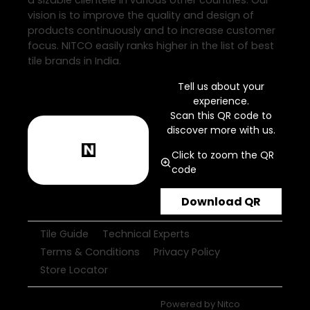
a sizable clientele in various other countries. Our
vision is to improve the quality and design of
products continuously and to increase customer
focus. NITCO easily ranks higher in the list of best
tile brands in India.
Tell us about your
experience.
Scan this QR code to
discover more with us.
Click to zoom the QR
code
Download QR
Tile Guide
Technical Experts
Terms & Conditions
Privacy Policy
Store Locator
Powered by
Nitco