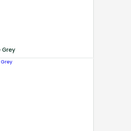
e Grey