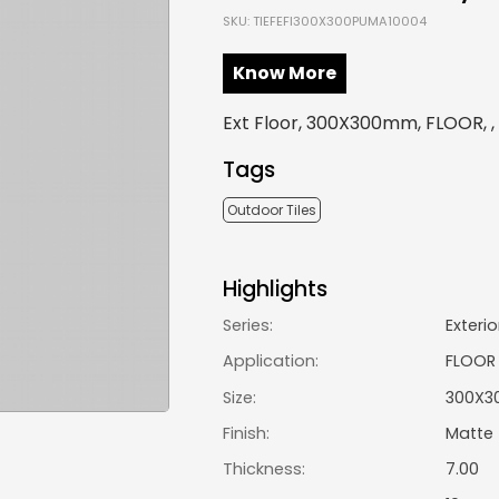
SKU: TIEFEFI300X300PUMA10004
Know More
Ext Floor, 300X300mm, FLOOR, 
Tags
Outdoor Tiles
Highlights
Series:
Exterio
Application:
FLOOR
Size:
300X3
Finish:
Matte
Thickness:
7.00