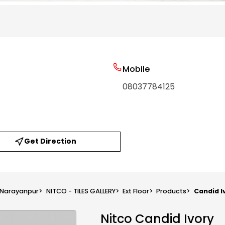
Mobile
08037784125
Get Direction
n Narayanpur
>
NITCO - TILES GALLERY
>
Ext Floor
>
Products
>
Candid I
Nitco Candid Ivory