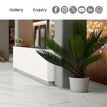
Gallery
Enquiry