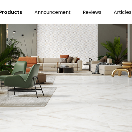
Products
Announcement
Reviews
Articles