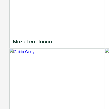
Maze Terralanco