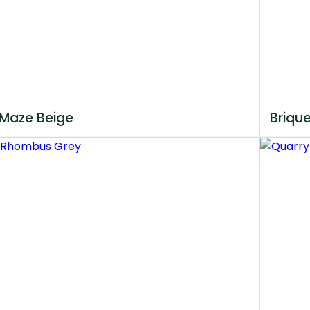
Maze Beige
Briqu