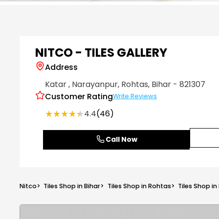
Item
1
of
6
NITCO - TILES GALLERY
Address
Katar
, Narayanpur
, Rohtas
, Bihar
- 821307
Customer Rating
Write Reviews
★★★★★
★★★★★
4.4
(46)
Call Now
Nitco
>
Tiles Shop in Bihar
>
Tiles Shop in Rohtas
>
Tiles Shop i