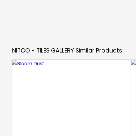
NITCO - TILES GALLERY
Similar Products