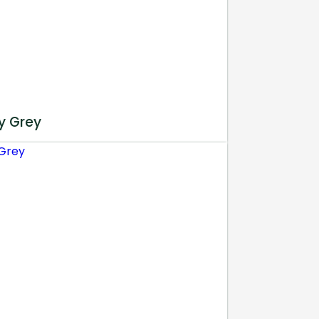
y Grey