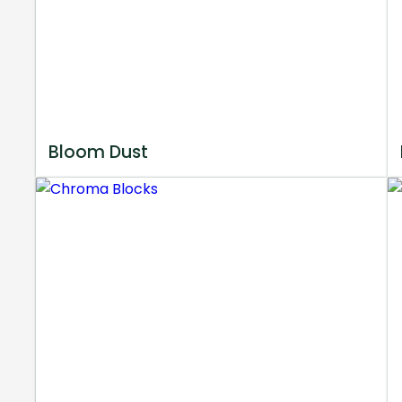
Bloom Dust