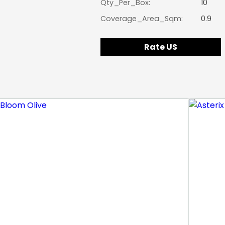
Qty_Per_Box:
10
Coverage_Area_Sqm:
0.9
Rate US