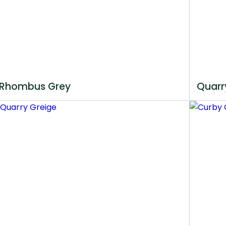
Rhombus Grey
Quarr