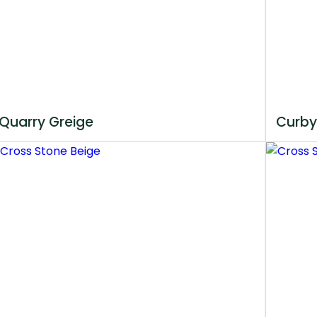
Quarry Greige
Curby