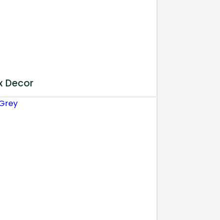
x Decor