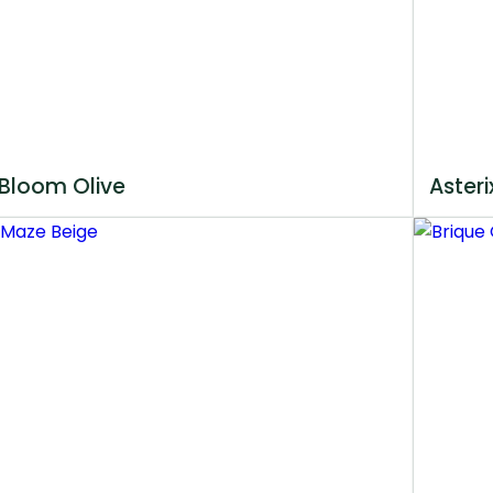
Bloom Olive
Asteri