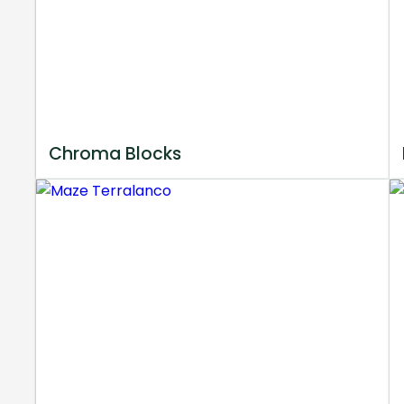
Chroma Blocks