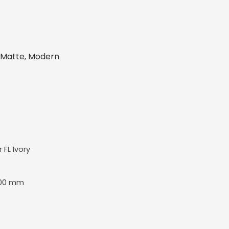
, Matte, Modern
r FL Ivory
00 mm