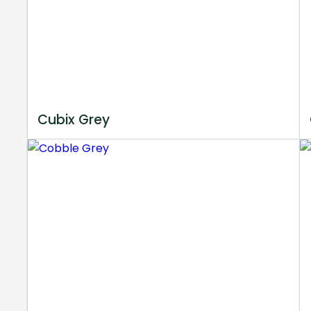
Cubix Grey